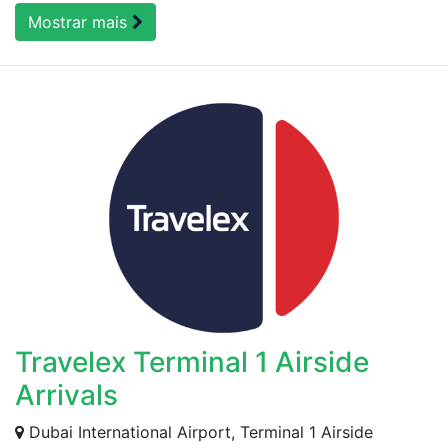
Mostrar mais
Travelex Terminal 1 Airside
Arrivals
Dubai International Airport, Terminal 1 Airside