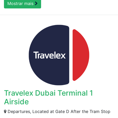
Mostrar mais
Travelex Dubai Terminal 1
Airside
Departures, Located at Gate D After the Tram Stop