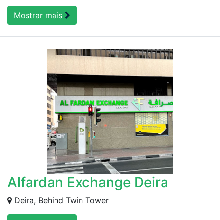
Mostrar mais
Alfardan Exchange Deira
Deira, Behind Twin Tower