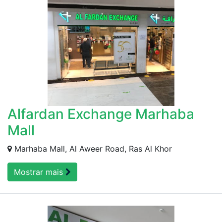
Alfardan Exchange Marhaba
Mall
Marhaba Mall, Al Aweer Road, Ras Al Khor
Mostrar mais