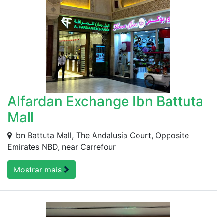
Alfardan Exchange Ibn Battuta
Mall
Ibn Battuta Mall, The Andalusia Court, Opposite
Emirates NBD, near Carrefour
Mostrar mais