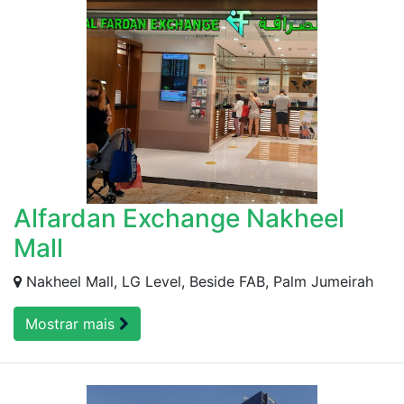
Alfardan Exchange Nakheel
Mall
Nakheel Mall, LG Level, Beside FAB, Palm Jumeirah
Mostrar mais