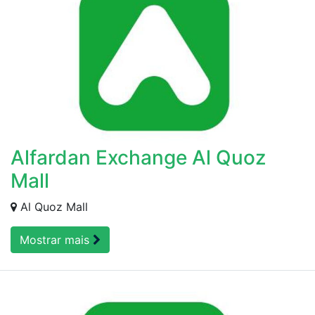
Alfardan Exchange Al Quoz
Mall
Al Quoz Mall
Mostrar mais