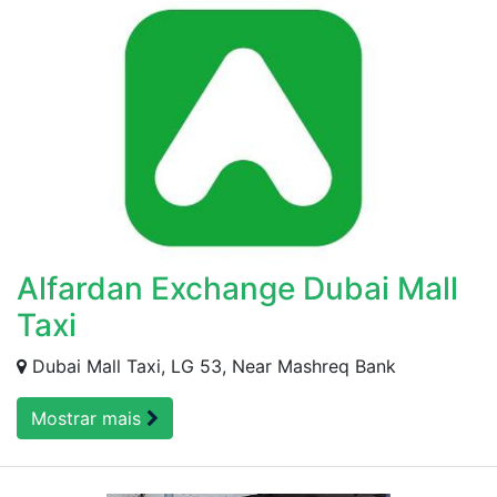
Alfardan Exchange Dubai Mall
Taxi
Dubai Mall Taxi, LG 53, Near Mashreq Bank
Mostrar mais