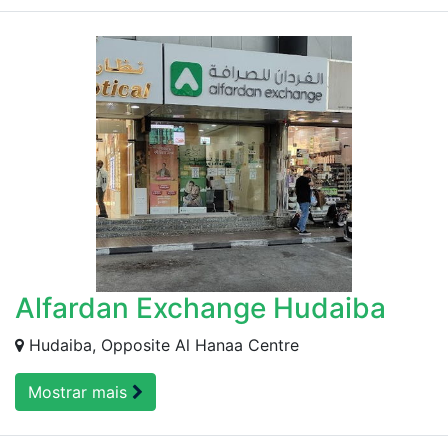
Alfardan Exchange Hudaiba
Hudaiba, Opposite Al Hanaa Centre
Mostrar mais