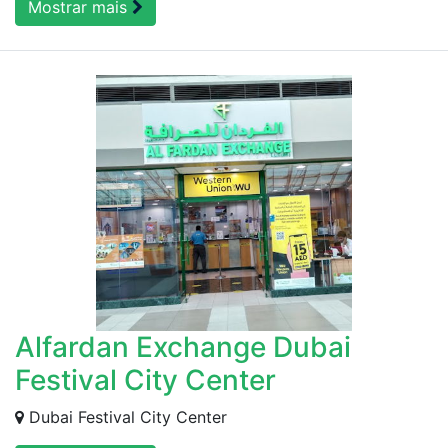
Mostrar mais
Alfardan Exchange Dubai
Festival City Center
Dubai Festival City Center