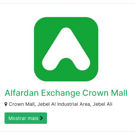
Alfardan Exchange Crown Mall
Crown Mall, Jebel Al Industrial Area, Jebel Ali
Mostrar mais