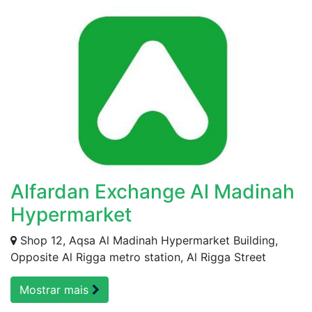
Alfardan Exchange Al Madinah
Hypermarket
Shop 12, Aqsa Al Madinah Hypermarket Building,
Opposite Al Rigga metro station, Al Rigga Street
Mostrar mais