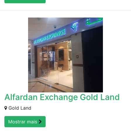
Alfardan Exchange Gold Land
Gold Land
Mostrar mais