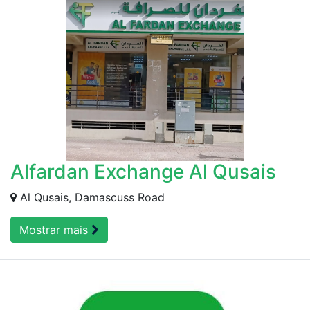
Alfardan Exchange Al Qusais
Al Qusais, Damascuss Road
Mostrar mais