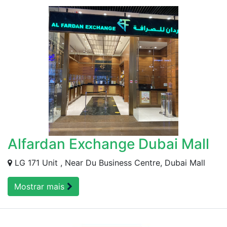
Alfardan Exchange Dubai Mall
LG 171 Unit , Near Du Business Centre, Dubai Mall
Mostrar mais