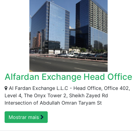
Alfardan Exchange Head Office
Al Fardan Exchange L.L.C - Head Office, Office 402,
Level 4, The Onyx Tower 2, Sheikh Zayed Rd
Intersection of Abdullah Omran Taryam St
Mostrar mais