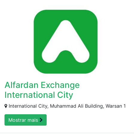
Alfardan Exchange
International City
International City, Muhammad Ali Building, Warsan 1
Mostrar mais