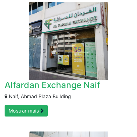
Alfardan Exchange Naif
Naif, Ahmad Plaza Building
Mostrar mais