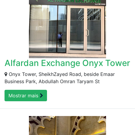
Alfardan Exchange Onyx Tower
Onyx Tower, SheikhZayed Road, beside Emaar
Business Park, Abdullah Omran Taryam St
Mostrar mais