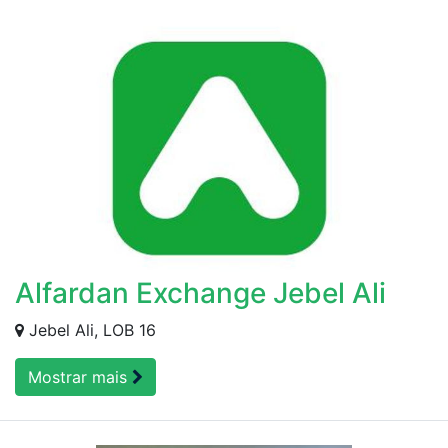
Alfardan Exchange Jebel Ali
Jebel Ali, LOB 16
Mostrar mais