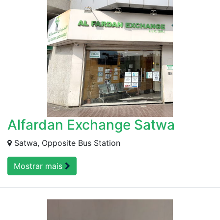
Alfardan Exchange Satwa
Satwa, Opposite Bus Station
Mostrar mais