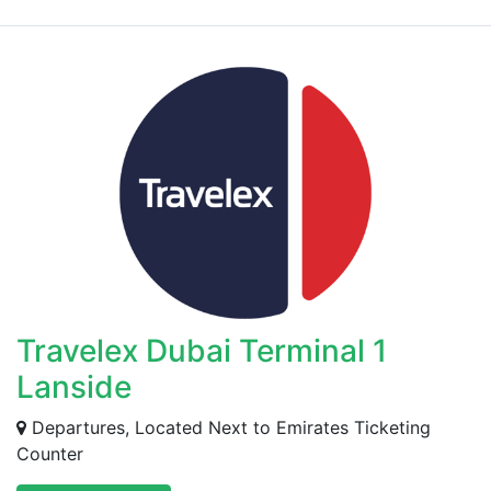
Travelex Dubai Terminal 1
Lanside
Departures, Located Next to Emirates Ticketing
Counter