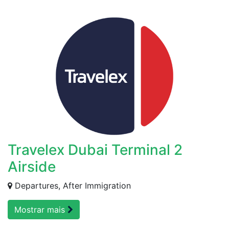
Travelex Dubai Terminal 2
Airside
Departures, After Immigration
Mostrar mais