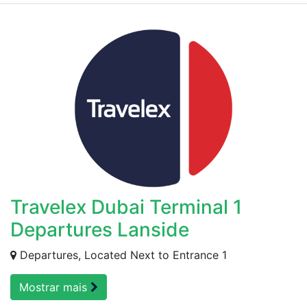
Travelex Dubai Terminal 1
Departures Lanside
Departures, Located Next to Entrance 1
Mostrar mais