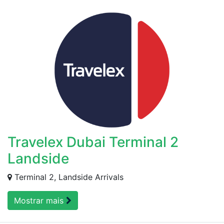
Travelex Dubai Terminal 2
Landside
Terminal 2, Landside Arrivals
Mostrar mais