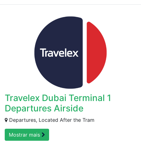
Travelex Dubai Terminal 1
Departures Airside
Departures, Located After the Tram
Mostrar mais