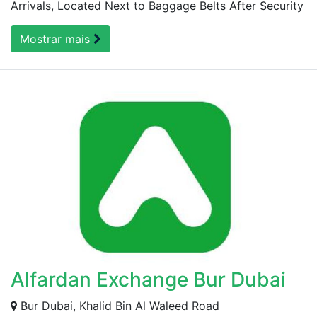
Arrivals, Located Next to Baggage Belts After Security
Mostrar mais
Alfardan Exchange Bur Dubai
Bur Dubai, Khalid Bin Al Waleed Road