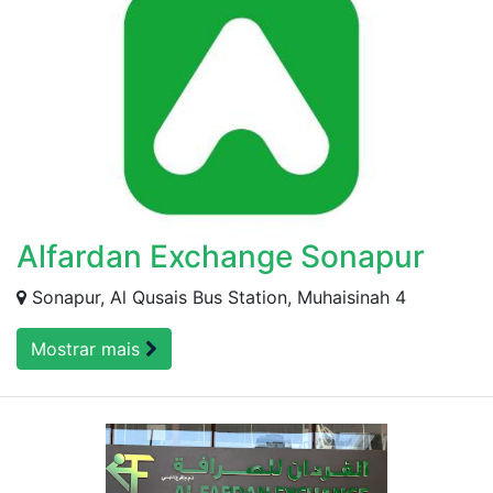
Alfardan Exchange Sonapur
Sonapur, Al Qusais Bus Station, Muhaisinah 4
Mostrar mais