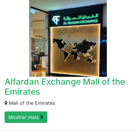
Alfardan Exchange Mall of the
Emirates
Mall of the Emirates
Mostrar mais