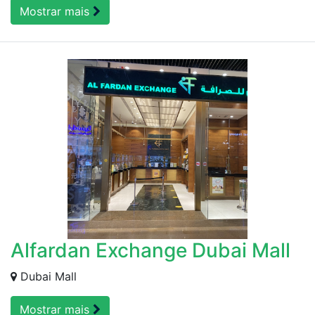
Mostrar mais
Alfardan Exchange Dubai Mall
Dubai Mall
Mostrar mais