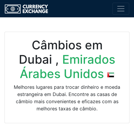
Câmbios em
Dubai ,
Emirados
Árabes Unidos
Melhores lugares para trocar dinheiro e moeda
estrangeira em Dubai. Encontre as casas de
câmbio mais convenientes e eficazes com as
melhores taxas de câmbio.