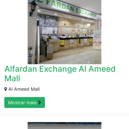
Alfardan Exchange Al Ameed
Mall
Al Ameed Mall
Mostrar mais