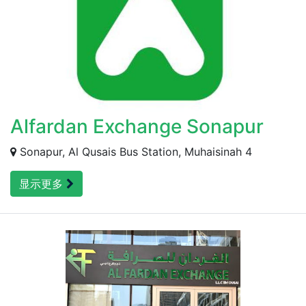
Alfardan Exchange Sonapur
Sonapur, Al Qusais Bus Station, Muhaisinah 4
显示更多