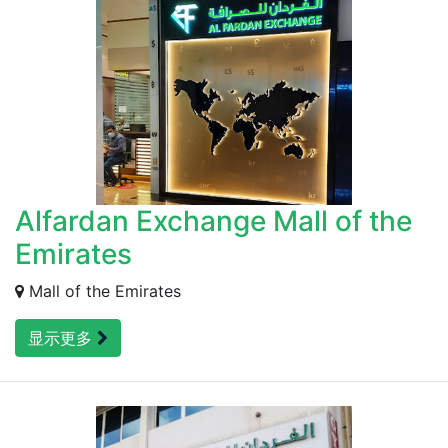
Alfardan Exchange Mall of the
Emirates
Mall of the Emirates
显示更多