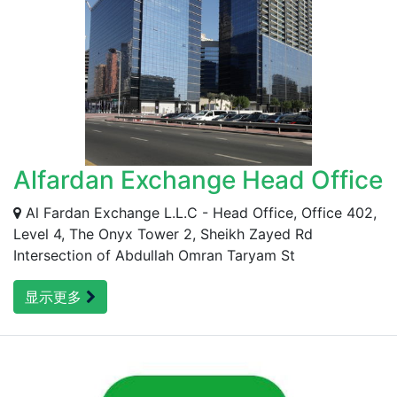
Alfardan Exchange Head Office
Al Fardan Exchange L.L.C - Head Office, Office 402,
Level 4, The Onyx Tower 2, Sheikh Zayed Rd
Intersection of Abdullah Omran Taryam St
显示更多