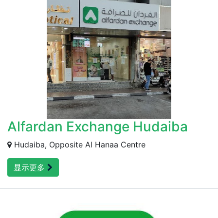
Alfardan Exchange Hudaiba
Hudaiba, Opposite Al Hanaa Centre
显示更多