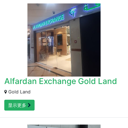
Alfardan Exchange Gold Land
Gold Land
显示更多