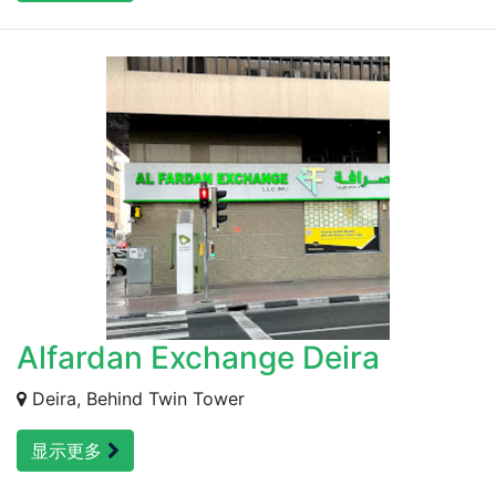
Alfardan Exchange Deira
Deira, Behind Twin Tower
显示更多