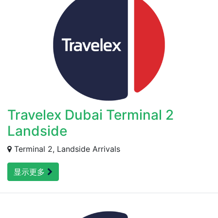
Travelex Dubai Terminal 2
Landside
Terminal 2, Landside Arrivals
显示更多