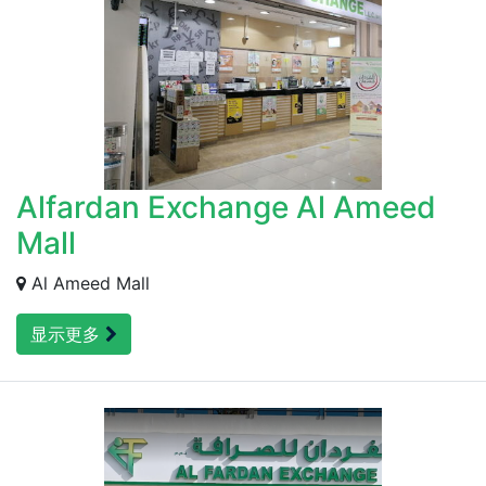
Alfardan Exchange Al Ameed
Mall
Al Ameed Mall
显示更多