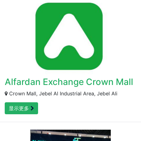
Alfardan Exchange Crown Mall
Crown Mall, Jebel Al Industrial Area, Jebel Ali
显示更多