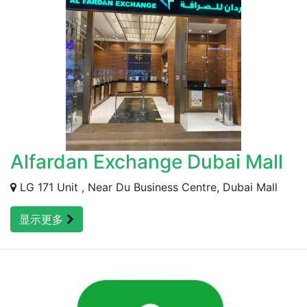
Alfardan Exchange Dubai Mall
LG 171 Unit , Near Du Business Centre, Dubai Mall
显示更多