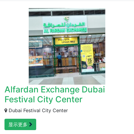
Alfardan Exchange Dubai
Festival City Center
Dubai Festival City Center
显示更多