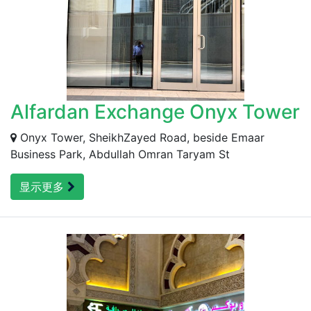
Alfardan Exchange Onyx Tower
Onyx Tower, SheikhZayed Road, beside Emaar
Business Park, Abdullah Omran Taryam St
显示更多