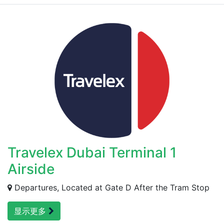
Travelex Dubai Terminal 1
Airside
Departures, Located at Gate D After the Tram Stop
显示更多