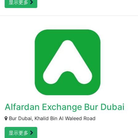
显示更多
Alfardan Exchange Bur Dubai
Bur Dubai, Khalid Bin Al Waleed Road
显示更多