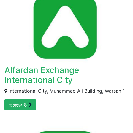
Alfardan Exchange
International City
International City, Muhammad Ali Building, Warsan 1
显示更多