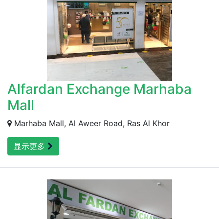
Alfardan Exchange Marhaba
Mall
Marhaba Mall, Al Aweer Road, Ras Al Khor
显示更多