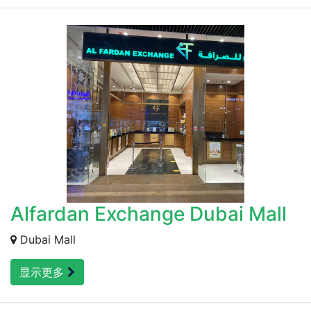
Alfardan Exchange Dubai Mall
Dubai Mall
显示更多