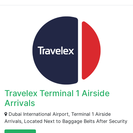
Travelex Terminal 1 Airside
Arrivals
Dubai International Airport, Terminal 1 Airside
Arrivals, Located Next to Baggage Belts After Security