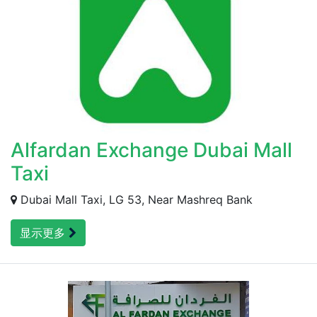
Alfardan Exchange Dubai Mall
Taxi
Dubai Mall Taxi, LG 53, Near Mashreq Bank
显示更多