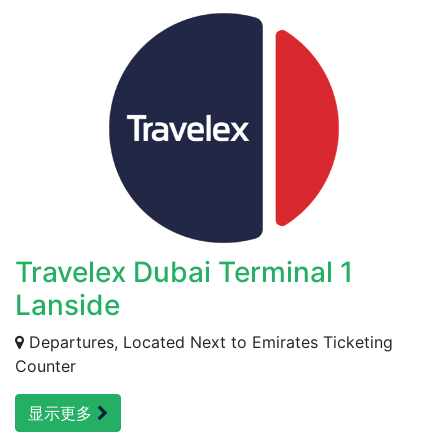
Travelex Dubai Terminal 1
Lanside
Departures, Located Next to Emirates Ticketing
Counter
显示更多