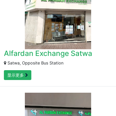
Alfardan Exchange Satwa
Satwa, Opposite Bus Station
显示更多