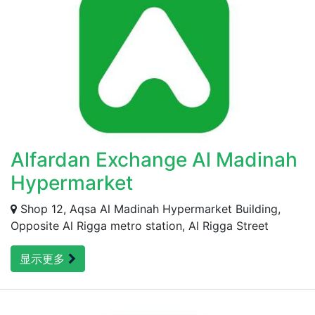
Alfardan Exchange Al Madinah
Hypermarket
Shop 12, Aqsa Al Madinah Hypermarket Building,
Opposite Al Rigga metro station, Al Rigga Street
显示更多