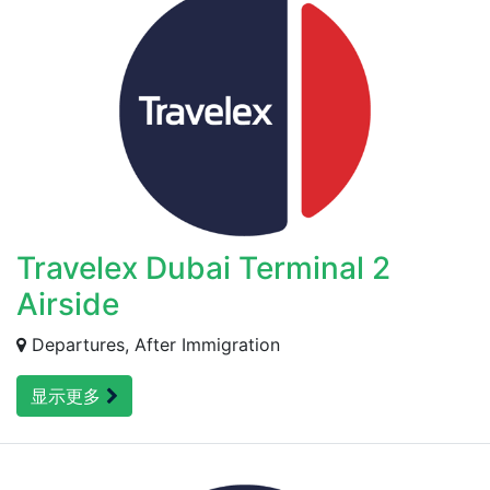
Travelex Dubai Terminal 2
Airside
Departures, After Immigration
显示更多