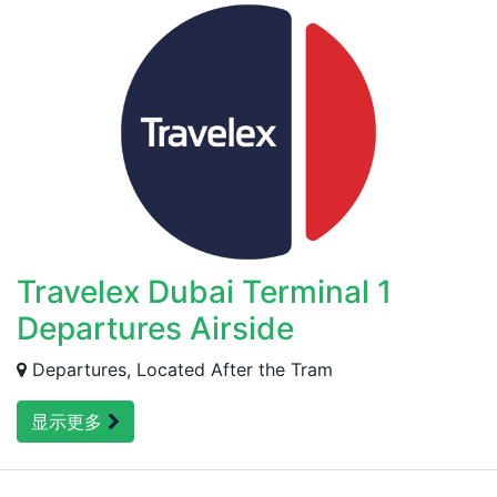
Travelex Dubai Terminal 1
Departures Airside
Departures, Located After the Tram
显示更多