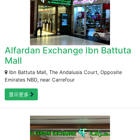
Alfardan Exchange Ibn Battuta
Mall
Ibn Battuta Mall, The Andalusia Court, Opposite
Emirates NBD, near Carrefour
显示更多