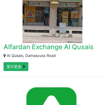
Alfardan Exchange Al Qusais
Al Qusais, Damascuss Road
显示更多