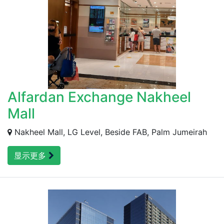
Alfardan Exchange Nakheel
Mall
Nakheel Mall, LG Level, Beside FAB, Palm Jumeirah
显示更多