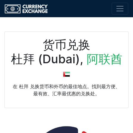
货币兑换
杜拜 (Dubai),
阿联酋
在 杜拜 兑换货币和外币的最佳地点。找到最方便、
最有效、汇率最优惠的兑换处。