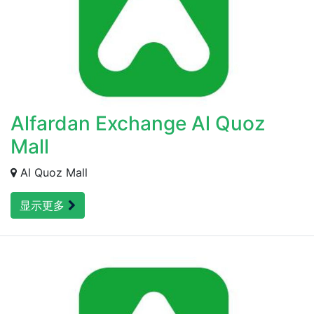
Alfardan Exchange Al Quoz
Mall
Al Quoz Mall
显示更多