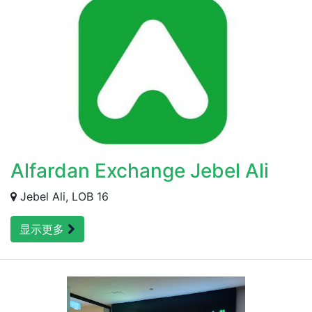
Alfardan Exchange Jebel Ali
Jebel Ali, LOB 16
显示更多