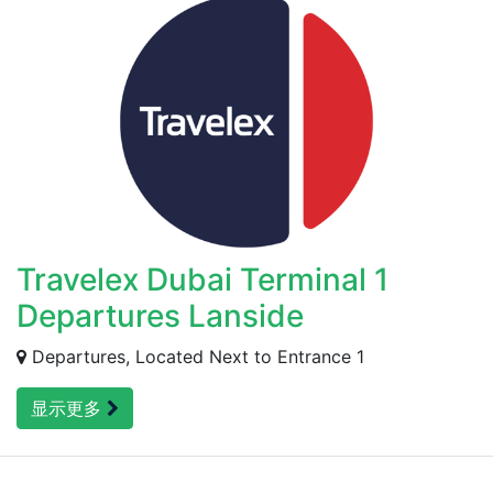
Travelex Dubai Terminal 1
Departures Lanside
Departures, Located Next to Entrance 1
显示更多