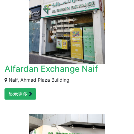
Alfardan Exchange Naif
Naif, Ahmad Plaza Building
显示更多