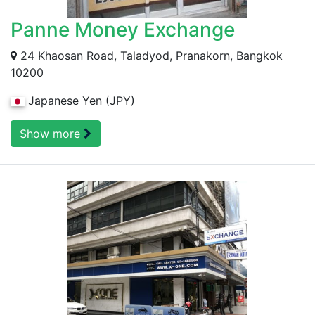
Panne Money Exchange
24 Khaosan Road, Taladyod, Pranakorn, Bangkok
10200
Japanese Yen (JPY)
Show more