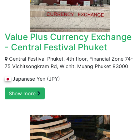
Value Plus Currency Exchange
- Central Festival Phuket
Central Festival Phuket, 4th floor, Financial Zone 74-
75 Vichitsongkram Rd, Wichit, Muang Phuket 83000
Japanese Yen (JPY)
Show more