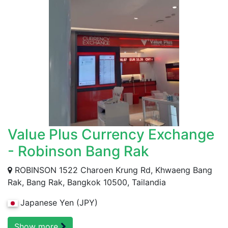
Value Plus Currency Exchange
- Robinson Bang Rak
ROBINSON 1522 Charoen Krung Rd, Khwaeng Bang
Rak, Bang Rak, Bangkok 10500, Tailandia
Japanese Yen (JPY)
Show more