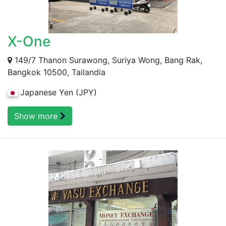
X-One
149/7 Thanon Surawong, Suriya Wong, Bang Rak,
Bangkok 10500, Tailandia
Japanese Yen (JPY)
Show more