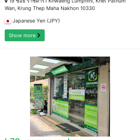
19 ซอย ราชดำริ1 Khwaeng Lumphini, Khet Pathum
Wan, Krung Thep Maha Nakhon 10330
Japanese Yen (JPY)
Show more