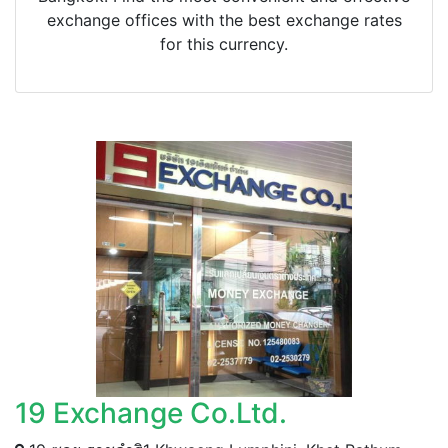
exchange offices with the best exchange rates
for this currency.
19 Exchange Co.Ltd.