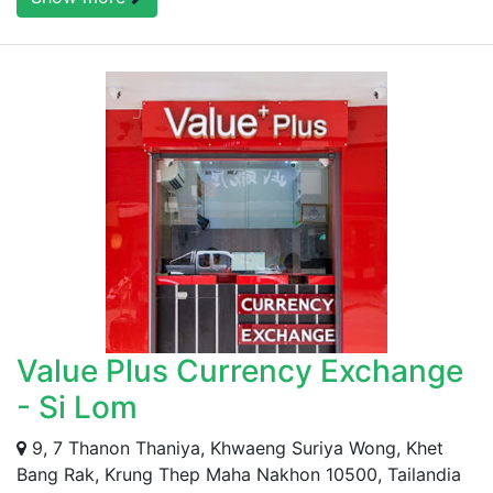
Value Plus Currency Exchange
- Si Lom
9, 7 Thanon Thaniya, Khwaeng Suriya Wong, Khet
Bang Rak, Krung Thep Maha Nakhon 10500, Tailandia