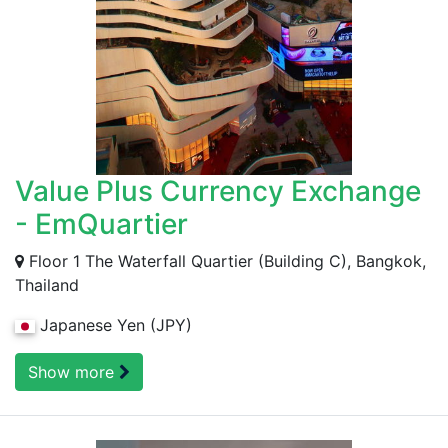
Value Plus Currency Exchange
- EmQuartier
Floor 1 The Waterfall Quartier (Building C), Bangkok,
Thailand
Japanese Yen (JPY)
Show more