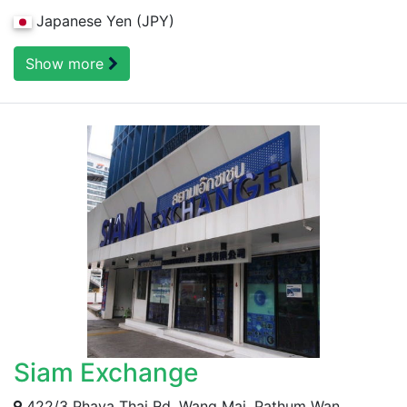
Japanese Yen (JPY)
Show more
Siam Exchange
422/3 Phaya Thai Rd, Wang Mai, Pathum Wan,