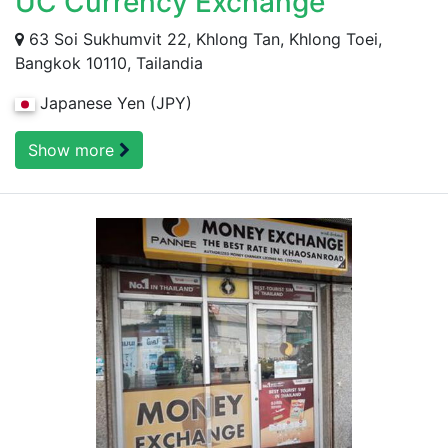
UC Currency Exchange
63 Soi Sukhumvit 22, Khlong Tan, Khlong Toei,
Bangkok 10110, Tailandia
Japanese Yen (JPY)
Show more