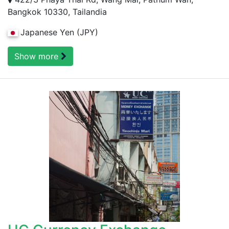
Bangkok 10330, Tailandia
Japanese Yen (JPY)
Show more