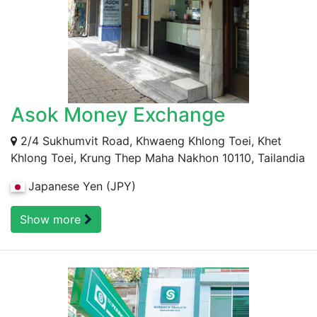
Asok Money Exchange
2/4 Sukhumvit Road, Khwaeng Khlong Toei, Khet
Khlong Toei, Krung Thep Maha Nakhon 10110, Tailandia
Japanese Yen (JPY)
Show more