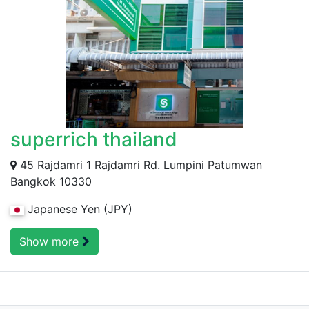
superrich thailand
45 Rajdamri 1 Rajdamri Rd. Lumpini Patumwan
Bangkok 10330
Japanese Yen (JPY)
Show more