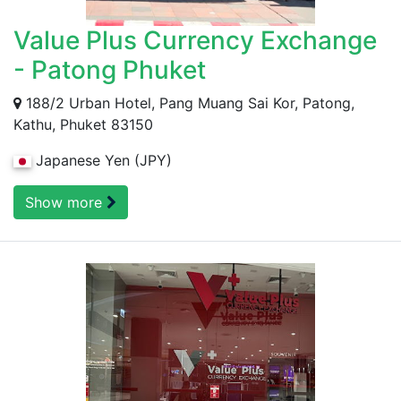
Value Plus Currency Exchange
- Patong Phuket
188/2 Urban Hotel, Pang Muang Sai Kor, Patong,
Kathu, Phuket 83150
Japanese Yen (JPY)
Show more