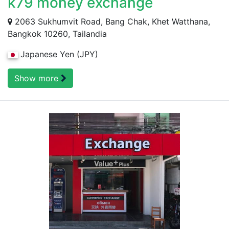
k79 money exchange
2063 Sukhumvit Road, Bang Chak, Khet Watthana,
Bangkok 10260, Tailandia
Japanese Yen (JPY)
Show more