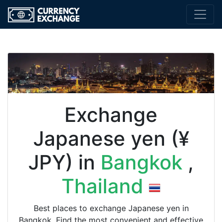
Exchange
Japanese yen (¥
JPY) in
Bangkok
,
Thailand
Best places to exchange Japanese yen in
Bangkok. Find the most convenient and effective