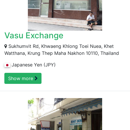
Vasu Exchange
Sukhumvit Rd, Khwaeng Khlong Toei Nuea, Khet
Watthana, Krung Thep Maha Nakhon 10110, Thailand
Japanese Yen (JPY)
Show more