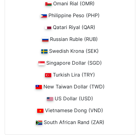
Omani Rial (OMR)
Philippine Peso (PHP)
Qatari Riyal (QAR)
Russian Ruble (RUB)
Swedish Krona (SEK)
Singapore Dollar (SGD)
Turkish Lira (TRY)
New Taiwan Dollar (TWD)
US Dollar (USD)
Vietnamese Dong (VND)
South African Rand (ZAR)