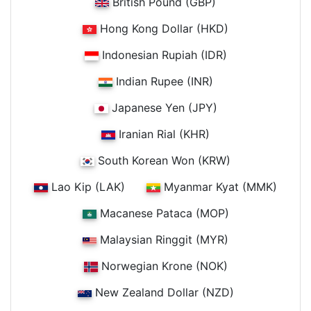
British Pound (GBP)
Hong Kong Dollar (HKD)
Indonesian Rupiah (IDR)
Indian Rupee (INR)
Japanese Yen (JPY)
Iranian Rial (KHR)
South Korean Won (KRW)
Lao Kip (LAK)
Myanmar Kyat (MMK)
Macanese Pataca (MOP)
Malaysian Ringgit (MYR)
Norwegian Krone (NOK)
New Zealand Dollar (NZD)