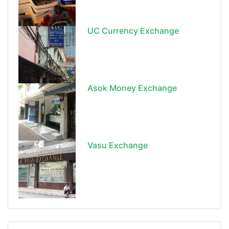
UC Currency Exchange
Asok Money Exchange
Vasu Exchange