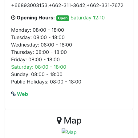
+66893003153,+662-311-3642,+662-331-7672
Opening Hours:
Saturday 12:10
Open
Monday: 08:00 - 18:00
Tuesday: 08:00 - 18:00
Wednesday: 08:00 - 18:00
Thursday: 08:00 - 18:00
Friday: 08:00 - 18:00
Saturday: 08:00 - 18:00
Sunday: 08:00 - 18:00
Public Holidays: 08:00 - 18:00
Web
Map