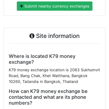
Submit nearby currency exchanges
Site information
Where is located K79 money
exchange?
K79 money exchange location is 2063 Sukhumvit
Road, Bang Chak, Khet Watthana, Bangkok
10260, Tailandia in Bangkok, Thailand
How can K79 money exchange be
contacted and what are its phone
numbers?