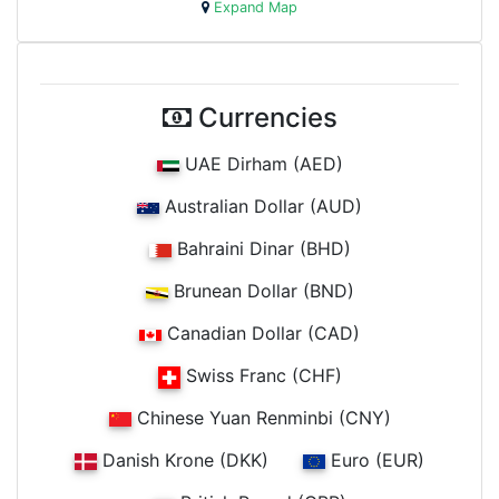
Expand Map
Currencies
UAE Dirham (AED)
Australian Dollar (AUD)
Bahraini Dinar (BHD)
Brunean Dollar (BND)
Canadian Dollar (CAD)
Swiss Franc (CHF)
Chinese Yuan Renminbi (CNY)
Danish Krone (DKK)
Euro (EUR)