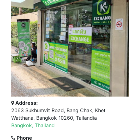
Address:
2063 Sukhumvit Road, Bang Chak, Khet
Watthana, Bangkok 10260, Tailandia
Bangkok, Thailand
Phone