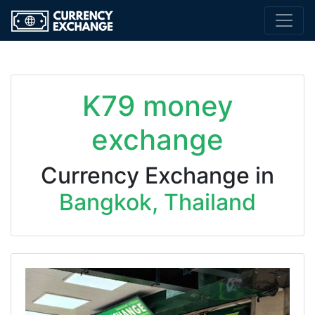
K79 money
exchange
Currency Exchange in
Bangkok, Thailand