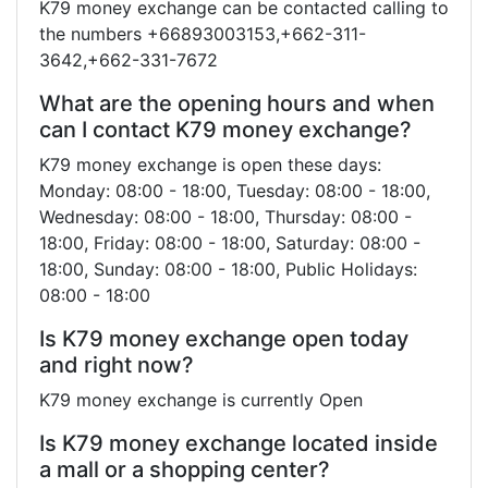
K79 money exchange can be contacted calling to
the numbers +66893003153,+662-311-
3642,+662-331-7672
What are the opening hours and when
can I contact K79 money exchange?
K79 money exchange is open these days:
Monday: 08:00 - 18:00, Tuesday: 08:00 - 18:00,
Wednesday: 08:00 - 18:00, Thursday: 08:00 -
18:00, Friday: 08:00 - 18:00, Saturday: 08:00 -
18:00, Sunday: 08:00 - 18:00, Public Holidays:
08:00 - 18:00
Is K79 money exchange open today
and right now?
K79 money exchange is currently Open
Is K79 money exchange located inside
a mall or a shopping center?