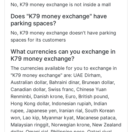
No, K79 money exchange is not inside a mall
Does "K79 money exchange" have
parking spaces?
No, K79 money exchange doesn't have parking
spaces for its customers
What currencies can you exchange in
K79 money exchange?
The currencies available for you to exchange in
"K79 money exchange" are: UAE Dirham,
Australian dollar, Bahraini dinar, Brunean dollar,
Canadian dollar, Swiss franc, Chinese Yuan
Renminbi, Danish krone, Euro, British pound,
Hong Kong dollar, Indonesian rupiah, Indian
rupee, Japanese yen, Iranian rial, South Korean
won, Lao kip, Myanmar kyat, Macanese pataca,
Malaysian ringgit, Norwegian krone, New Zealand
dollar, Omani rial, Philippine peso, Qatari riyal,