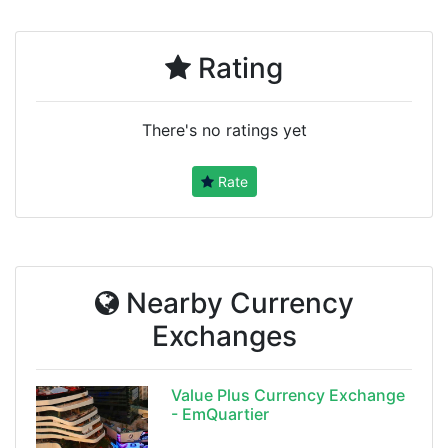
Rating
There's no ratings yet
Rate
Nearby Currency
Exchanges
Value Plus Currency Exchange
- EmQuartier