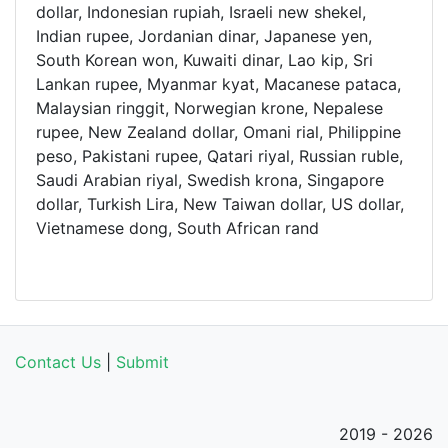
dollar, Indonesian rupiah, Israeli new shekel,
Indian rupee, Jordanian dinar, Japanese yen,
South Korean won, Kuwaiti dinar, Lao kip, Sri
Lankan rupee, Myanmar kyat, Macanese pataca,
Malaysian ringgit, Norwegian krone, Nepalese
rupee, New Zealand dollar, Omani rial, Philippine
peso, Pakistani rupee, Qatari riyal, Russian ruble,
Saudi Arabian riyal, Swedish krona, Singapore
dollar, Turkish Lira, New Taiwan dollar, US dollar,
Vietnamese dong, South African rand
Contact Us
|
Submit
2019 - 2026