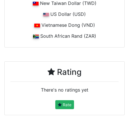
New Taiwan Dollar (TWD)
US Dollar (USD)
Vietnamese Dong (VND)
South African Rand (ZAR)
Rating
There's no ratings yet
Rate