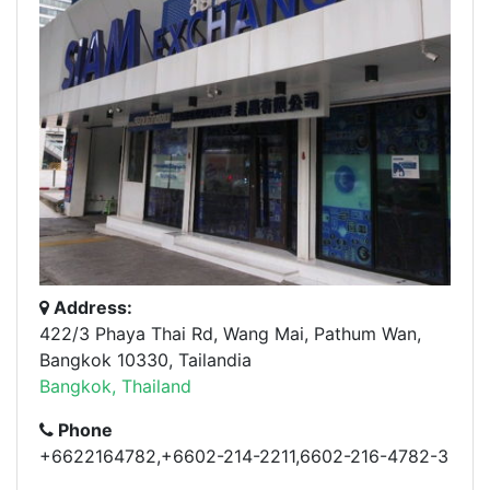
Address:
422/3 Phaya Thai Rd, Wang Mai, Pathum Wan,
Bangkok 10330, Tailandia
Bangkok, Thailand
Phone
+6622164782,+6602-214-2211,6602-216-4782-3