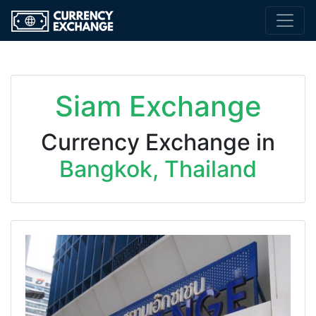
Siam Exchange
Currency Exchange in
Bangkok, Thailand