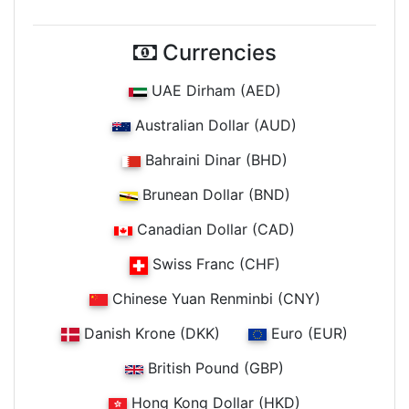
Currencies
UAE Dirham (AED)
Australian Dollar (AUD)
Bahraini Dinar (BHD)
Brunean Dollar (BND)
Canadian Dollar (CAD)
Swiss Franc (CHF)
Chinese Yuan Renminbi (CNY)
Danish Krone (DKK)
Euro (EUR)
British Pound (GBP)
Hong Kong Dollar (HKD)