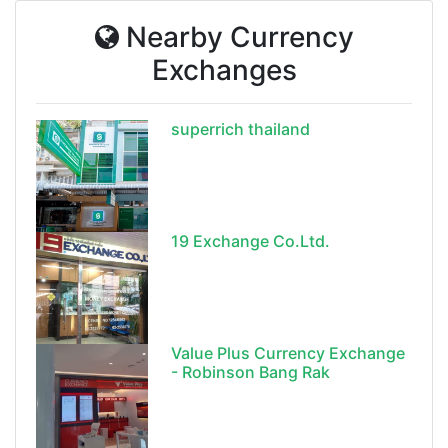
Nearby Currency
Exchanges
superrich thailand
19 Exchange Co.Ltd.
Value Plus Currency Exchange
- Robinson Bang Rak