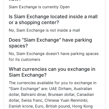
Siam Exchange is currently Open
Is Siam Exchange located inside a mall
or a shopping center?
No, Siam Exchange is not inside a mall
Does "Siam Exchange" have parking
spaces?
No, Siam Exchange doesn't have parking spaces
for its customers
What currencies can you exchange in
Siam Exchange?
The currencies available for you to exchange in
"Siam Exchange" are: UAE Dirham, Australian
dollar, Bahraini dinar, Brunean dollar, Canadian
dollar, Swiss franc, Chinese Yuan Renminbi,
Danish krone, Euro, British pound, Hong Kong