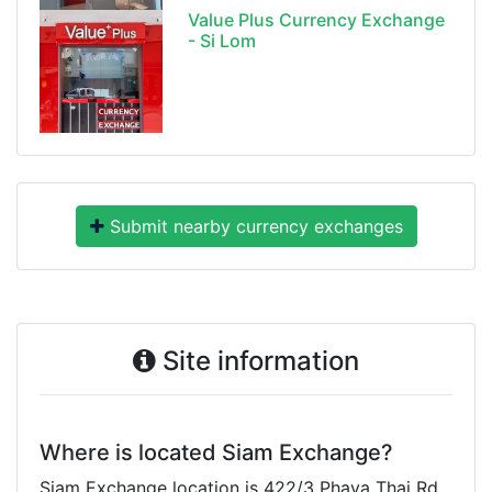
Value Plus Currency Exchange
- Si Lom
Submit nearby currency exchanges
Site information
Where is located Siam Exchange?
Siam Exchange location is 422/3 Phaya Thai Rd,