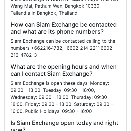
Wang Mai, Pathum Wan, Bangkok 10330,
Tailandia in Bangkok, Thailand
How can Siam Exchange be contacted
and what are its phone numbers?
Siam Exchange can be contacted calling to the
numbers +6622164782,+6602-214-2211,6602-
216-4782-3
What are the opening hours and when
can I contact Siam Exchange?
Siam Exchange is open these days: Monday:
09:30 - 18:00, Tuesday: 09:30 - 18:00,
Wednesday: 09:30 - 18:00, Thursday: 09:30 -
18:00, Friday: 09:30 - 18:00, Saturday: 09:30 -
16:00, Public Holidays: 09:30 - 16:00
Is Siam Exchange open today and right
now?