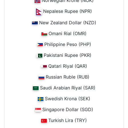
Norwegian Krone (NOK)
Nepalese Rupee (NPR)
New Zealand Dollar (NZD)
Omani Rial (OMR)
Philippine Peso (PHP)
Pakistani Rupee (PKR)
Qatari Riyal (QAR)
Russian Ruble (RUB)
Saudi Arabian Riyal (SAR)
Swedish Krona (SEK)
Singapore Dollar (SGD)
Turkish Lira (TRY)