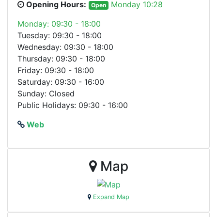
Opening Hours:
Monday 10:28
Open
Monday: 09:30 - 18:00
Tuesday: 09:30 - 18:00
Wednesday: 09:30 - 18:00
Thursday: 09:30 - 18:00
Friday: 09:30 - 18:00
Saturday: 09:30 - 16:00
Sunday: Closed
Public Holidays: 09:30 - 16:00
Web
Map
Expand Map