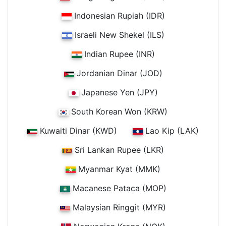
Indonesian Rupiah (IDR)
Israeli New Shekel (ILS)
Indian Rupee (INR)
Jordanian Dinar (JOD)
Japanese Yen (JPY)
South Korean Won (KRW)
Kuwaiti Dinar (KWD)
Lao Kip (LAK)
Sri Lankan Rupee (LKR)
Myanmar Kyat (MMK)
Macanese Pataca (MOP)
Malaysian Ringgit (MYR)