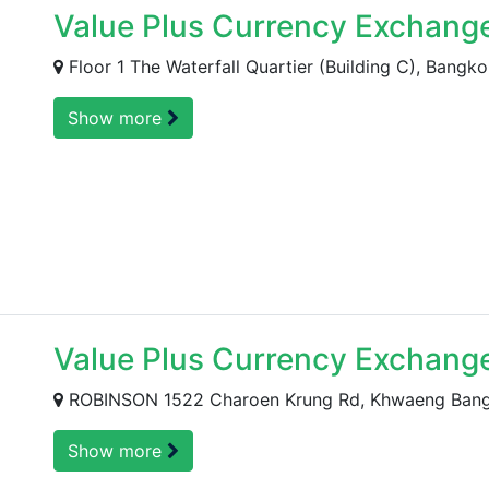
Value Plus Currency Exchang
Floor 1 The Waterfall Quartier (Building C), Bangko
Show more
Value Plus Currency Exchang
ROBINSON 1522 Charoen Krung Rd, Khwaeng Bang R
Show more