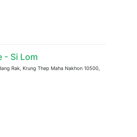
 - Si Lom
 Bang Rak, Krung Thep Maha Nakhon 10500,