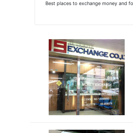
Best places to exchange money and for