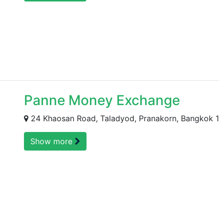
Panne Money Exchange
24 Khaosan Road, Taladyod, Pranakorn, Bangkok 
Show more