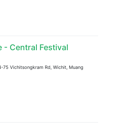
- Central Festival
 74-75 Vichitsongkram Rd, Wichit, Muang