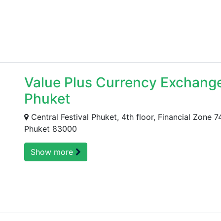
Value Plus Currency Exchange 
Phuket
Central Festival Phuket, 4th floor, Financial Zone
Phuket 83000
Show more