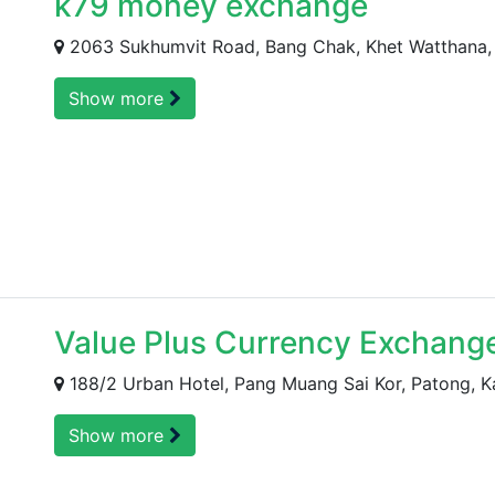
k79 money exchange
2063 Sukhumvit Road, Bang Chak, Khet Watthana, 
Show more
Value Plus Currency Exchang
188/2 Urban Hotel, Pang Muang Sai Kor, Patong, K
Show more