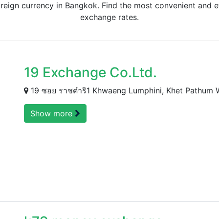
eign currency in Bangkok. Find the most convenient and ef
exchange rates.
19 Exchange Co.Ltd.
19 ซอย ราชดำริ1 Khwaeng Lumphini, Khet Pathum
Show more