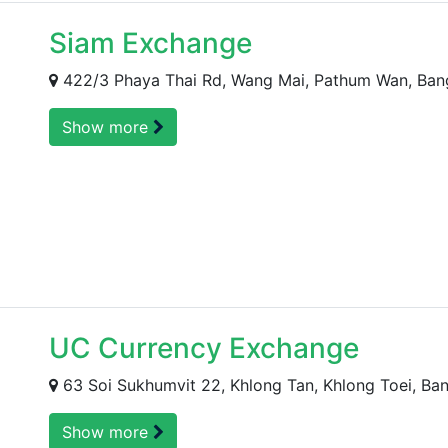
Siam Exchange
422/3 Phaya Thai Rd, Wang Mai, Pathum Wan, Bang
Show more
UC Currency Exchange
63 Soi Sukhumvit 22, Khlong Tan, Khlong Toei, Ban
Show more