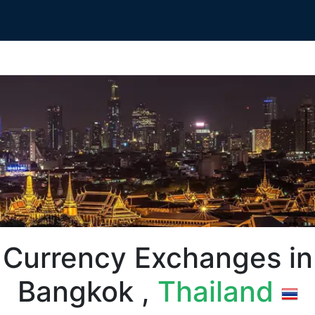
Currency Exchanges in
Bangkok ,
Thailand