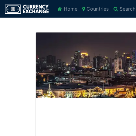
Home
Countries
Search