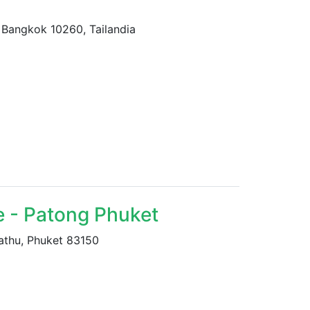
Bangkok 10260, Tailandia
e - Patong Phuket
athu, Phuket 83150