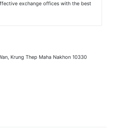
fective exchange offices with the best
 Wan, Krung Thep Maha Nakhon 10330