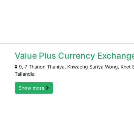
Value Plus Currency Exchange
9, 7 Thanon Thaniya, Khwaeng Suriya Wong, Khet
Tailandia
Show more