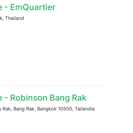
e - EmQuartier
k, Thailand
e - Robinson Bang Rak
ak, Bang Rak, Bangkok 10500, Tailandia