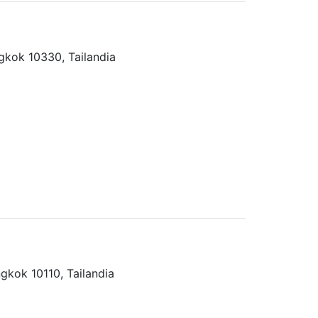
kok 10330, Tailandia
gkok 10110, Tailandia