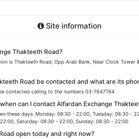
Site information
ange Thakteeth Road?
on is Thakteeth Road, Opp Arab Bank, Near Clock Tower & 
teeth Road be contacted and what are its ph
be contacted calling to the numbers 03-7647764
 when can I contact Alfardan Exchange Thakte
en these days: Monday: 08:30 - 22:00, Tuesday: 08:30 - 2
 22:00, Saturday: 08:30 - 22:00, Sunday: 08:30 - 22:00
 Road open today and right now?