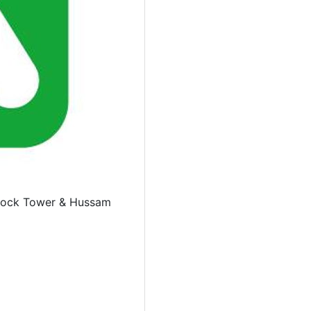
Clock Tower & Hussam