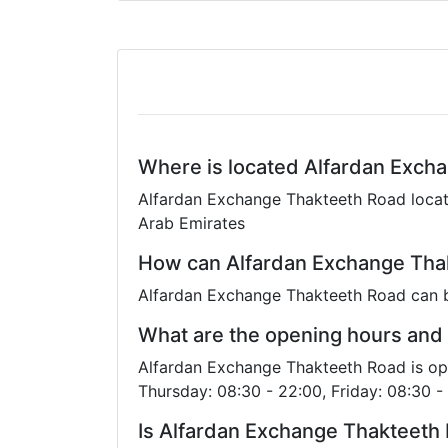
Where is located Alfardan Exch
Alfardan Exchange Thakteeth Road locati
Arab Emirates
How can Alfardan Exchange Thak
Alfardan Exchange Thakteeth Road can 
What are the opening hours and
Alfardan Exchange Thakteeth Road is op
Thursday: 08:30 - 22:00, Friday: 08:30 -
Is Alfardan Exchange Thakteeth