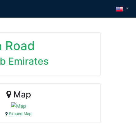
h Road
ab Emirates
Map
Expand Map