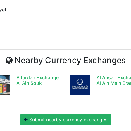
yet
Nearby Currency Exchanges
Alfardan Exchange
Al Ansari Exch
Al Ain Souk
Al Ain Main Br
Submit nearby currency exchanges