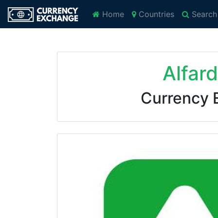
Home
Countries
Search
Alfar
Currency 