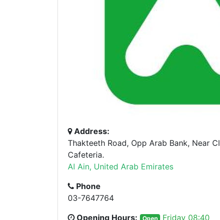
Address:
Thakteeth Road, Opp Arab Bank, Near 
Cafeteria.
Al Ain, United Arab Emirates
Phone
03-7647764
Opening Hours:
Friday 08:40
Open