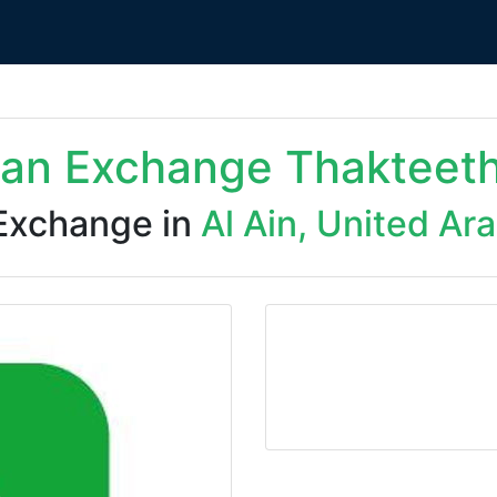
dan Exchange Thakteet
Exchange in
Al Ain, United Ar