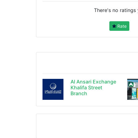
There's no ratings 
Rate
Al Ansari Exchange
Khalifa Street
Branch