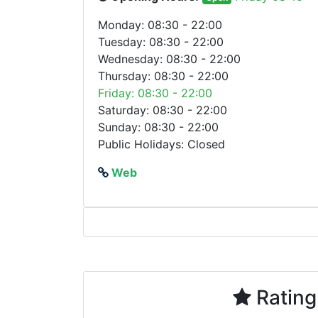
Monday: 08:30 - 22:00
Tuesday: 08:30 - 22:00
Wednesday: 08:30 - 22:00
Thursday: 08:30 - 22:00
Friday: 08:30 - 22:00
Saturday: 08:30 - 22:00
Sunday: 08:30 - 22:00
Public Holidays: Closed
Web
Rating