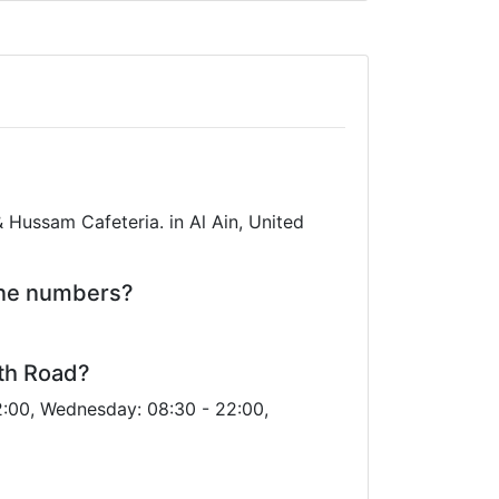
Hussam Cafeteria. in Al Ain, United
one numbers?
eth Road?
2:00, Wednesday: 08:30 - 22:00,