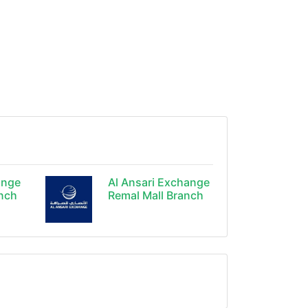
ange
Al Ansari Exchange
anch
Remal Mall Branch