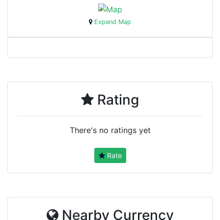
Expand Map
Rating
There's no ratings yet
Rate
Nearby Currency