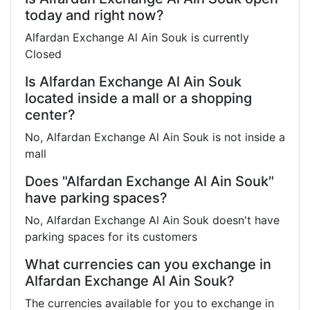
today and right now?
Alfardan Exchange Al Ain Souk is currently
Closed
Is Alfardan Exchange Al Ain Souk
located inside a mall or a shopping
center?
No, Alfardan Exchange Al Ain Souk is not inside a
mall
Does "Alfardan Exchange Al Ain Souk"
have parking spaces?
No, Alfardan Exchange Al Ain Souk doesn't have
parking spaces for its customers
What currencies can you exchange in
Alfardan Exchange Al Ain Souk?
The currencies available for you to exchange in