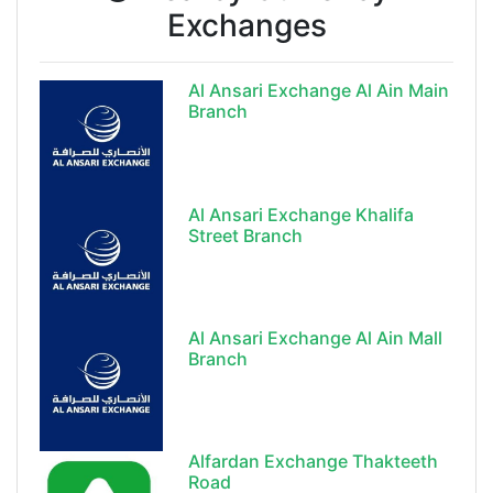
Exchanges
Al Ansari Exchange Al Ain Main
Branch
Al Ansari Exchange Khalifa
Street Branch
Al Ansari Exchange Al Ain Mall
Branch
Alfardan Exchange Thakteeth
Road