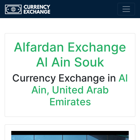
Alfardan Exchange
Al Ain Souk
Currency Exchange in
Al
Ain, United Arab
Emirates