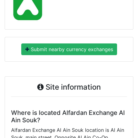
Submit nearby currency exchanges
Site information
Where is located Alfardan Exchange Al
Ain Souk?
Alfardan Exchange Al Ain Souk location is Al Ain
Souk, main street, Opposite Al Ain Co-Op