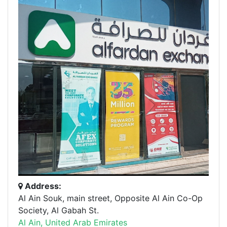
Address:
Al Ain Souk, main street, Opposite Al Ain Co-Op
Society, Al Gabah St.
Al Ain, United Arab Emirates