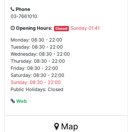
Phone
03-7661010
Opening Hours:
Sunday 01:41
Closed
Monday: 08:30 - 22:00
Tuesday: 08:30 - 22:00
Wednesday: 08:30 - 22:00
Thursday: 08:30 - 22:00
Friday: 08:30 - 22:00
Saturday: 08:30 - 22:00
Sunday: 08:30 - 22:00
Public Holidays: Closed
Web
Map