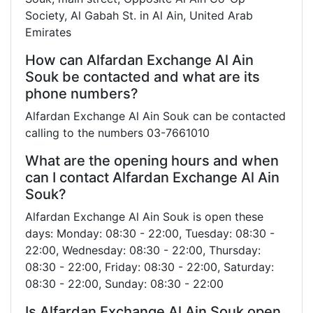
Society, Al Gabah St. in Al Ain, United Arab
Emirates
How can Alfardan Exchange Al Ain
Souk be contacted and what are its
phone numbers?
Alfardan Exchange Al Ain Souk can be contacted
calling to the numbers 03-7661010
What are the opening hours and when
can I contact Alfardan Exchange Al Ain
Souk?
Alfardan Exchange Al Ain Souk is open these
days: Monday: 08:30 - 22:00, Tuesday: 08:30 -
22:00, Wednesday: 08:30 - 22:00, Thursday:
08:30 - 22:00, Friday: 08:30 - 22:00, Saturday:
08:30 - 22:00, Sunday: 08:30 - 22:00
Is Alfardan Exchange Al Ain Souk open