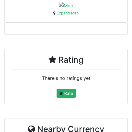
Expand Map
Rating
There's no ratings yet
Rate
Nearby Currency