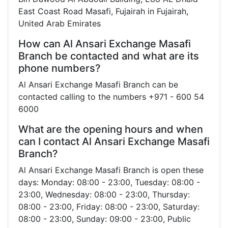
East Coast Road Masafi, Fujairah in Fujairah,
United Arab Emirates
How can Al Ansari Exchange Masafi
Branch be contacted and what are its
phone numbers?
Al Ansari Exchange Masafi Branch can be
contacted calling to the numbers +971 - 600 54
6000
What are the opening hours and when
can I contact Al Ansari Exchange Masafi
Branch?
Al Ansari Exchange Masafi Branch is open these
days: Monday: 08:00 - 23:00, Tuesday: 08:00 -
23:00, Wednesday: 08:00 - 23:00, Thursday:
08:00 - 23:00, Friday: 08:00 - 23:00, Saturday:
08:00 - 23:00, Sunday: 09:00 - 23:00, Public