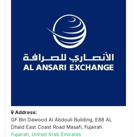
Address:
GF Bin Dawood Al Abdouli Building, E88 AL
Dhaid East Coast Road Masafi, Fujairah
Fujairah, United Arab Emirates