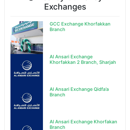
Exchanges
GCC Exchange Khorfakkan
Branch
Al Ansari Exchange
Khorfakkan 2 Branch, Sharjah
Al Ansari Exchange Qidfa’a
Branch
Al Ansari Exchange Khorfakan
Branch