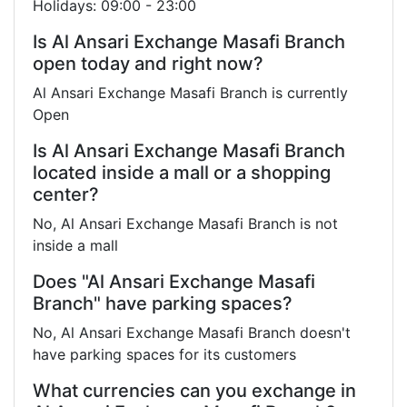
Holidays: 09:00 - 23:00
Is Al Ansari Exchange Masafi Branch
open today and right now?
Al Ansari Exchange Masafi Branch is currently
Open
Is Al Ansari Exchange Masafi Branch
located inside a mall or a shopping
center?
No, Al Ansari Exchange Masafi Branch is not
inside a mall
Does "Al Ansari Exchange Masafi
Branch" have parking spaces?
No, Al Ansari Exchange Masafi Branch doesn't
have parking spaces for its customers
What currencies can you exchange in