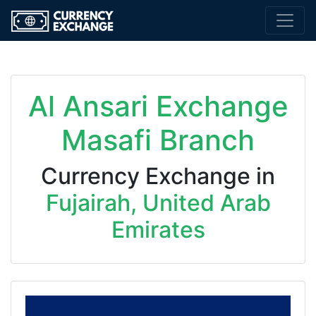
Al Ansari Exchange
Masafi Branch
Currency Exchange in
Fujairah, United Arab
Emirates