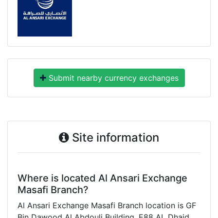
Submit nearby currency exchanges
Site information
Where is located Al Ansari Exchange
Masafi Branch?
Al Ansari Exchange Masafi Branch location is GF
Bin Dawood Al Abdouli Building, E88 AL Dhaid