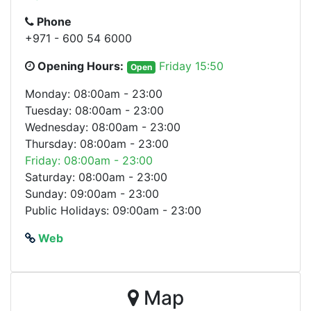
Phone
+971 - 600 54 6000
Opening Hours:
Friday 15:50
Open
Monday: 08:00am - 23:00
Tuesday: 08:00am - 23:00
Wednesday: 08:00am - 23:00
Thursday: 08:00am - 23:00
Friday: 08:00am - 23:00
Saturday: 08:00am - 23:00
Sunday: 09:00am - 23:00
Public Holidays: 09:00am - 23:00
Web
Map