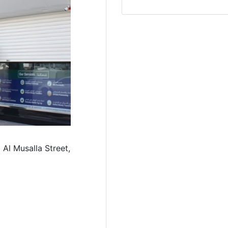
 Al Musalla Street,