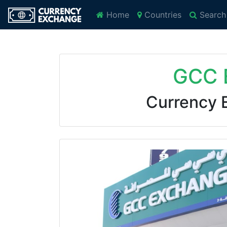
Home
Countries
Search
GCC 
Currency 