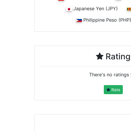
Japanese Yen (JPY)
Philippine Peso (PHP
Rating
There's no ratings 
Rate