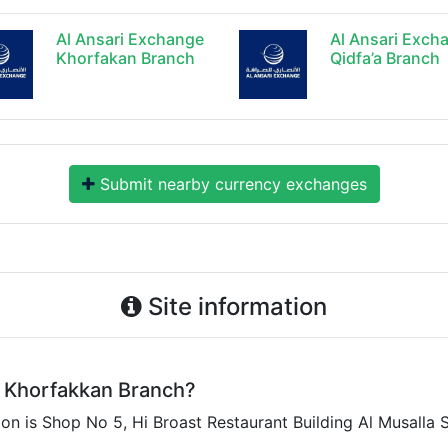
Al Ansari Exchange
Al Ansari Exch
Khorfakan Branch
Qidfa’a Branch
Submit nearby currency exchanges
Site information
 Khorfakkan Branch?
 is Shop No 5, Hi Broast Restaurant Building Al Musalla S