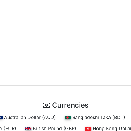
Currencies
Australian Dollar (AUD)
Bangladeshi Taka (BDT)
o (EUR)
British Pound (GBP)
Hong Kong Dolla