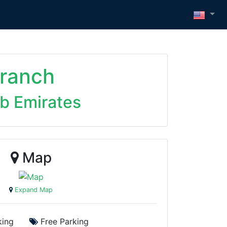
ranch
ab Emirates
Map
Expand Map
ing
Free Parking