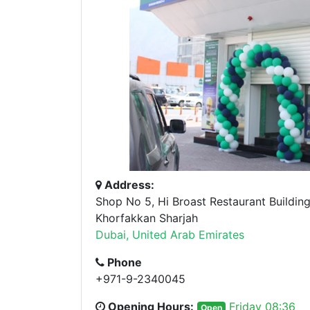
Address:
Shop No 5, Hi Broast Restaurant Building
Khorfakkan Sharjah
Dubai, United Arab Emirates
Phone
+971-9-2340045
Opening Hours:
Friday 08:36
Open