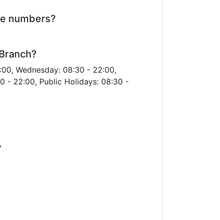
ne numbers?
 Branch?
:00, Wednesday: 08:30 - 22:00,
0 - 22:00, Public Holidays: 08:30 -
?