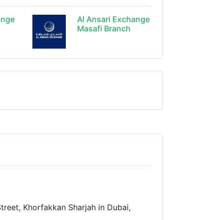
ange
Al Ansari Exchange
Masafi Branch
treet, Khorfakkan Sharjah in Dubai,