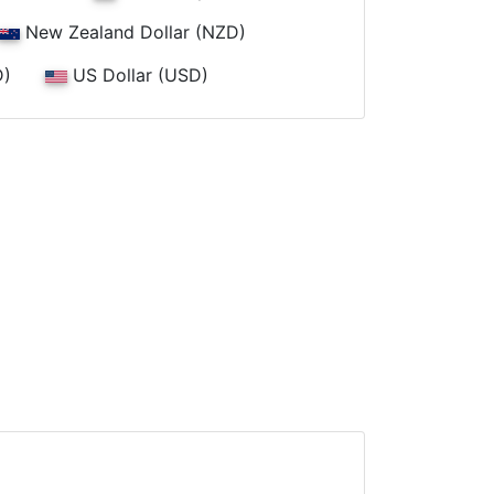
New Zealand Dollar (NZD)
D)
US Dollar (USD)