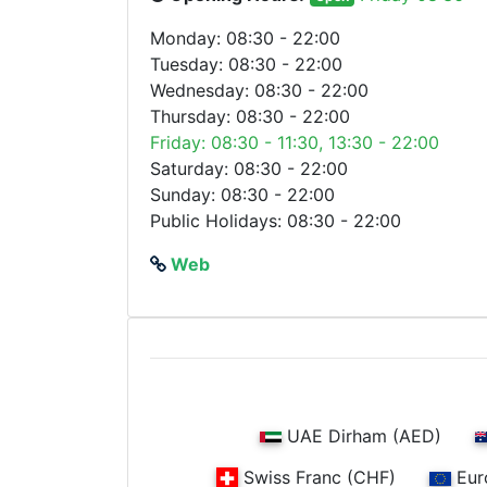
Monday: 08:30 - 22:00
Tuesday: 08:30 - 22:00
Wednesday: 08:30 - 22:00
Thursday: 08:30 - 22:00
Friday: 08:30 - 11:30, 13:30 - 22:00
Saturday: 08:30 - 22:00
Sunday: 08:30 - 22:00
Public Holidays: 08:30 - 22:00
Web
UAE Dirham (AED)
Swiss Franc (CHF)
Eur