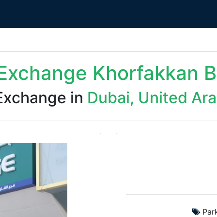
Exchange Khorfakkan B
Exchange in
Dubai, United Ar
Park