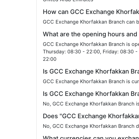
How can GCC Exchange Khorfakk
GCC Exchange Khorfakkan Branch can be
What are the opening hours and
GCC Exchange Khorfakkan Branch is open
Thursday: 08:30 - 22:00, Friday: 08:30 - 
22:00
Is GCC Exchange Khorfakkan Bra
GCC Exchange Khorfakkan Branch is cur
Is GCC Exchange Khorfakkan Bran
No, GCC Exchange Khorfakkan Branch is 
Does "GCC Exchange Khorfakkan
No, GCC Exchange Khorfakkan Branch doe
What currencies can you excha