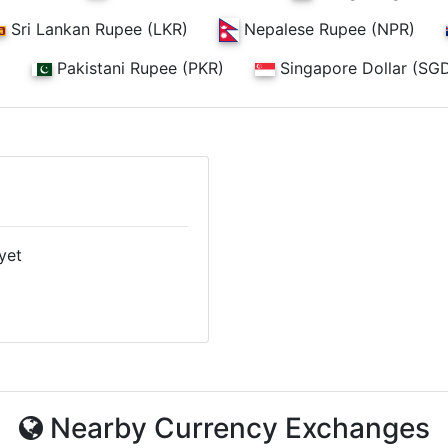
Nepalese Rupee (NPR)
Sri Lankan Rupee (LKR)
)
Pakistani Rupee (PKR)
Singapore Dollar (SG
yet
Nearby Currency Exchanges