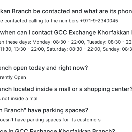
an Branch be contacted and what are its pho
 contacted calling to the numbers +971-9-2340045
 when can I contact GCC Exchange Khorfakkan
 these days: Monday: 08:30 - 22:00, Tuesday: 08:30 - 22
11:30, 13:30 - 22:00, Saturday: 08:30 - 22:00, Sunday: 08:3
nch open today and right now?
rently Open
ch located inside a mall or a shopping center
not inside a mall
 Branch" have parking spaces?
sn't have parking spaces for its customers
nge in GCC Exchange Khorfakkan Branch?