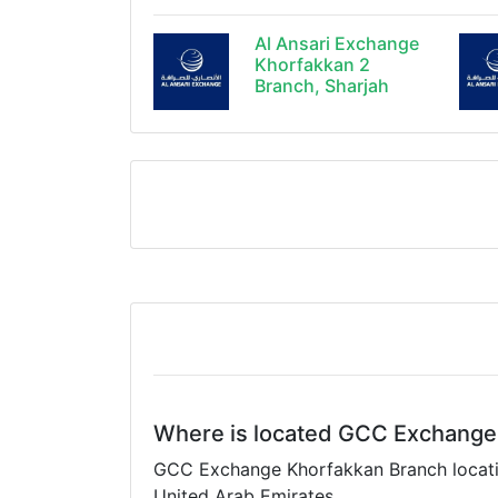
Al Ansari Exchange
Khorfakkan 2
Branch, Sharjah
Where is located GCC Exchange
GCC Exchange Khorfakkan Branch location
United Arab Emirates