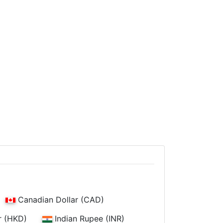
Canadian Dollar (CAD)
r (HKD)
Indian Rupee (INR)