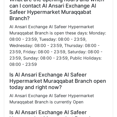
can I contact Al Ansari Exchange Al
Safeer Hypermarket Muraqqabat
Branch?
Al Ansari Exchange Al Safeer Hypermarket
Muraqqabat Branch is open these days: Monday:
08:00 - 23:59, Tuesday: 08:00 - 23:59,
Wednesday: 08:00 - 23:59, Thursday: 08:00 -
23:59, Friday: 08:00 - 23:59, Saturday: 08:00 -
23:59, Sunday: 08:00 - 23:59, Public Holidays:
08:00 - 23:59
Is Al Ansari Exchange Al Safeer
Hypermarket Muraqqabat Branch open
today and right now?
Al Ansari Exchange Al Safeer Hypermarket
Muraqqabat Branch is currently Open
Is Al Ansari Exchange Al Safeer