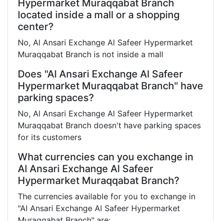
Hypermarket Muraqqabat Branch
located inside a mall or a shopping
center?
No, Al Ansari Exchange Al Safeer Hypermarket
Muraqqabat Branch is not inside a mall
Does "Al Ansari Exchange Al Safeer
Hypermarket Muraqqabat Branch" have
parking spaces?
No, Al Ansari Exchange Al Safeer Hypermarket
Muraqqabat Branch doesn't have parking spaces
for its customers
What currencies can you exchange in
Al Ansari Exchange Al Safeer
Hypermarket Muraqqabat Branch?
The currencies available for you to exchange in
"Al Ansari Exchange Al Safeer Hypermarket
Muraqqabat Branch" are: