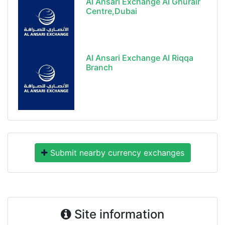
Al Ansari Exchange Al Ghurair
Centre,Dubai
Al Ansari Exchange Al Riqqa
Branch
Submit nearby currency exchanges
Site information