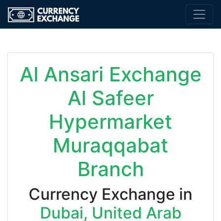
Al Ansari Exchange
Al Safeer
Hypermarket
Muraqqabat
Branch
Currency Exchange in
Dubai, United Arab