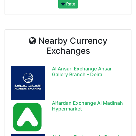
Rate
Nearby Currency
Exchanges
Al Ansari Exchange Ansar
Gallery Branch - Deira
Alfardan Exchange Al Madinah
Hypermarket