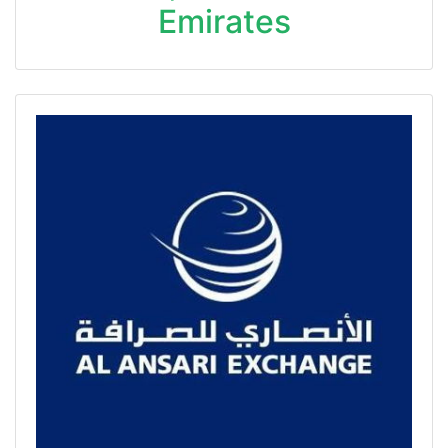
Emirates