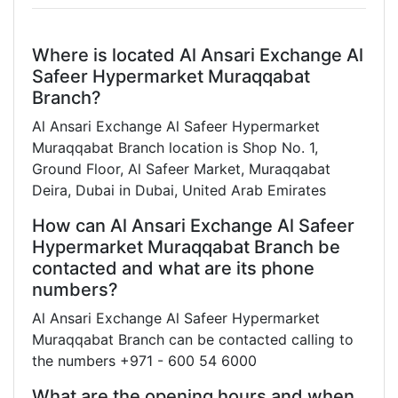
Where is located Al Ansari Exchange Al
Safeer Hypermarket Muraqqabat
Branch?
Al Ansari Exchange Al Safeer Hypermarket
Muraqqabat Branch location is Shop No. 1,
Ground Floor, Al Safeer Market, Muraqqabat
Deira, Dubai in Dubai, United Arab Emirates
How can Al Ansari Exchange Al Safeer
Hypermarket Muraqqabat Branch be
contacted and what are its phone
numbers?
Al Ansari Exchange Al Safeer Hypermarket
Muraqqabat Branch can be contacted calling to
the numbers +971 - 600 54 6000
What are the opening hours and when