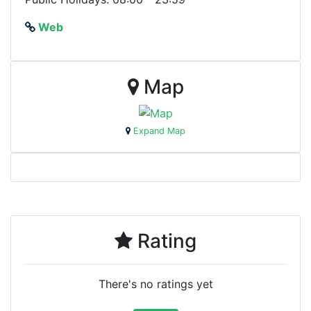
Web
Map
Expand Map
Rating
There's no ratings yet