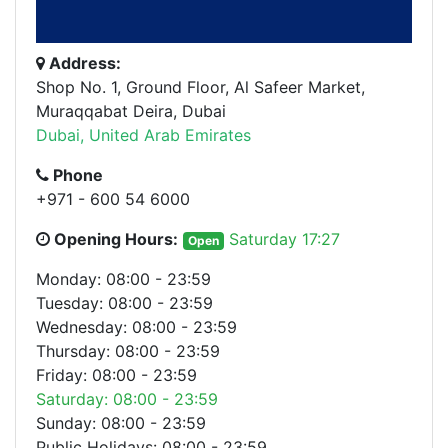
Address:
Shop No. 1, Ground Floor, Al Safeer Market,
Muraqqabat Deira, Dubai
Dubai, United Arab Emirates
Phone
+971 - 600 54 6000
Opening Hours:
Saturday 17:27
Open
Monday: 08:00 - 23:59
Tuesday: 08:00 - 23:59
Wednesday: 08:00 - 23:59
Thursday: 08:00 - 23:59
Friday: 08:00 - 23:59
Saturday: 08:00 - 23:59
Sunday: 08:00 - 23:59
Public Holidays: 08:00 - 23:59