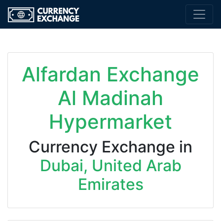
Alfardan Exchange
Al Madinah
Hypermarket
Currency Exchange in
Dubai, United Arab
Emirates