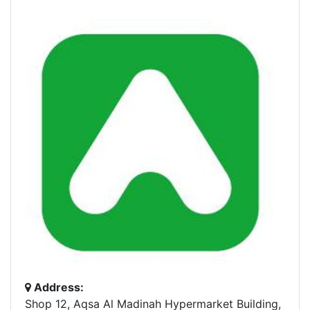
Address:
Shop 12, Aqsa Al Madinah Hypermarket Building,