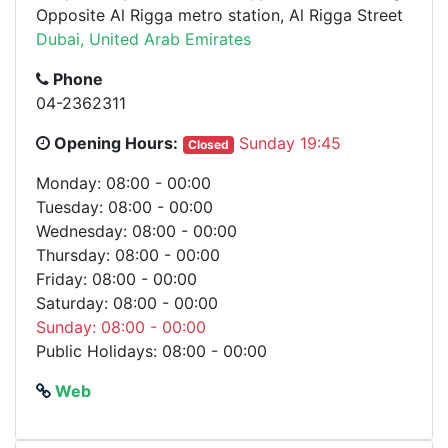
Opposite Al Rigga metro station, Al Rigga Street
Dubai, United Arab Emirates
Phone
04-2362311
Opening Hours:
Sunday 19:45
Closed
Monday: 08:00 - 00:00
Tuesday: 08:00 - 00:00
Wednesday: 08:00 - 00:00
Thursday: 08:00 - 00:00
Friday: 08:00 - 00:00
Saturday: 08:00 - 00:00
Sunday: 08:00 - 00:00
Public Holidays: 08:00 - 00:00
Web