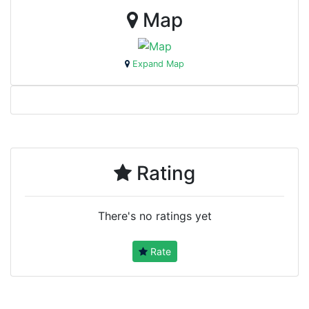
Map
Expand Map
Rating
There's no ratings yet
Rate