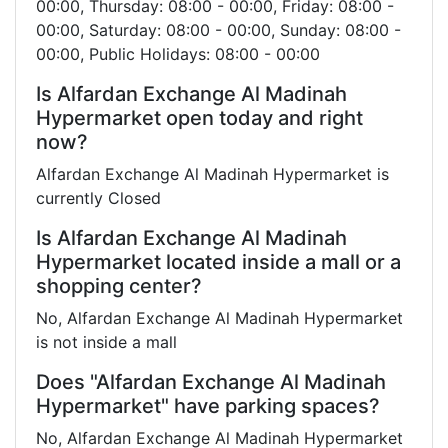
00:00, Thursday: 08:00 - 00:00, Friday: 08:00 -
00:00, Saturday: 08:00 - 00:00, Sunday: 08:00 -
00:00, Public Holidays: 08:00 - 00:00
Is Alfardan Exchange Al Madinah
Hypermarket open today and right
now?
Alfardan Exchange Al Madinah Hypermarket is
currently Closed
Is Alfardan Exchange Al Madinah
Hypermarket located inside a mall or a
shopping center?
No, Alfardan Exchange Al Madinah Hypermarket
is not inside a mall
Does "Alfardan Exchange Al Madinah
Hypermarket" have parking spaces?
No, Alfardan Exchange Al Madinah Hypermarket