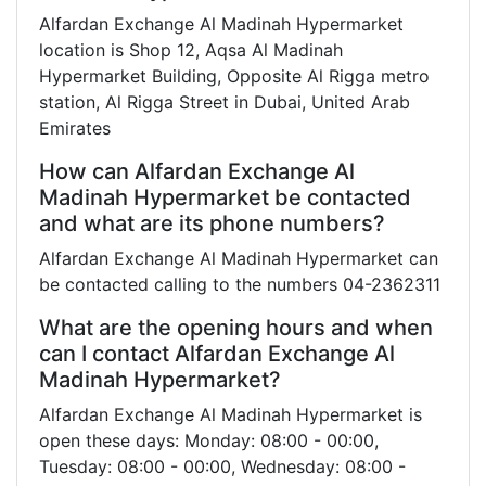
Alfardan Exchange Al Madinah Hypermarket
location is Shop 12, Aqsa Al Madinah
Hypermarket Building, Opposite Al Rigga metro
station, Al Rigga Street in Dubai, United Arab
Emirates
How can Alfardan Exchange Al
Madinah Hypermarket be contacted
and what are its phone numbers?
Alfardan Exchange Al Madinah Hypermarket can
be contacted calling to the numbers 04-2362311
What are the opening hours and when
can I contact Alfardan Exchange Al
Madinah Hypermarket?
Alfardan Exchange Al Madinah Hypermarket is
open these days: Monday: 08:00 - 00:00,
Tuesday: 08:00 - 00:00, Wednesday: 08:00 -