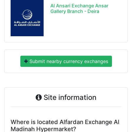
Al Ansari Exchange Ansar
Gallery Branch - Deira
Submit nearby currency exchanges
Site information
Where is located Alfardan Exchange Al
Madinah Hypermarket?