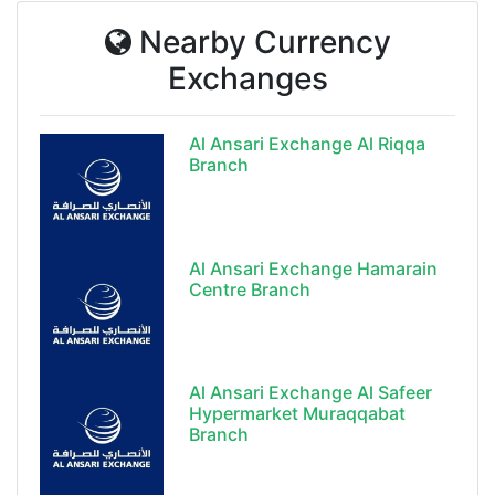
Nearby Currency
Exchanges
Al Ansari Exchange Al Riqqa
Branch
Al Ansari Exchange Hamarain
Centre Branch
Al Ansari Exchange Al Safeer
Hypermarket Muraqqabat
Branch