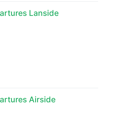
partures Lanside
artures Airside