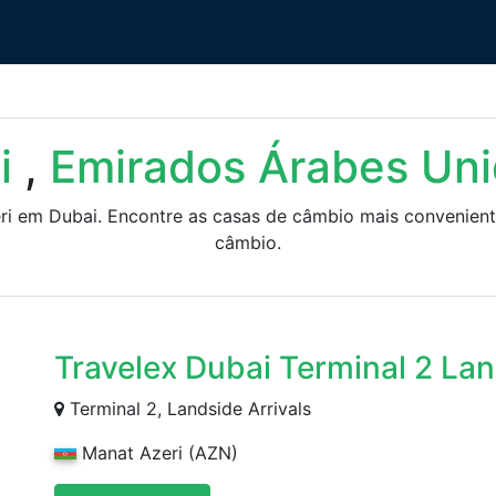
i
,
Emirados Árabes Un
eri em Dubai. Encontre as casas de câmbio mais convenient
câmbio.
Travelex Dubai Terminal 2 La
Terminal 2, Landside Arrivals
Manat Azeri (AZN)