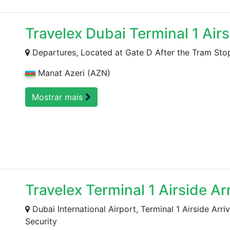
Travelex Dubai Terminal 1 Air
Departures, Located at Gate D After the Tram Sto
Manat Azeri (AZN)
Mostrar mais
Travelex Terminal 1 Airside Ar
Dubai International Airport, Terminal 1 Airside Arr
Security