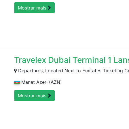
Mostrar mais
Travelex Dubai Terminal 1 Lan
Departures, Located Next to Emirates Ticketing C
Manat Azeri (AZN)
Mostrar mais