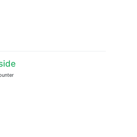
side
ounter