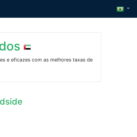
idos
es e eficazes com as melhores taxas de
ndside