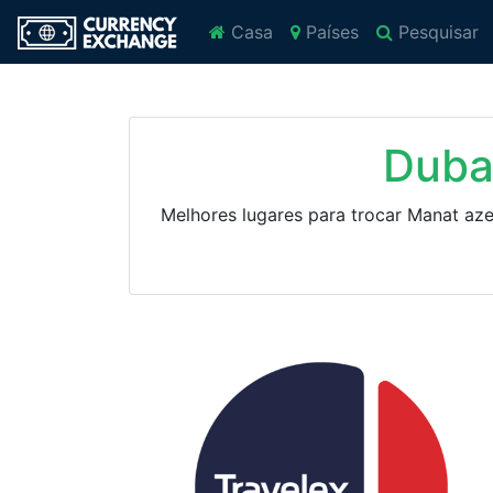
Casa
Países
Pesquisar
Duba
Melhores lugares para trocar Manat az