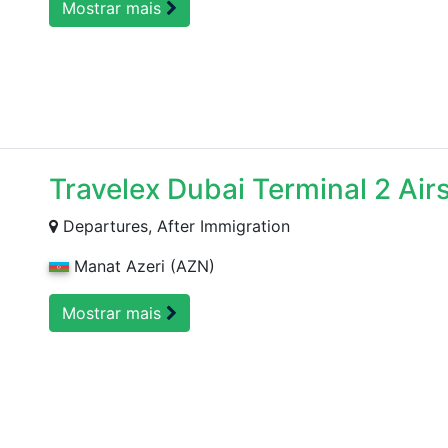
Mostrar mais
Travelex Dubai Terminal 2 Air
Departures, After Immigration
Manat Azeri (AZN)
Mostrar mais