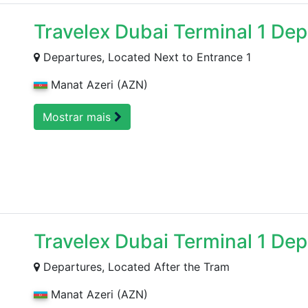
Travelex Dubai Terminal 1 De
Departures, Located Next to Entrance 1
Manat Azeri (AZN)
Mostrar mais
Travelex Dubai Terminal 1 Dep
Departures, Located After the Tram
Manat Azeri (AZN)