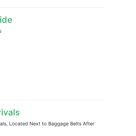
side
p
rivals
ivals, Located Next to Baggage Belts After