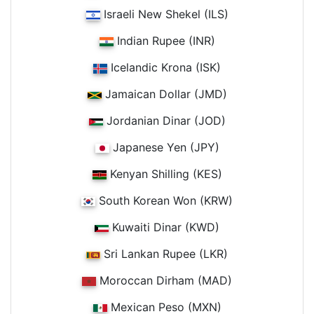
Israeli New Shekel (ILS)
Indian Rupee (INR)
Icelandic Krona (ISK)
Jamaican Dollar (JMD)
Jordanian Dinar (JOD)
Japanese Yen (JPY)
Kenyan Shilling (KES)
South Korean Won (KRW)
Kuwaiti Dinar (KWD)
Sri Lankan Rupee (LKR)
Moroccan Dirham (MAD)
Mexican Peso (MXN)