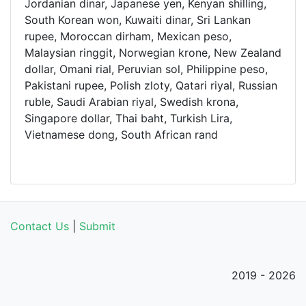
Jordanian dinar, Japanese yen, Kenyan shilling,
South Korean won, Kuwaiti dinar, Sri Lankan
rupee, Moroccan dirham, Mexican peso,
Malaysian ringgit, Norwegian krone, New Zealand
dollar, Omani rial, Peruvian sol, Philippine peso,
Pakistani rupee, Polish zloty, Qatari riyal, Russian
ruble, Saudi Arabian riyal, Swedish krona,
Singapore dollar, Thai baht, Turkish Lira,
Vietnamese dong, South African rand
Contact Us
|
Submit
2019 - 2026