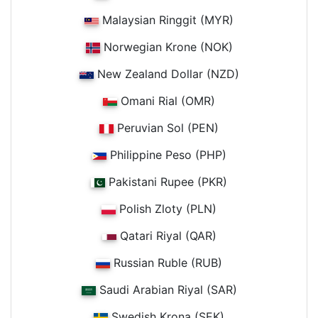
Malaysian Ringgit (MYR)
Norwegian Krone (NOK)
New Zealand Dollar (NZD)
Omani Rial (OMR)
Peruvian Sol (PEN)
Philippine Peso (PHP)
Pakistani Rupee (PKR)
Polish Zloty (PLN)
Qatari Riyal (QAR)
Russian Ruble (RUB)
Saudi Arabian Riyal (SAR)
Swedish Krona (SEK)