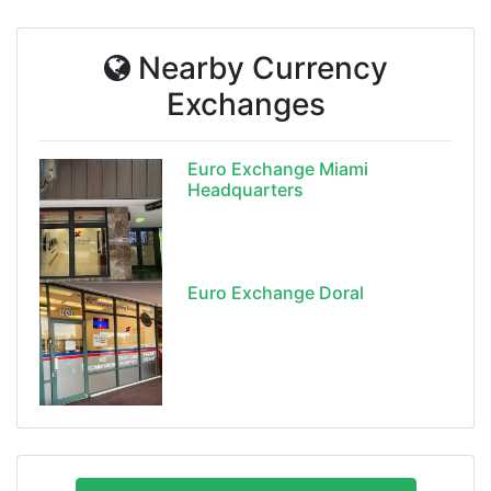
Nearby Currency
Exchanges
Euro Exchange Miami
Headquarters
Euro Exchange Doral