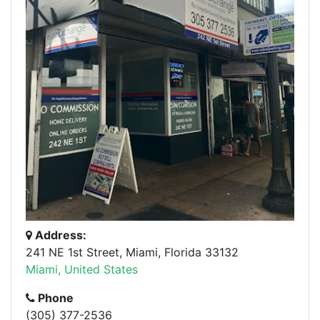
Address:
241 NE 1st Street, Miami, Florida 33132
Miami, United States
Phone
(305) 377-2536