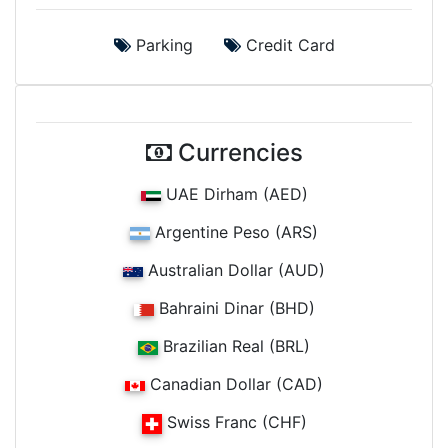
Parking
Credit Card
Currencies
UAE Dirham (AED)
Argentine Peso (ARS)
Australian Dollar (AUD)
Bahraini Dinar (BHD)
Brazilian Real (BRL)
Canadian Dollar (CAD)
Swiss Franc (CHF)