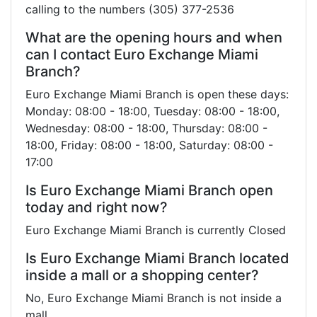
calling to the numbers (305) 377-2536
What are the opening hours and when
can I contact Euro Exchange Miami
Branch?
Euro Exchange Miami Branch is open these days:
Monday: 08:00 - 18:00, Tuesday: 08:00 - 18:00,
Wednesday: 08:00 - 18:00, Thursday: 08:00 -
18:00, Friday: 08:00 - 18:00, Saturday: 08:00 -
17:00
Is Euro Exchange Miami Branch open
today and right now?
Euro Exchange Miami Branch is currently Closed
Is Euro Exchange Miami Branch located
inside a mall or a shopping center?
No, Euro Exchange Miami Branch is not inside a
mall