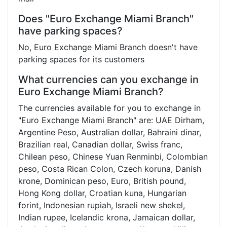
Does "Euro Exchange Miami Branch"
have parking spaces?
No, Euro Exchange Miami Branch doesn't have
parking spaces for its customers
What currencies can you exchange in
Euro Exchange Miami Branch?
The currencies available for you to exchange in
"Euro Exchange Miami Branch" are: UAE Dirham,
Argentine Peso, Australian dollar, Bahraini dinar,
Brazilian real, Canadian dollar, Swiss franc,
Chilean peso, Chinese Yuan Renminbi, Colombian
peso, Costa Rican Colon, Czech koruna, Danish
krone, Dominican peso, Euro, British pound,
Hong Kong dollar, Croatian kuna, Hungarian
forint, Indonesian rupiah, Israeli new shekel,
Indian rupee, Icelandic krona, Jamaican dollar,