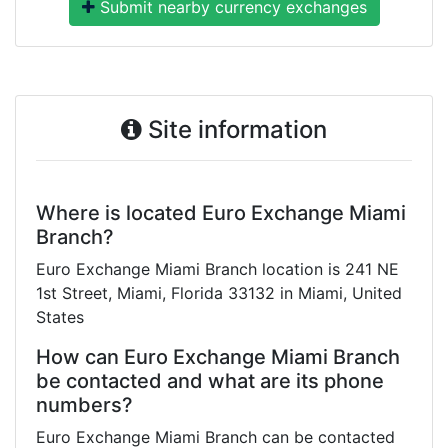
Submit nearby currency exchanges
Site information
Where is located Euro Exchange Miami
Branch?
Euro Exchange Miami Branch location is 241 NE
1st Street, Miami, Florida 33132 in Miami, United
States
How can Euro Exchange Miami Branch
be contacted and what are its phone
numbers?
Euro Exchange Miami Branch can be contacted