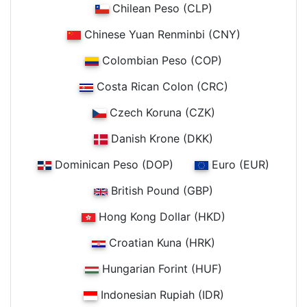
Chilean Peso (CLP)
Chinese Yuan Renminbi (CNY)
Colombian Peso (COP)
Costa Rican Colon (CRC)
Czech Koruna (CZK)
Danish Krone (DKK)
Dominican Peso (DOP)
Euro (EUR)
British Pound (GBP)
Hong Kong Dollar (HKD)
Croatian Kuna (HRK)
Hungarian Forint (HUF)
Indonesian Rupiah (IDR)