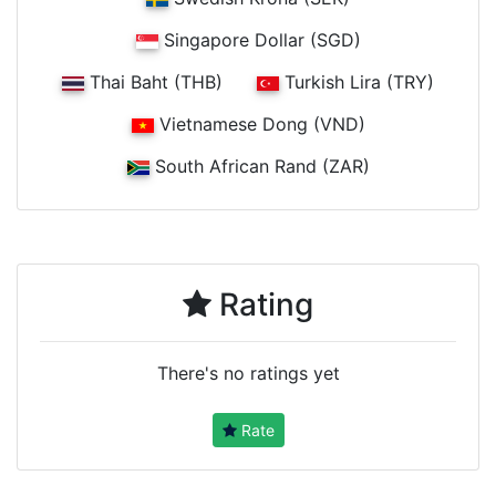
Singapore Dollar (SGD)
Thai Baht (THB)
Turkish Lira (TRY)
Vietnamese Dong (VND)
South African Rand (ZAR)
Rating
There's no ratings yet
Rate