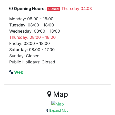
Opening Hours:
Thursday 04:03
Closed
Monday: 08:00 - 18:00
Tuesday: 08:00 - 18:00
Wednesday: 08:00 - 18:00
Thursday: 08:00 - 18:00
Friday: 08:00 - 18:00
Saturday: 08:00 - 17:00
Sunday: Closed
Public Holidays: Closed
Web
Map
Expand Map