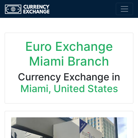
Euro Exchange
Miami Branch
Currency Exchange in
Miami, United States