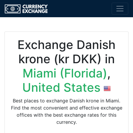
Exchange Danish
krone (kr DKK) in
Miami (Florida)
,
United States
Best places to exchange Danish krone in Miami.
Find the most convenient and effective exchange
offices with the best exchange rates for this
currency.