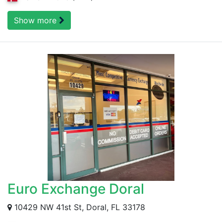
Show more
Euro Exchange Doral
10429 NW 41st St, Doral, FL 33178