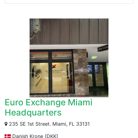
Euro Exchange Miami
Headquarters
235 SE 1st Street. Miami, FL 33131
Danish Krone (DKK)