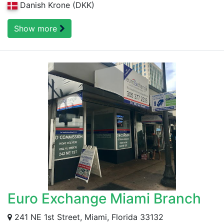
Danish Krone (DKK)
Show more
Euro Exchange Miami Branch
241 NE 1st Street, Miami, Florida 33132