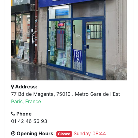
Address:
77 Bd de Magenta, 75010 . Metro Gare de l'Est
Paris, France
Phone
01 42 46 56 93
Opening Hours:
Sunday 08:44
Closed