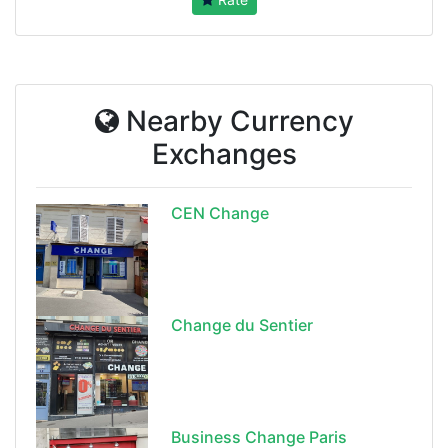
Nearby Currency
Exchanges
CEN Change
Change du Sentier
Business Change Paris