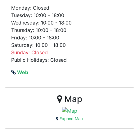
Monday: Closed
Tuesday: 10:00 - 18:00
Wednesday: 10:00 - 18:00
Thursday: 10:00 - 18:00
Friday: 10:00 - 18:00
Saturday: 10:00 - 18:00
Sunday: Closed
Public Holidays: Closed
Web
Map
Expand Map