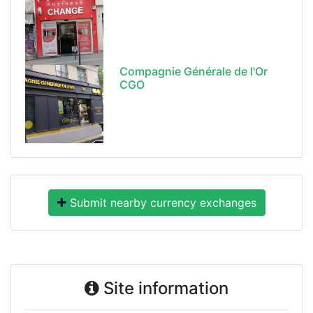
Compagnie Générale de l'Or
CGO
Submit nearby currency exchanges
Site information