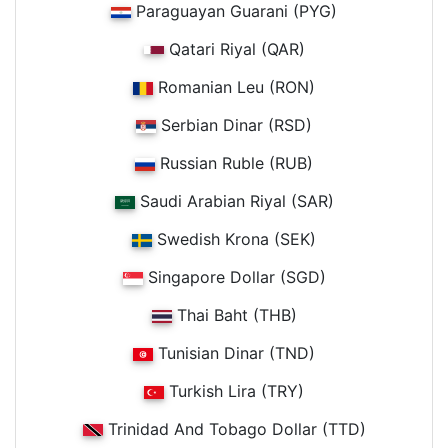
Paraguayan Guarani (PYG)
Qatari Riyal (QAR)
Romanian Leu (RON)
Serbian Dinar (RSD)
Russian Ruble (RUB)
Saudi Arabian Riyal (SAR)
Swedish Krona (SEK)
Singapore Dollar (SGD)
Thai Baht (THB)
Tunisian Dinar (TND)
Turkish Lira (TRY)
Trinidad And Tobago Dollar (TTD)