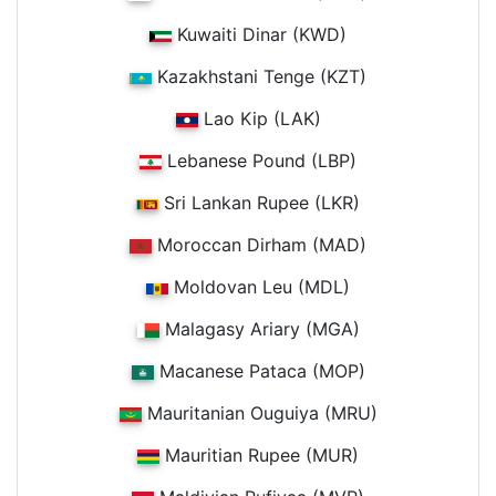
Kuwaiti Dinar (KWD)
Kazakhstani Tenge (KZT)
Lao Kip (LAK)
Lebanese Pound (LBP)
Sri Lankan Rupee (LKR)
Moroccan Dirham (MAD)
Moldovan Leu (MDL)
Malagasy Ariary (MGA)
Macanese Pataca (MOP)
Mauritanian Ouguiya (MRU)
Mauritian Rupee (MUR)