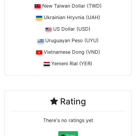
New Taiwan Dollar (TWD)
Ukrainian Hryvnia (UAH)
US Dollar (USD)
Uruguayan Peso (UYU)
Vietnamese Dong (VND)
Yemeni Rial (YER)
Rating
There's no ratings yet
Rate