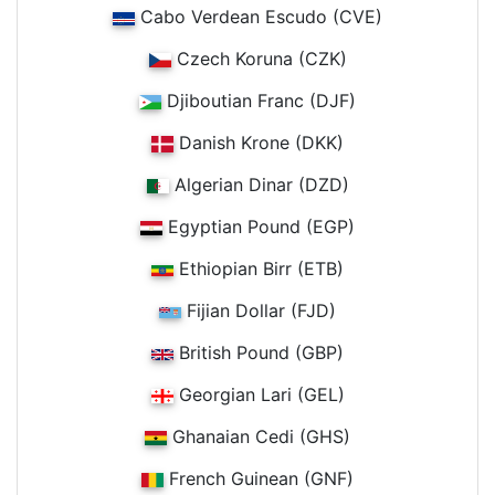
Cabo Verdean Escudo (CVE)
Czech Koruna (CZK)
Djiboutian Franc (DJF)
Danish Krone (DKK)
Algerian Dinar (DZD)
Egyptian Pound (EGP)
Ethiopian Birr (ETB)
Fijian Dollar (FJD)
British Pound (GBP)
Georgian Lari (GEL)
Ghanaian Cedi (GHS)
French Guinean (GNF)