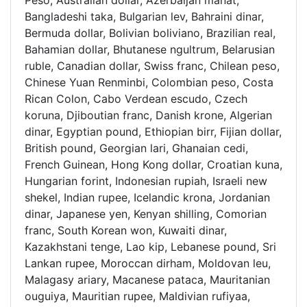
Peso, Australian dollar, Azerbaijan manat,
Bangladeshi taka, Bulgarian lev, Bahraini dinar,
Bermuda dollar, Bolivian boliviano, Brazilian real,
Bahamian dollar, Bhutanese ngultrum, Belarusian
ruble, Canadian dollar, Swiss franc, Chilean peso,
Chinese Yuan Renminbi, Colombian peso, Costa
Rican Colon, Cabo Verdean escudo, Czech
koruna, Djiboutian franc, Danish krone, Algerian
dinar, Egyptian pound, Ethiopian birr, Fijian dollar,
British pound, Georgian lari, Ghanaian cedi,
French Guinean, Hong Kong dollar, Croatian kuna,
Hungarian forint, Indonesian rupiah, Israeli new
shekel, Indian rupee, Icelandic krona, Jordanian
dinar, Japanese yen, Kenyan shilling, Comorian
franc, South Korean won, Kuwaiti dinar,
Kazakhstani tenge, Lao kip, Lebanese pound, Sri
Lankan rupee, Moroccan dirham, Moldovan leu,
Malagasy ariary, Macanese pataca, Mauritanian
ouguiya, Mauritian rupee, Maldivian rufiyaa,