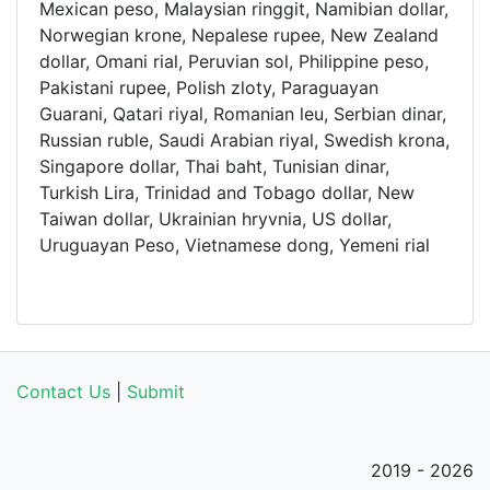
Mexican peso, Malaysian ringgit, Namibian dollar,
Norwegian krone, Nepalese rupee, New Zealand
dollar, Omani rial, Peruvian sol, Philippine peso,
Pakistani rupee, Polish zloty, Paraguayan
Guarani, Qatari riyal, Romanian leu, Serbian dinar,
Russian ruble, Saudi Arabian riyal, Swedish krona,
Singapore dollar, Thai baht, Tunisian dinar,
Turkish Lira, Trinidad and Tobago dollar, New
Taiwan dollar, Ukrainian hryvnia, US dollar,
Uruguayan Peso, Vietnamese dong, Yemeni rial
Contact Us
|
Submit
2019 - 2026