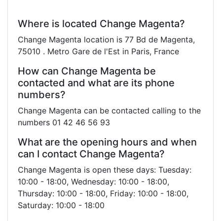
Where is located Change Magenta?
Change Magenta location is 77 Bd de Magenta,
75010 . Metro Gare de l'Est in Paris, France
How can Change Magenta be
contacted and what are its phone
numbers?
Change Magenta can be contacted calling to the
numbers 01 42 46 56 93
What are the opening hours and when
can I contact Change Magenta?
Change Magenta is open these days: Tuesday:
10:00 - 18:00, Wednesday: 10:00 - 18:00,
Thursday: 10:00 - 18:00, Friday: 10:00 - 18:00,
Saturday: 10:00 - 18:00