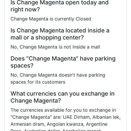
Is Change Magenta open today and
right now?
Change Magenta is currently Closed
Is Change Magenta located inside a
mall or a shopping center?
No, Change Magenta is not inside a mall
Does "Change Magenta" have parking
spaces?
No, Change Magenta doesn't have parking
spaces for its customers
What currencies can you exchange in
Change Magenta?
The currencies available for you to exchange in
"Change Magenta" are: UAE Dirham, Albanian lek,
Armenian dram, Angolan kwanza, Argentine