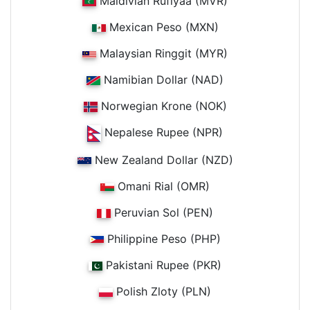
Maldivian Rufiyaa (MVR)
Mexican Peso (MXN)
Malaysian Ringgit (MYR)
Namibian Dollar (NAD)
Norwegian Krone (NOK)
Nepalese Rupee (NPR)
New Zealand Dollar (NZD)
Omani Rial (OMR)
Peruvian Sol (PEN)
Philippine Peso (PHP)
Pakistani Rupee (PKR)
Polish Zloty (PLN)