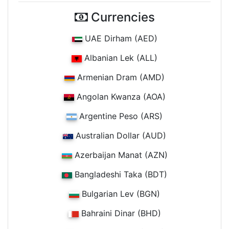
Currencies
UAE Dirham (AED)
Albanian Lek (ALL)
Armenian Dram (AMD)
Angolan Kwanza (AOA)
Argentine Peso (ARS)
Australian Dollar (AUD)
Azerbaijan Manat (AZN)
Bangladeshi Taka (BDT)
Bulgarian Lev (BGN)
Bahraini Dinar (BHD)