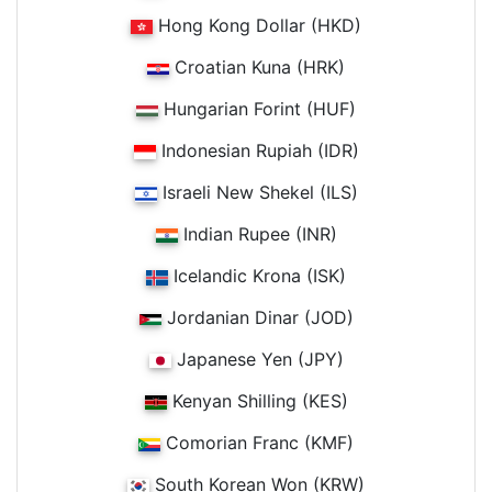
Hong Kong Dollar (HKD)
Croatian Kuna (HRK)
Hungarian Forint (HUF)
Indonesian Rupiah (IDR)
Israeli New Shekel (ILS)
Indian Rupee (INR)
Icelandic Krona (ISK)
Jordanian Dinar (JOD)
Japanese Yen (JPY)
Kenyan Shilling (KES)
Comorian Franc (KMF)
South Korean Won (KRW)