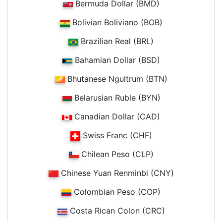
Bermuda Dollar (BMD)
Bolivian Boliviano (BOB)
Brazilian Real (BRL)
Bahamian Dollar (BSD)
Bhutanese Ngultrum (BTN)
Belarusian Ruble (BYN)
Canadian Dollar (CAD)
Swiss Franc (CHF)
Chilean Peso (CLP)
Chinese Yuan Renminbi (CNY)
Colombian Peso (COP)
Costa Rican Colon (CRC)