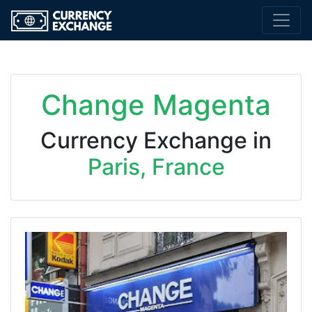
Change Magenta
Currency Exchange in
Paris, France