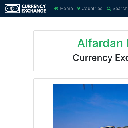
Home
Countries
Search
Alfardan
Currency Ex