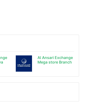
ange
Al Ansari Exchange
ya
Mega store Branch