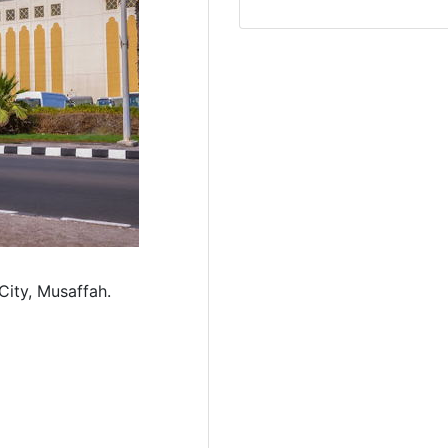
ity, Musaffah.