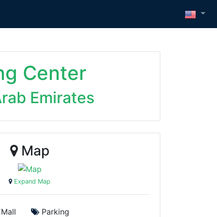
ng Center
Arab Emirates
Map
Expand Map
Mall
Parking