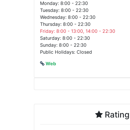
Monday: 8:00 - 22:30
Tuesday: 8:00 - 22:30
Wednesday: 8:00 - 22:30
Thursday: 8:00 - 22:30
Friday: 8:00 - 13:00, 14:00 - 22:30
Saturday: 8:00 - 22:30
Sunday: 8:00 - 22:30
Public Holidays: Closed
Web
Rating