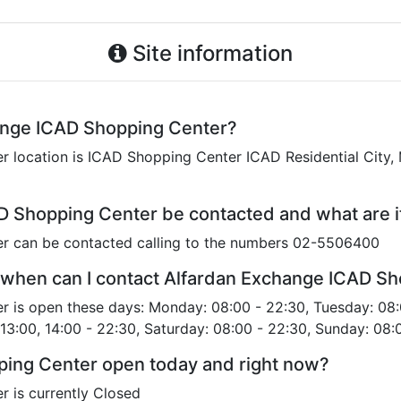
Site information
ange ICAD Shopping Center?
location is ICAD Shopping Center ICAD Residential City, 
D Shopping Center be contacted and what are 
r can be contacted calling to the numbers 02-5506400
 when can I contact Alfardan Exchange ICAD S
 is open these days: Monday: 08:00 - 22:30, Tuesday: 08:
 13:00, 14:00 - 22:30, Saturday: 08:00 - 22:30, Sunday: 08:
ping Center open today and right now?
 is currently Closed