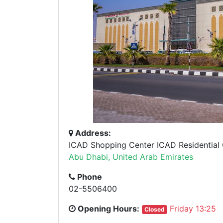
Address:
ICAD Shopping Center ICAD Residential C
Abu Dhabi, United Arab Emirates
Phone
02-5506400
Opening Hours:
Friday 13:25
Closed