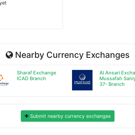
yet
Nearby Currency Exchanges
Sharaf Exchange
Al Ansari Exch
ICAD Branch
Mussafah Sani
37- Branch
Submit nearby currency exchanges