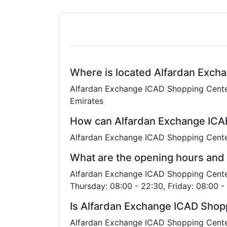
Where is located Alfardan Exch
Alfardan Exchange ICAD Shopping Center 
Emirates
How can Alfardan Exchange ICA
Alfardan Exchange ICAD Shopping Cente
What are the opening hours and
Alfardan Exchange ICAD Shopping Center
Thursday: 08:00 - 22:30, Friday: 08:00 -
Is Alfardan Exchange ICAD Shop
Alfardan Exchange ICAD Shopping Center