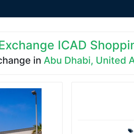
 Exchange ICAD Shoppi
change in
Abu Dhabi, United 