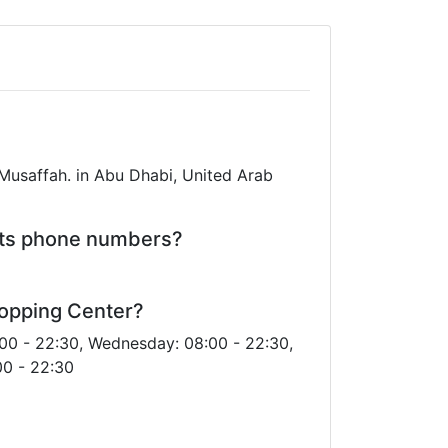
Musaffah. in Abu Dhabi, United Arab
its phone numbers?
hopping Center?
00 - 22:30, Wednesday: 08:00 - 22:30,
00 - 22:30