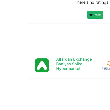
There's no ratings 
Rate
Alfardan Exchange
Baniyas Spike
Hypermarket