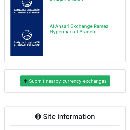
Al Ansari Exchange Ramez
Hypermarket Branch
Submit nearby currency exchanges
Site information