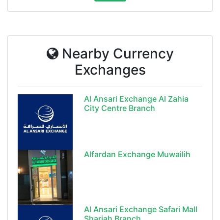
Nearby Currency
Exchanges
Al Ansari Exchange Al Zahia
City Centre Branch
Alfardan Exchange Muwailih
Al Ansari Exchange Safari Mall
Sharjah Branch