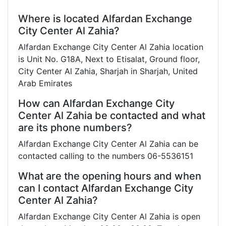
Where is located Alfardan Exchange
City Center Al Zahia?
Alfardan Exchange City Center Al Zahia location
is Unit No. G18A, Next to Etisalat, Ground floor,
City Center Al Zahia, Sharjah in Sharjah, United
Arab Emirates
How can Alfardan Exchange City
Center Al Zahia be contacted and what
are its phone numbers?
Alfardan Exchange City Center Al Zahia can be
contacted calling to the numbers 06-5536151
What are the opening hours and when
can I contact Alfardan Exchange City
Center Al Zahia?
Alfardan Exchange City Center Al Zahia is open