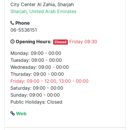
City Center Al Zahia, Sharjah
Sharjah, United Arab Emirates
Phone
06-5536151
Opening Hours:
Friday 08:30
Closed
Monday: 09:00 - 00:00
Tuesday: 09:00 - 00:00
Wednesday: 09:00 - 00:00
Thursday: 09:00 - 00:00
Friday: 09:00 - 12:00, 13:00 - 00:00
Saturday: 09:00 - 00:00
Sunday: 09:00 - 00:00
Public Holidays: Closed
Web