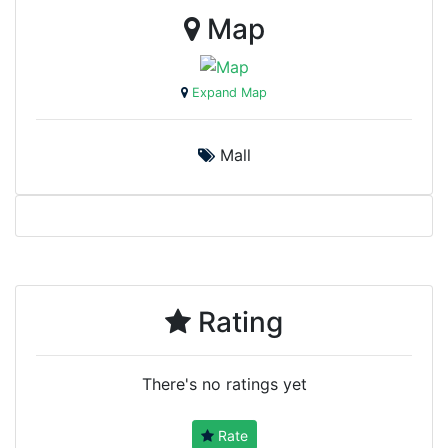
Map
Expand Map
Mall
Rating
There's no ratings yet
Rate