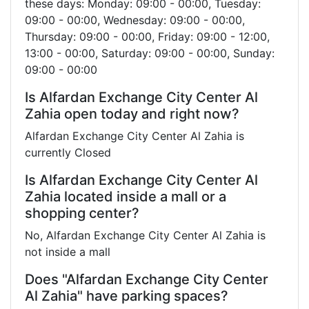
these days: Monday: 09:00 - 00:00, Tuesday:
09:00 - 00:00, Wednesday: 09:00 - 00:00,
Thursday: 09:00 - 00:00, Friday: 09:00 - 12:00,
13:00 - 00:00, Saturday: 09:00 - 00:00, Sunday:
09:00 - 00:00
Is Alfardan Exchange City Center Al
Zahia open today and right now?
Alfardan Exchange City Center Al Zahia is
currently Closed
Is Alfardan Exchange City Center Al
Zahia located inside a mall or a
shopping center?
No, Alfardan Exchange City Center Al Zahia is
not inside a mall
Does "Alfardan Exchange City Center
Al Zahia" have parking spaces?