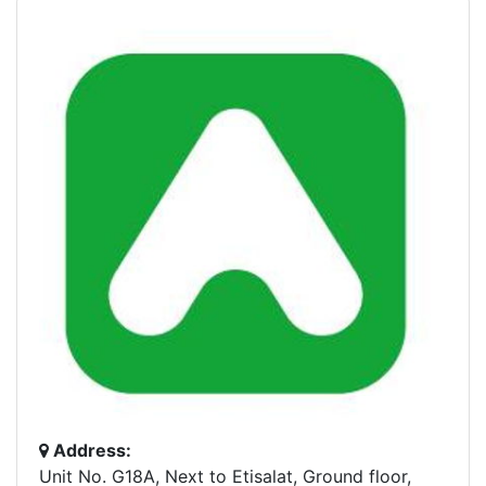
Address:
Unit No. G18A, Next to Etisalat, Ground floor,