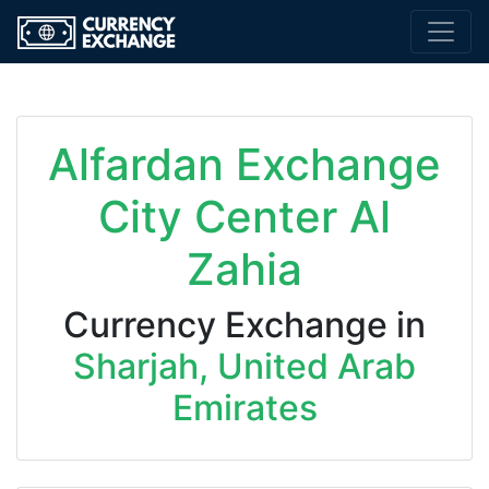
Alfardan Exchange
City Center Al
Zahia
Currency Exchange in
Sharjah, United Arab
Emirates