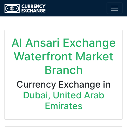
Al Ansari Exchange
Waterfront Market
Branch
Currency Exchange in
Dubai, United Arab
Emirates