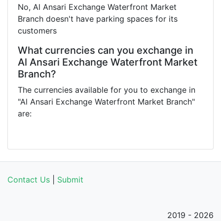
No, Al Ansari Exchange Waterfront Market
Branch doesn't have parking spaces for its
customers
What currencies can you exchange in
Al Ansari Exchange Waterfront Market
Branch?
The currencies available for you to exchange in
"Al Ansari Exchange Waterfront Market Branch"
are:
Contact Us
|
Submit
2019 - 2026