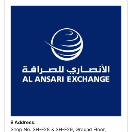
Address:
Shop No. SH-F28 & SH-F29, Ground Floor,