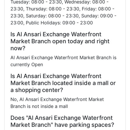
Tuesday: 08:00 - 23:30, Wednesday: 08:00 -
23:30, Thursday: 08:00 - 23:30, Friday: 08:00 -
23:30, Saturday: 08:00 - 23:30, Sunday: 09:00 -
23:00, Public Holidays: 09:00 - 23:00
Is Al Ansari Exchange Waterfront
Market Branch open today and right
now?
Al Ansari Exchange Waterfront Market Branch is
currently Open
Is Al Ansari Exchange Waterfront
Market Branch located inside a mall or
a shopping center?
No, Al Ansari Exchange Waterfront Market
Branch is not inside a mall
Does "Al Ansari Exchange Waterfront
Market Branch" have parking spaces?