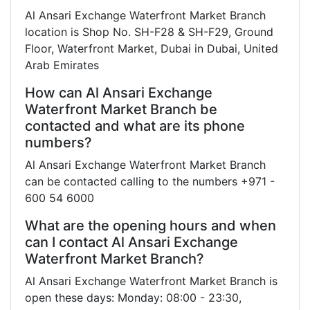
Al Ansari Exchange Waterfront Market Branch
location is Shop No. SH-F28 & SH-F29, Ground
Floor, Waterfront Market, Dubai in Dubai, United
Arab Emirates
How can Al Ansari Exchange
Waterfront Market Branch be
contacted and what are its phone
numbers?
Al Ansari Exchange Waterfront Market Branch
can be contacted calling to the numbers +971 -
600 54 6000
What are the opening hours and when
can I contact Al Ansari Exchange
Waterfront Market Branch?
Al Ansari Exchange Waterfront Market Branch is
open these days: Monday: 08:00 - 23:30,