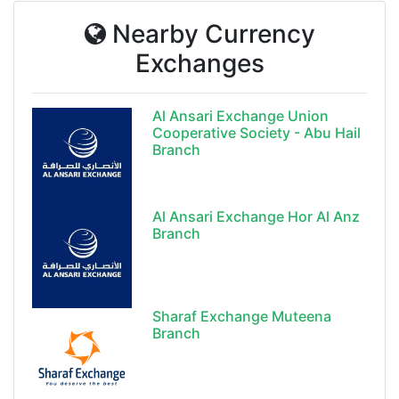
Nearby Currency
Exchanges
Al Ansari Exchange Union
Cooperative Society - Abu Hail
Branch
Al Ansari Exchange Hor Al Anz
Branch
Sharaf Exchange Muteena
Branch