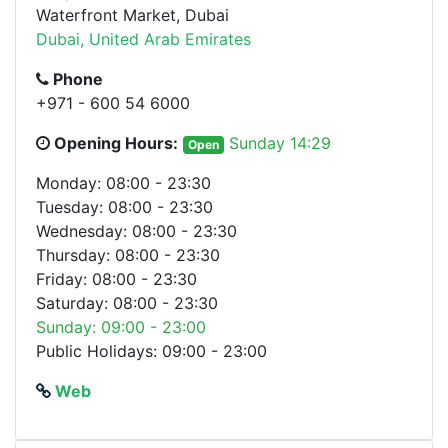
Waterfront Market, Dubai
Dubai, United Arab Emirates
Phone
+971 - 600 54 6000
Opening Hours:
Sunday 14:29
Open
Monday: 08:00 - 23:30
Tuesday: 08:00 - 23:30
Wednesday: 08:00 - 23:30
Thursday: 08:00 - 23:30
Friday: 08:00 - 23:30
Saturday: 08:00 - 23:30
Sunday: 09:00 - 23:00
Public Holidays: 09:00 - 23:00
Web