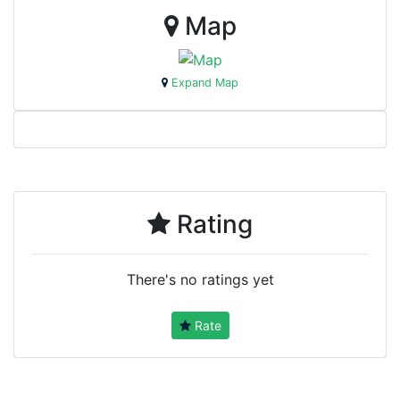
Map
Expand Map
Rating
There's no ratings yet
Rate