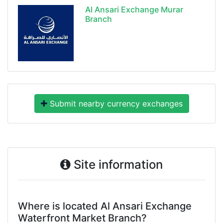
Al Ansari Exchange Murar
Branch
Submit nearby currency exchanges
Site information
Where is located Al Ansari Exchange
Waterfront Market Branch?