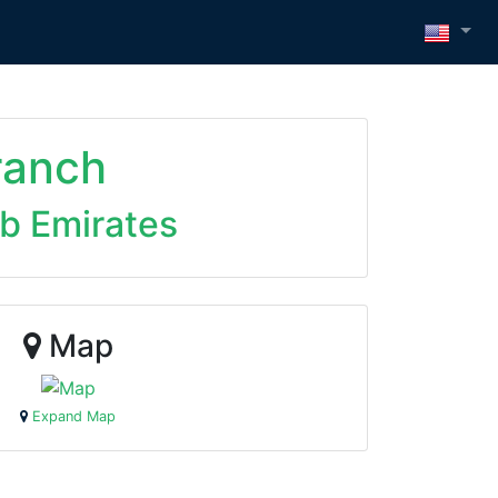
ranch
ab Emirates
Map
Expand Map