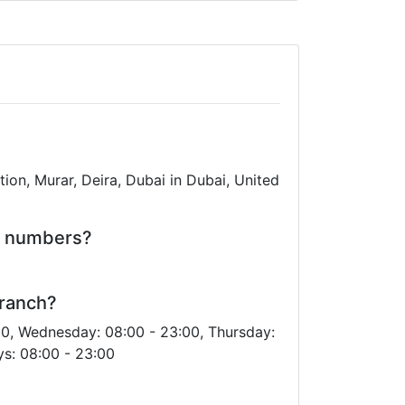
ion, Murar, Deira, Dubai in Dubai, United
e numbers?
Branch?
00, Wednesday: 08:00 - 23:00, Thursday:
ys: 08:00 - 23:00