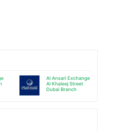
ge
Al Ansari Exchange
h
Al Khaleej Street
Dubai Branch