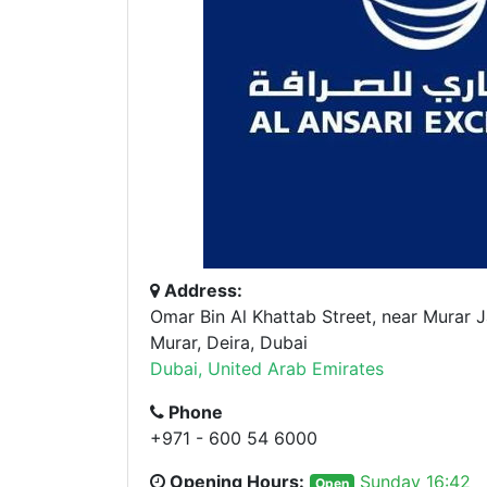
Address:
Omar Bin Al Khattab Street, near Murar 
Murar, Deira, Dubai
Dubai, United Arab Emirates
Phone
+971 - 600 54 6000
Opening Hours:
Sunday 16:42
Open