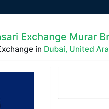
nsari Exchange Murar B
Exchange in
Dubai, United Ar