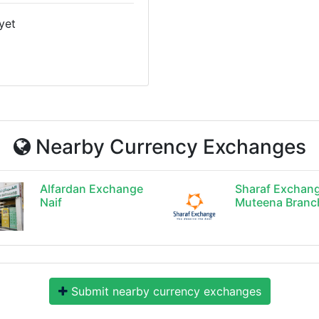
yet
Nearby Currency Exchanges
Alfardan Exchange
Sharaf Exchan
Naif
Muteena Branc
Submit nearby currency exchanges