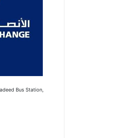
Jadeed Bus Station,