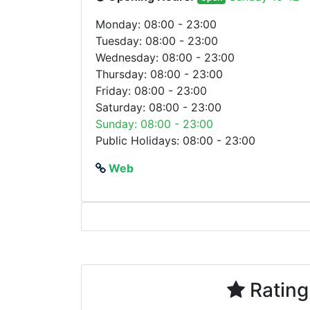
Monday: 08:00 - 23:00
Tuesday: 08:00 - 23:00
Wednesday: 08:00 - 23:00
Thursday: 08:00 - 23:00
Friday: 08:00 - 23:00
Saturday: 08:00 - 23:00
Sunday: 08:00 - 23:00
Public Holidays: 08:00 - 23:00
Web
Rating