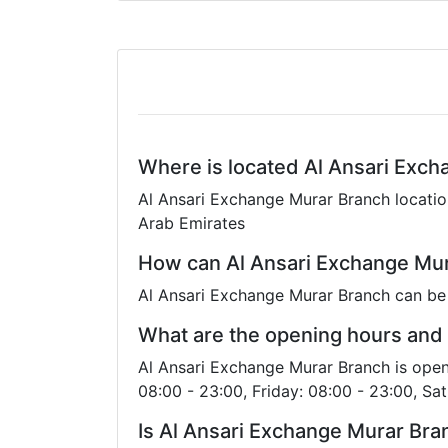
Where is located Al Ansari Exc
Al Ansari Exchange Murar Branch location
Arab Emirates
How can Al Ansari Exchange Mur
Al Ansari Exchange Murar Branch can be
What are the opening hours and
Al Ansari Exchange Murar Branch is open
08:00 - 23:00, Friday: 08:00 - 23:00, Sa
Is Al Ansari Exchange Murar Bra