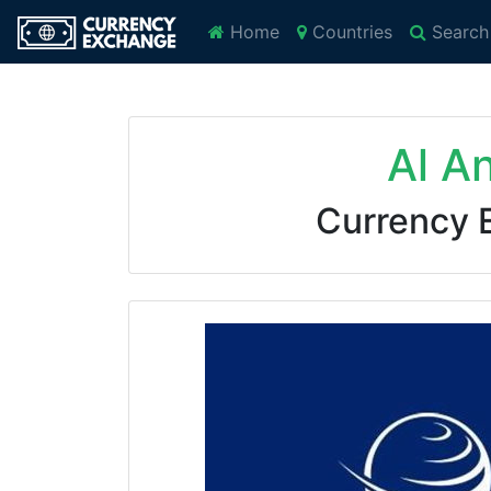
Home
Countries
Search
Al A
Currency 