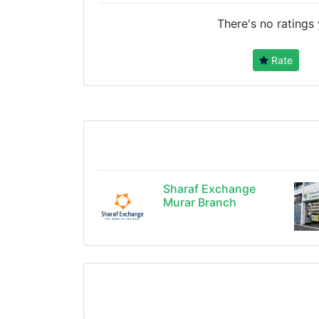
There's no ratings 
Rate
Sharaf Exchange
Murar Branch