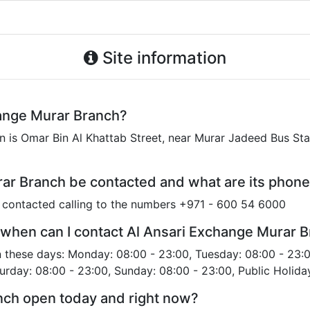
Site information
hange Murar Branch?
 is Omar Bin Al Khattab Street, near Murar Jadeed Bus Stat
ar Branch be contacted and what are its phon
 contacted calling to the numbers +971 - 600 54 6000
 when can I contact Al Ansari Exchange Murar 
 these days: Monday: 08:00 - 23:00, Tuesday: 08:00 - 23:
turday: 08:00 - 23:00, Sunday: 08:00 - 23:00, Public Holida
nch open today and right now?