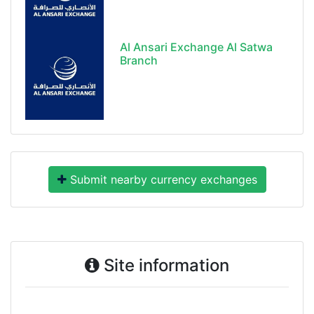
Al Ansari Exchange Al Satwa
Branch
Submit nearby currency exchanges
Site information