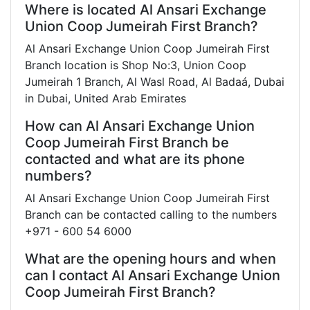
Where is located Al Ansari Exchange
Union Coop Jumeirah First Branch?
Al Ansari Exchange Union Coop Jumeirah First
Branch location is Shop No:3, Union Coop
Jumeirah 1 Branch, Al Wasl Road, Al Badaá, Dubai
in Dubai, United Arab Emirates
How can Al Ansari Exchange Union
Coop Jumeirah First Branch be
contacted and what are its phone
numbers?
Al Ansari Exchange Union Coop Jumeirah First
Branch can be contacted calling to the numbers
+971 - 600 54 6000
What are the opening hours and when
can I contact Al Ansari Exchange Union
Coop Jumeirah First Branch?