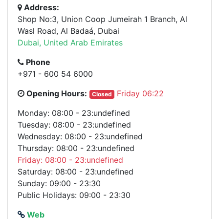
Address:
Shop No:3, Union Coop Jumeirah 1 Branch, Al
Wasl Road, Al Badaá, Dubai
Dubai, United Arab Emirates
Phone
+971 - 600 54 6000
Opening Hours:
Friday 06:22
Closed
Monday: 08:00 - 23:undefined
Tuesday: 08:00 - 23:undefined
Wednesday: 08:00 - 23:undefined
Thursday: 08:00 - 23:undefined
Friday: 08:00 - 23:undefined
Saturday: 08:00 - 23:undefined
Sunday: 09:00 - 23:30
Public Holidays: 09:00 - 23:30
Web