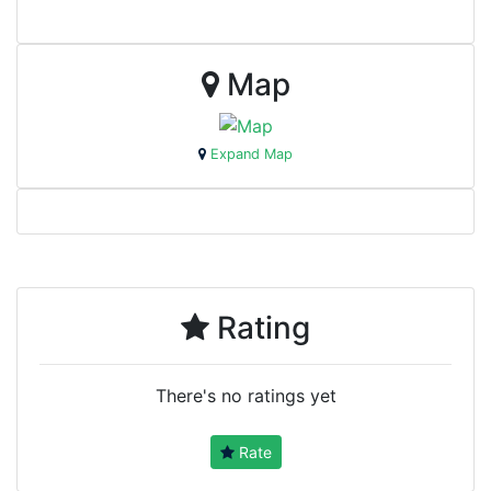
Map
Expand Map
Rating
There's no ratings yet
Rate