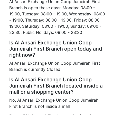
Al Ansari Exchange Union Coop Jumeirah First
Branch is open these days: Monday: 08:00 -
19:00, Tuesday: 08:00 - 19:00, Wednesday: 08:00
- 19:00, Thursday: 08:00 - 19:00, Friday: 08:00 -
19:00, Saturday: 08:00 - 19:00, Sunday: 09:00 -
23:30, Public Holidays: 09:00 - 23:30
Is Al Ansari Exchange Union Coop
Jumeirah First Branch open today and
right now?
Al Ansari Exchange Union Coop Jumeirah First
Branch is currently Closed
Is Al Ansari Exchange Union Coop
Jumeirah First Branch located inside a
mall or a shopping center?
No, Al Ansari Exchange Union Coop Jumeirah
First Branch is not inside a mall