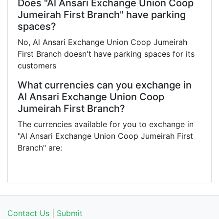
Does "Al Ansari Exchange Union Coop
Jumeirah First Branch" have parking
spaces?
No, Al Ansari Exchange Union Coop Jumeirah
First Branch doesn't have parking spaces for its
customers
What currencies can you exchange in
Al Ansari Exchange Union Coop
Jumeirah First Branch?
The currencies available for you to exchange in
"Al Ansari Exchange Union Coop Jumeirah First
Branch" are:
Contact Us
|
Submit