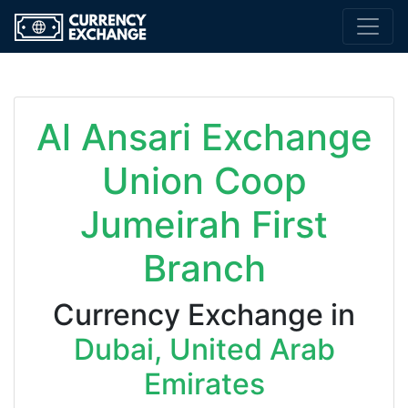
Al Ansari Exchange
Union Coop
Jumeirah First
Branch
Currency Exchange in
Dubai, United Arab
Emirates