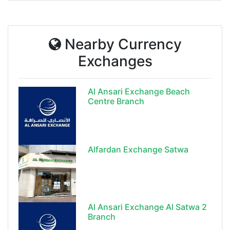
Nearby Currency
Exchanges
Al Ansari Exchange Beach
Centre Branch
Alfardan Exchange Satwa
Al Ansari Exchange Al Satwa 2
Branch