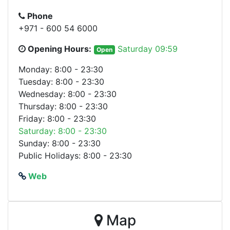
Phone
+971 - 600 54 6000
Opening Hours:
Saturday 09:59
Open
Monday: 8:00 - 23:30
Tuesday: 8:00 - 23:30
Wednesday: 8:00 - 23:30
Thursday: 8:00 - 23:30
Friday: 8:00 - 23:30
Saturday: 8:00 - 23:30
Sunday: 8:00 - 23:30
Public Holidays: 8:00 - 23:30
Web
Map