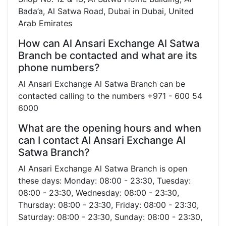
Bada’a, Al Satwa Road, Dubai in Dubai, United
Arab Emirates
How can Al Ansari Exchange Al Satwa
Branch be contacted and what are its
phone numbers?
Al Ansari Exchange Al Satwa Branch can be
contacted calling to the numbers +971 - 600 54
6000
What are the opening hours and when
can I contact Al Ansari Exchange Al
Satwa Branch?
Al Ansari Exchange Al Satwa Branch is open
these days: Monday: 08:00 - 23:30, Tuesday:
08:00 - 23:30, Wednesday: 08:00 - 23:30,
Thursday: 08:00 - 23:30, Friday: 08:00 - 23:30,
Saturday: 08:00 - 23:30, Sunday: 08:00 - 23:30,