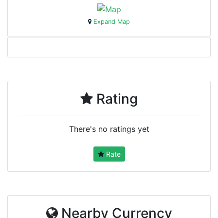
Expand Map
Rating
There's no ratings yet
Rate
Nearby Currency