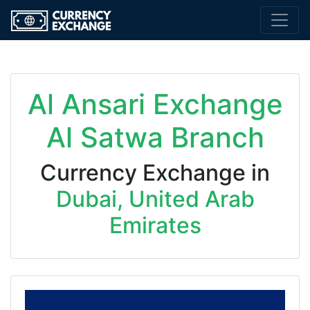
Al Ansari Exchange
Al Satwa Branch
Currency Exchange in
Dubai, United Arab
Emirates