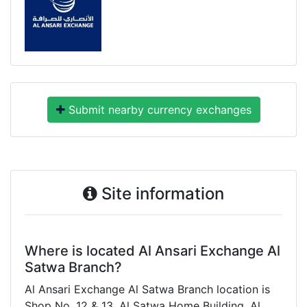
Submit nearby currency exchanges
Site information
Where is located Al Ansari Exchange Al
Satwa Branch?
Al Ansari Exchange Al Satwa Branch location is
Shop No. 12 & 13, Al Satwa Home Building, Al