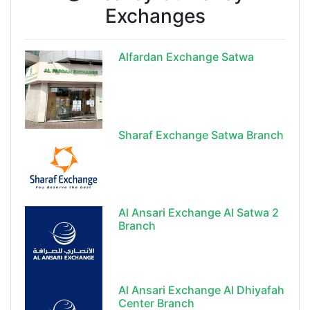
Exchanges
Alfardan Exchange Satwa
Sharaf Exchange Satwa Branch
Al Ansari Exchange Al Satwa 2
Branch
Al Ansari Exchange Al Dhiyafah
Center Branch