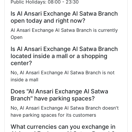
Public Holidays: 08:00 - 23:30
Is Al Ansari Exchange Al Satwa Branch
open today and right now?
Al Ansari Exchange Al Satwa Branch is currently
Open
Is Al Ansari Exchange Al Satwa Branch
located inside a mall or a shopping
center?
No, Al Ansari Exchange Al Satwa Branch is not
inside a mall
Does "Al Ansari Exchange Al Satwa
Branch" have parking spaces?
No, Al Ansari Exchange Al Satwa Branch doesn't
have parking spaces for its customers
What currencies can you exchange in