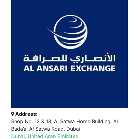
Address:
Shop No. 12 & 13, Al Satwa Home Building, Al
Bada’a, Al Satwa Road, Dubai
Dubai, United Arab Emirates