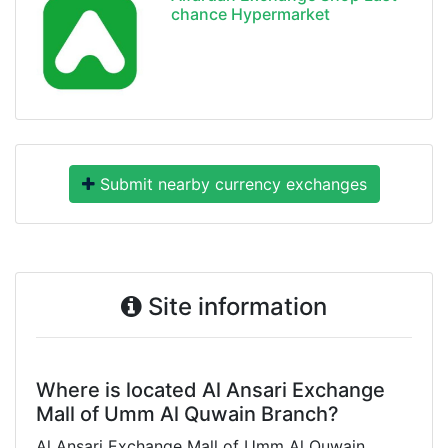
chance Hypermarket
Submit nearby currency exchanges
Site information
Where is located Al Ansari Exchange
Mall of Umm Al Quwain Branch?
Al Ansari Exchange Mall of Umm Al Quwain