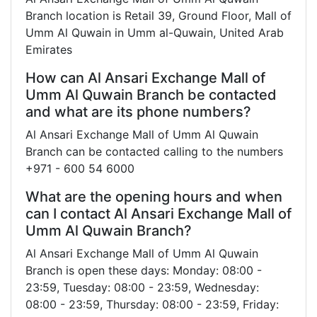
Branch location is Retail 39, Ground Floor, Mall of
Umm Al Quwain in Umm al-Quwain, United Arab
Emirates
How can Al Ansari Exchange Mall of
Umm Al Quwain Branch be contacted
and what are its phone numbers?
Al Ansari Exchange Mall of Umm Al Quwain
Branch can be contacted calling to the numbers
+971 - 600 54 6000
What are the opening hours and when
can I contact Al Ansari Exchange Mall of
Umm Al Quwain Branch?
Al Ansari Exchange Mall of Umm Al Quwain
Branch is open these days: Monday: 08:00 -
23:59, Tuesday: 08:00 - 23:59, Wednesday:
08:00 - 23:59, Thursday: 08:00 - 23:59, Friday: