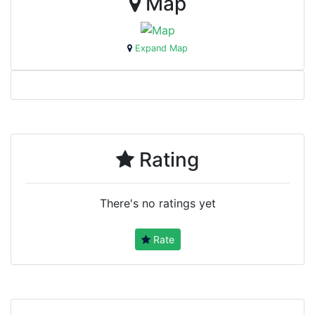
Map
Expand Map
Rating
There's no ratings yet
Rate