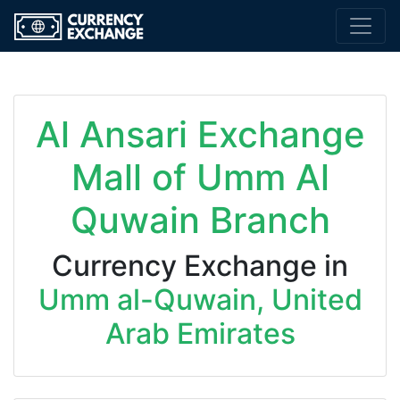
Al Ansari Exchange
Mall of Umm Al
Quwain Branch
Currency Exchange in
Umm al-Quwain, United
Arab Emirates