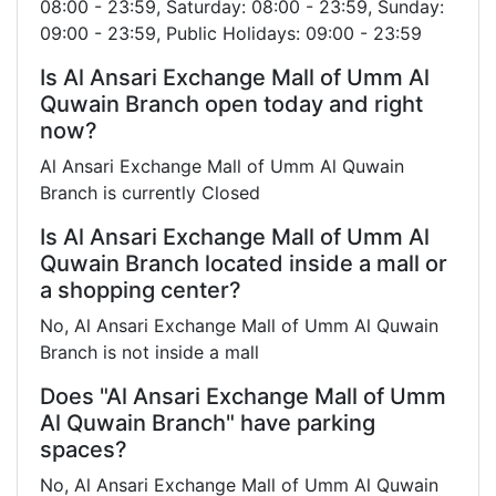
08:00 - 23:59, Saturday: 08:00 - 23:59, Sunday:
09:00 - 23:59, Public Holidays: 09:00 - 23:59
Is Al Ansari Exchange Mall of Umm Al
Quwain Branch open today and right
now?
Al Ansari Exchange Mall of Umm Al Quwain
Branch is currently Closed
Is Al Ansari Exchange Mall of Umm Al
Quwain Branch located inside a mall or
a shopping center?
No, Al Ansari Exchange Mall of Umm Al Quwain
Branch is not inside a mall
Does "Al Ansari Exchange Mall of Umm
Al Quwain Branch" have parking
spaces?
No, Al Ansari Exchange Mall of Umm Al Quwain