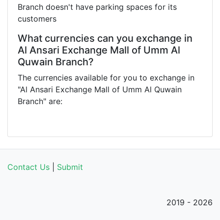
Branch doesn't have parking spaces for its
customers
What currencies can you exchange in
Al Ansari Exchange Mall of Umm Al
Quwain Branch?
The currencies available for you to exchange in
"Al Ansari Exchange Mall of Umm Al Quwain
Branch" are:
Contact Us
|
Submit
2019 - 2026