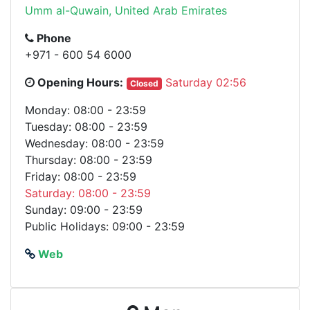
Umm al-Quwain, United Arab Emirates
Phone
+971 - 600 54 6000
Opening Hours:
Saturday 02:56
Closed
Monday: 08:00 - 23:59
Tuesday: 08:00 - 23:59
Wednesday: 08:00 - 23:59
Thursday: 08:00 - 23:59
Friday: 08:00 - 23:59
Saturday: 08:00 - 23:59
Sunday: 09:00 - 23:59
Public Holidays: 09:00 - 23:59
Web