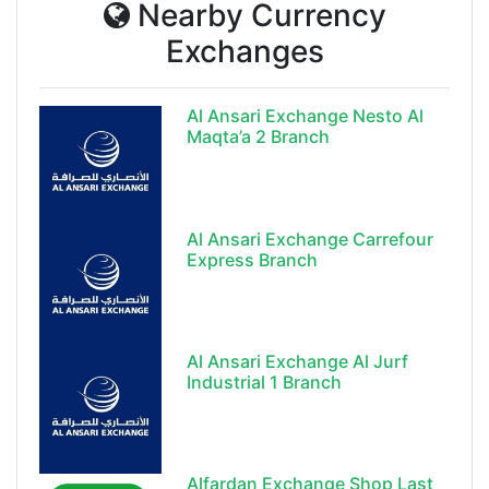
Nearby Currency
Exchanges
Al Ansari Exchange Nesto Al
Maqta’a 2 Branch
Al Ansari Exchange Carrefour
Express Branch
Al Ansari Exchange Al Jurf
Industrial 1 Branch
Alfardan Exchange Shop Last