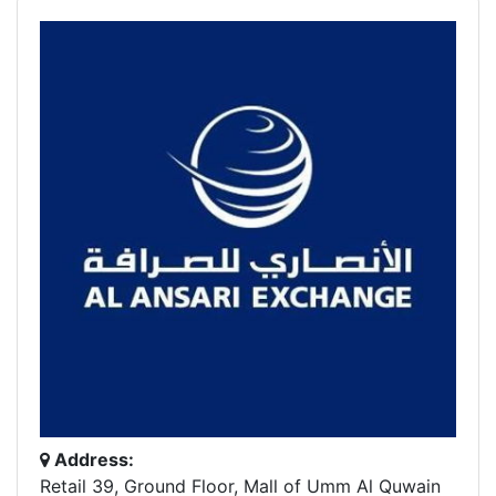
Address:
Retail 39, Ground Floor, Mall of Umm Al Quwain