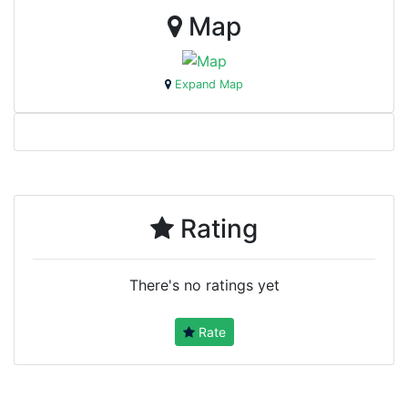
Map
Expand Map
Rating
There's no ratings yet
Rate