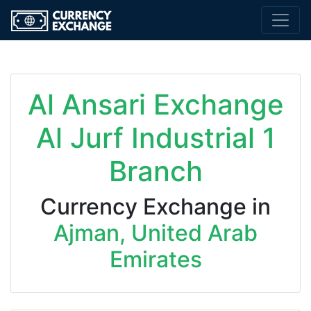
Al Ansari Exchange
Al Jurf Industrial 1
Branch
Currency Exchange in
Ajman, United Arab
Emirates