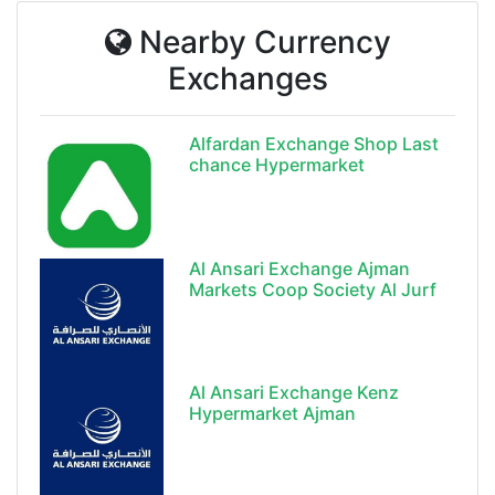
Nearby Currency
Exchanges
Alfardan Exchange Shop Last
chance Hypermarket
Al Ansari Exchange Ajman
Markets Coop Society Al Jurf
Al Ansari Exchange Kenz
Hypermarket Ajman