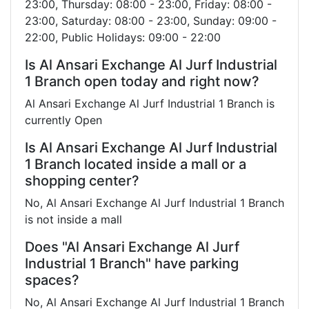
23:00, Thursday: 08:00 - 23:00, Friday: 08:00 -
23:00, Saturday: 08:00 - 23:00, Sunday: 09:00 -
22:00, Public Holidays: 09:00 - 22:00
Is Al Ansari Exchange Al Jurf Industrial
1 Branch open today and right now?
Al Ansari Exchange Al Jurf Industrial 1 Branch is
currently Open
Is Al Ansari Exchange Al Jurf Industrial
1 Branch located inside a mall or a
shopping center?
No, Al Ansari Exchange Al Jurf Industrial 1 Branch
is not inside a mall
Does "Al Ansari Exchange Al Jurf
Industrial 1 Branch" have parking
spaces?
No, Al Ansari Exchange Al Jurf Industrial 1 Branch