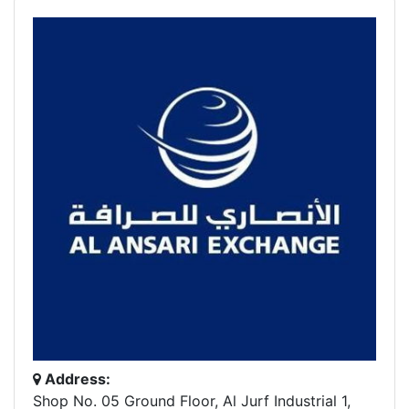
Address:
Shop No. 05 Ground Floor, Al Jurf Industrial 1,