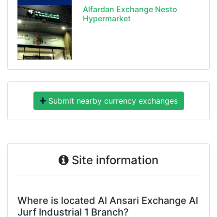
Alfardan Exchange Nesto
Hypermarket
Submit nearby currency exchanges
Site information
Where is located Al Ansari Exchange Al
Jurf Industrial 1 Branch?