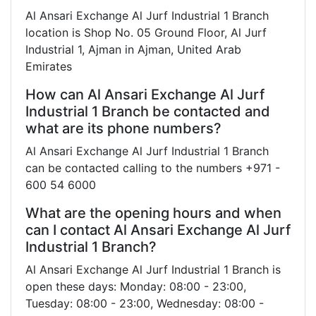
Al Ansari Exchange Al Jurf Industrial 1 Branch
location is Shop No. 05 Ground Floor, Al Jurf
Industrial 1, Ajman in Ajman, United Arab
Emirates
How can Al Ansari Exchange Al Jurf
Industrial 1 Branch be contacted and
what are its phone numbers?
Al Ansari Exchange Al Jurf Industrial 1 Branch
can be contacted calling to the numbers +971 -
600 54 6000
What are the opening hours and when
can I contact Al Ansari Exchange Al Jurf
Industrial 1 Branch?
Al Ansari Exchange Al Jurf Industrial 1 Branch is
open these days: Monday: 08:00 - 23:00,
Tuesday: 08:00 - 23:00, Wednesday: 08:00 -