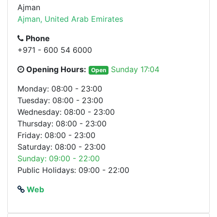
Ajman
Ajman, United Arab Emirates
Phone
+971 - 600 54 6000
Opening Hours:
Sunday 17:04
Open
Monday: 08:00 - 23:00
Tuesday: 08:00 - 23:00
Wednesday: 08:00 - 23:00
Thursday: 08:00 - 23:00
Friday: 08:00 - 23:00
Saturday: 08:00 - 23:00
Sunday: 09:00 - 22:00
Public Holidays: 09:00 - 22:00
Web