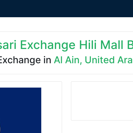
sari Exchange Hili Mall 
Exchange in
Al Ain, United Ar