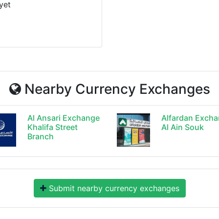
yet
Nearby Currency Exchanges
Al Ansari Exchange
Alfardan Exch
Khalifa Street
Al Ain Souk
Branch
Submit nearby currency exchanges