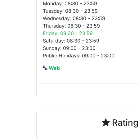
Monday: 08:30 - 23:59
Tuesday: 08:30 - 23:59
Wednesday: 08:30 - 23:59
Thursday: 08:30 - 23:59
Friday: 08:30 - 23:59
Saturday: 08:30 - 23:59
Sunday: 09:00 - 23:00
Public Holidays: 09:00 - 23:00
Web
Rating