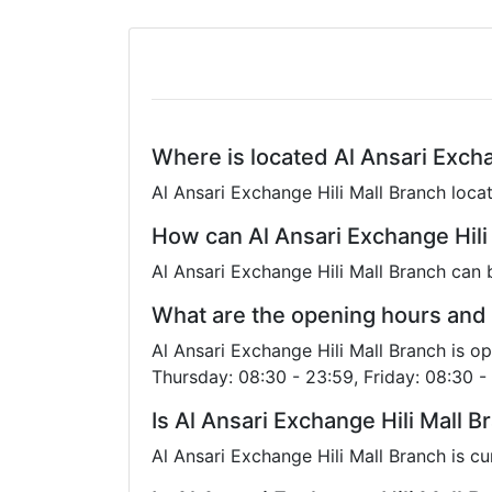
Where is located Al Ansari Excha
Al Ansari Exchange Hili Mall Branch locat
How can Al Ansari Exchange Hili
Al Ansari Exchange Hili Mall Branch can
What are the opening hours and 
Al Ansari Exchange Hili Mall Branch is 
Thursday: 08:30 - 23:59, Friday: 08:30 -
Is Al Ansari Exchange Hili Mall 
Al Ansari Exchange Hili Mall Branch is c