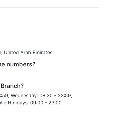
in, United Arab Emirates
one numbers?
l Branch?
3:59, Wednesday: 08:30 - 23:59,
lic Holidays: 09:00 - 23:00