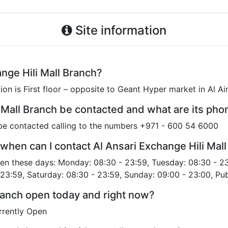
Site information
nge Hili Mall Branch?
ion is First floor – opposite to Geant Hyper market in Al A
 Mall Branch be contacted and what are its ph
 be contacted calling to the numbers +971 - 600 54 6000
when can I contact Al Ansari Exchange Hili Mal
open these days: Monday: 08:30 - 23:59, Tuesday: 08:30 - 2
 23:59, Saturday: 08:30 - 23:59, Sunday: 09:00 - 23:00, Pub
Branch open today and right now?
urrently Open