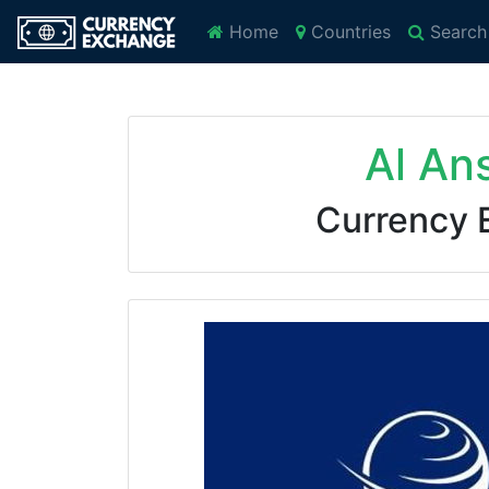
Home
Countries
Search
Al An
Currency 