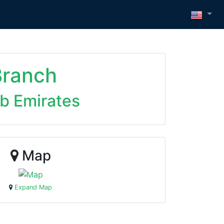
Branch
ab Emirates
Map
Expand Map