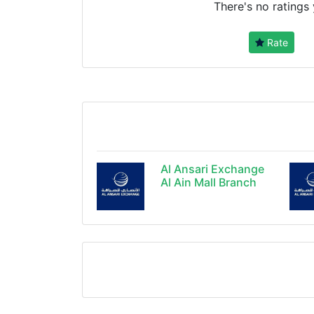
There's no ratings 
Rate
Al Ansari Exchange
Al Ain Mall Branch