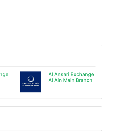
ange
Al Ansari Exchange
Al Ain Main Branch