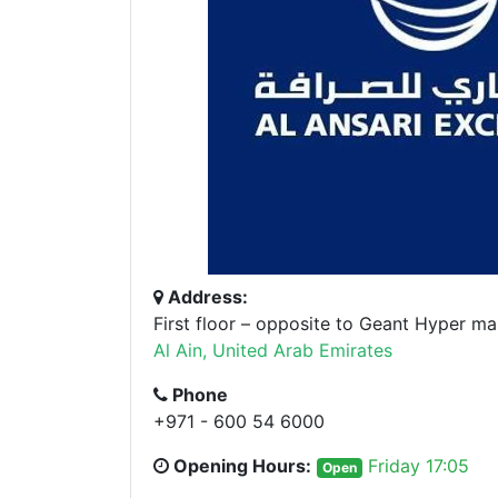
Address:
First floor – opposite to Geant Hyper ma
Al Ain, United Arab Emirates
Phone
+971 - 600 54 6000
Opening Hours:
Friday 17:05
Open