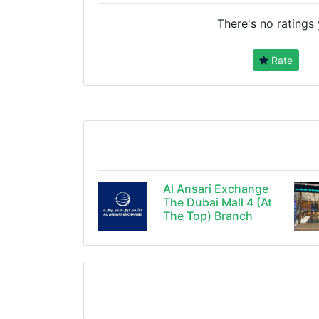
There's no ratings 
Rate
Al Ansari Exchange
The Dubai Mall 4 (At
The Top) Branch