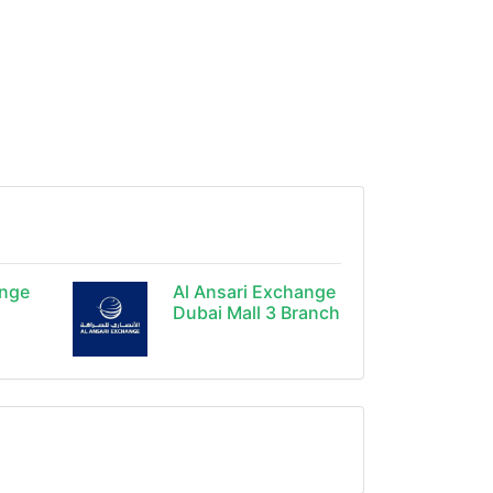
ange
Al Ansari Exchange
Dubai Mall 3 Branch