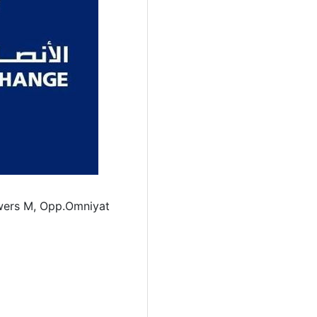
wers M, Opp.Omniyat