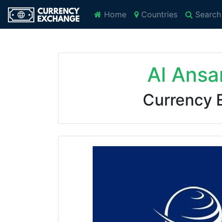
Home
Countries
Search
Al Ansa
Currency 