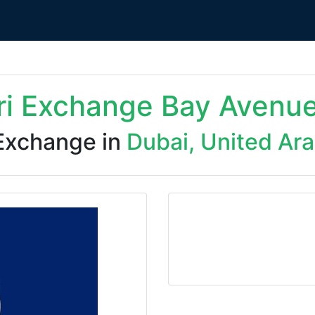
ri Exchange Bay Avenu
Exchange in
Dubai, United Ar