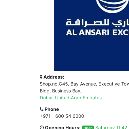
Address:
Shop.no.G45, Bay Avenue, Executive To
Bldg, Business Bay.
Dubai, United Arab Emirates
Phone
+971 - 600 54 6000
Opening Hours:
Saturday 11:42
Open