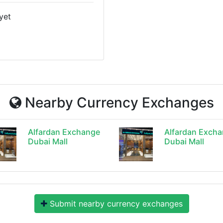
yet
Nearby Currency Exchanges
Alfardan Exchange
Alfardan Exch
Dubai Mall
Dubai Mall
Submit nearby currency exchanges