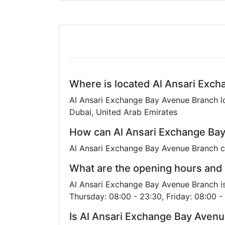
Where is located Al Ansari Exc
Al Ansari Exchange Bay Avenue Branch lo
Dubai, United Arab Emirates
How can Al Ansari Exchange Bay
Al Ansari Exchange Bay Avenue Branch c
What are the opening hours and
Al Ansari Exchange Bay Avenue Branch i
Thursday: 08:00 - 23:30, Friday: 08:00 -
Is Al Ansari Exchange Bay Aven