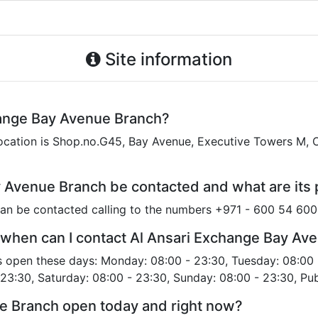
Site information
hange Bay Avenue Branch?
cation is Shop.no.G45, Bay Avenue, Executive Towers M, O
 Avenue Branch be contacted and what are it
an be contacted calling to the numbers +971 - 600 54 60
 when can I contact Al Ansari Exchange Bay Av
s open these days: Monday: 08:00 - 23:30, Tuesday: 08:00 
 23:30, Saturday: 08:00 - 23:30, Sunday: 08:00 - 23:30, Pub
ue Branch open today and right now?