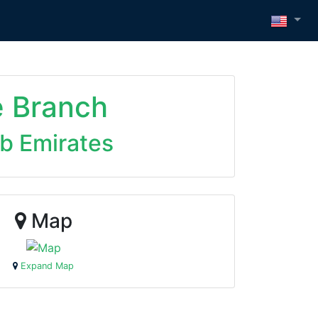
e Branch
ab Emirates
Map
Expand Map