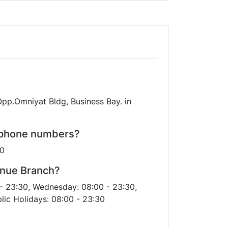
pp.Omniyat Bldg, Business Bay. in
s phone numbers?
00
enue Branch?
- 23:30, Wednesday: 08:00 - 23:30,
lic Holidays: 08:00 - 23:30