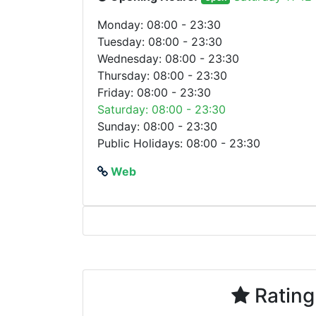
Monday: 08:00 - 23:30
Tuesday: 08:00 - 23:30
Wednesday: 08:00 - 23:30
Thursday: 08:00 - 23:30
Friday: 08:00 - 23:30
Saturday: 08:00 - 23:30
Sunday: 08:00 - 23:30
Public Holidays: 08:00 - 23:30
Web
Rating