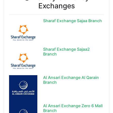
Exchanges
Sharaf Exchange Sajaa Branch
Sharaf Exchange Sajaa2
Branch
Al Ansari Exchange Al Qarain
Branch
Al Ansari Exchange Zero 6 Mall
Branch