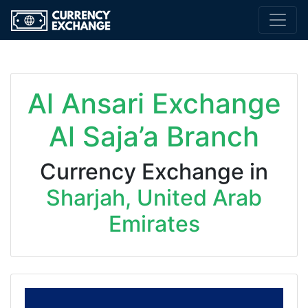
Al Ansari Exchange
Al Saja’a Branch
Currency Exchange in
Sharjah, United Arab
Emirates