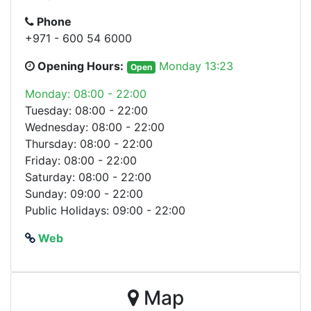
Phone
+971 - 600 54 6000
Opening Hours:
Monday 13:23
Open
Monday: 08:00 - 22:00
Tuesday: 08:00 - 22:00
Wednesday: 08:00 - 22:00
Thursday: 08:00 - 22:00
Friday: 08:00 - 22:00
Saturday: 08:00 - 22:00
Sunday: 09:00 - 22:00
Public Holidays: 09:00 - 22:00
Web
Map