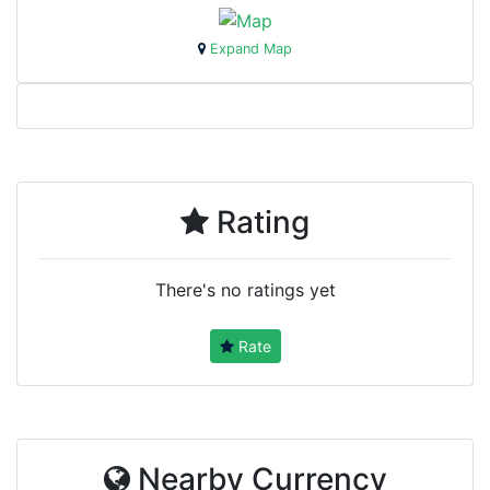
Expand Map
Rating
There's no ratings yet
Rate
Nearby Currency