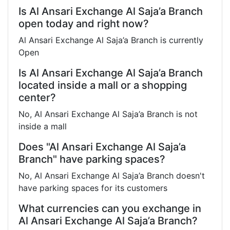
Is Al Ansari Exchange Al Saja’a Branch
open today and right now?
Al Ansari Exchange Al Saja’a Branch is currently
Open
Is Al Ansari Exchange Al Saja’a Branch
located inside a mall or a shopping
center?
No, Al Ansari Exchange Al Saja’a Branch is not
inside a mall
Does "Al Ansari Exchange Al Saja’a
Branch" have parking spaces?
No, Al Ansari Exchange Al Saja’a Branch doesn't
have parking spaces for its customers
What currencies can you exchange in
Al Ansari Exchange Al Saja’a Branch?