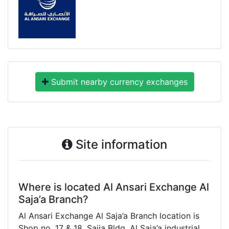
Submit nearby currency exchanges
Site information
Where is located Al Ansari Exchange Al
Saja’a Branch?
Al Ansari Exchange Al Saja’a Branch location is
Shop no. 17 & 18. Sajja Bldg. Al Saja’a industrial