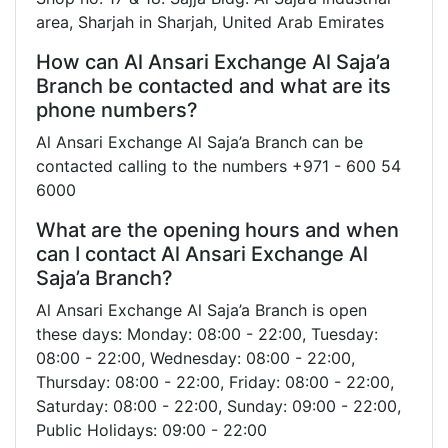
area, Sharjah in Sharjah, United Arab Emirates
How can Al Ansari Exchange Al Saja’a
Branch be contacted and what are its
phone numbers?
Al Ansari Exchange Al Saja’a Branch can be
contacted calling to the numbers +971 - 600 54
6000
What are the opening hours and when
can I contact Al Ansari Exchange Al
Saja’a Branch?
Al Ansari Exchange Al Saja’a Branch is open
these days: Monday: 08:00 - 22:00, Tuesday:
08:00 - 22:00, Wednesday: 08:00 - 22:00,
Thursday: 08:00 - 22:00, Friday: 08:00 - 22:00,
Saturday: 08:00 - 22:00, Sunday: 09:00 - 22:00,
Public Holidays: 09:00 - 22:00