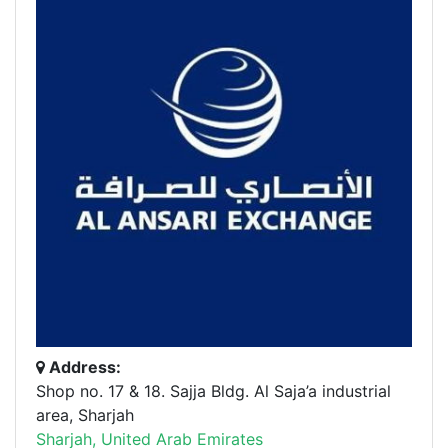
Address:
Shop no. 17 & 18. Sajja Bldg. Al Saja’a industrial
area, Sharjah
Sharjah, United Arab Emirates