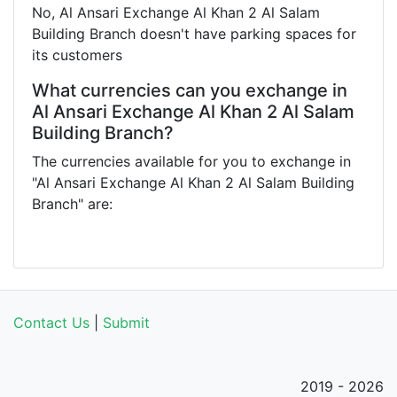
No, Al Ansari Exchange Al Khan 2 Al Salam
Building Branch doesn't have parking spaces for
its customers
What currencies can you exchange in
Al Ansari Exchange Al Khan 2 Al Salam
Building Branch?
The currencies available for you to exchange in
"Al Ansari Exchange Al Khan 2 Al Salam Building
Branch" are:
Contact Us
|
Submit
2019 - 2026