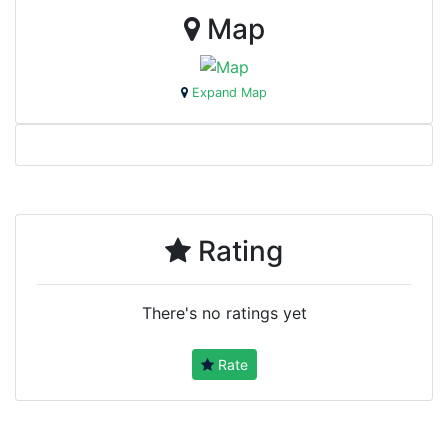
Map
Expand Map
Rating
There's no ratings yet
Rate