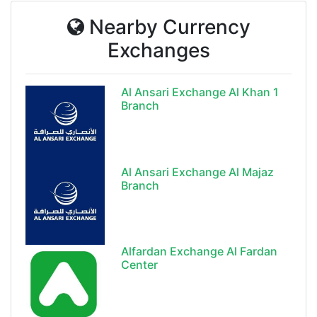
Nearby Currency
Exchanges
Al Ansari Exchange Al Khan 1
Branch
Al Ansari Exchange Al Majaz
Branch
Alfardan Exchange Al Fardan
Center