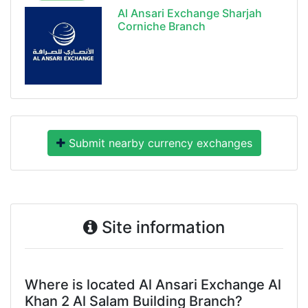
Al Ansari Exchange Sharjah
Corniche Branch
Submit nearby currency exchanges
Site information
Where is located Al Ansari Exchange Al
Khan 2 Al Salam Building Branch?