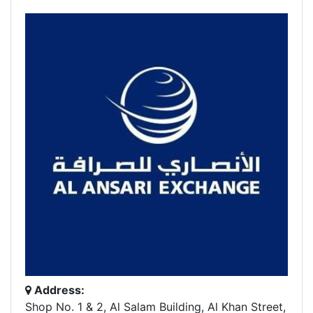
Address:
Shop No. 1 & 2, Al Salam Building, Al Khan Street,