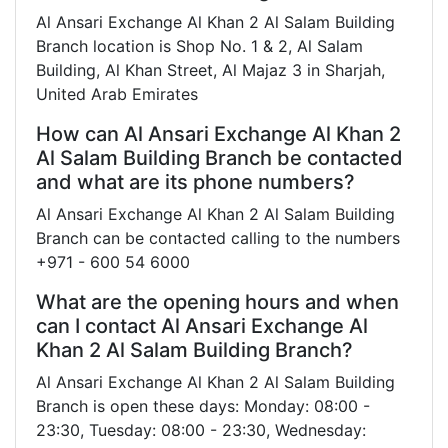
Al Ansari Exchange Al Khan 2 Al Salam Building
Branch location is Shop No. 1 & 2, Al Salam
Building, Al Khan Street, Al Majaz 3 in Sharjah,
United Arab Emirates
How can Al Ansari Exchange Al Khan 2
Al Salam Building Branch be contacted
and what are its phone numbers?
Al Ansari Exchange Al Khan 2 Al Salam Building
Branch can be contacted calling to the numbers
+971 - 600 54 6000
What are the opening hours and when
can I contact Al Ansari Exchange Al
Khan 2 Al Salam Building Branch?
Al Ansari Exchange Al Khan 2 Al Salam Building
Branch is open these days: Monday: 08:00 -
23:30, Tuesday: 08:00 - 23:30, Wednesday: