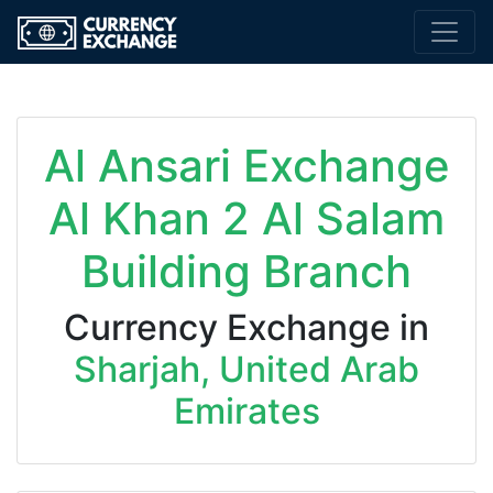
Al Ansari Exchange
Al Khan 2 Al Salam
Building Branch
Currency Exchange in
Sharjah, United Arab
Emirates