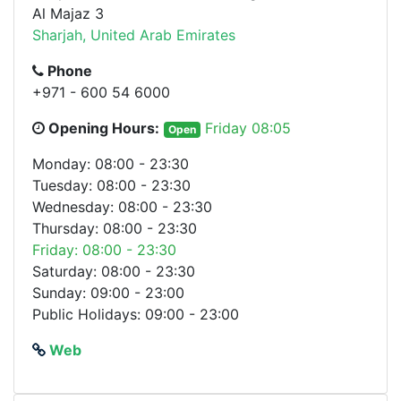
Al Majaz 3
Sharjah, United Arab Emirates
Phone
+971 - 600 54 6000
Opening Hours:
Friday 08:05
Open
Monday: 08:00 - 23:30
Tuesday: 08:00 - 23:30
Wednesday: 08:00 - 23:30
Thursday: 08:00 - 23:30
Friday: 08:00 - 23:30
Saturday: 08:00 - 23:30
Sunday: 09:00 - 23:00
Public Holidays: 09:00 - 23:00
Web