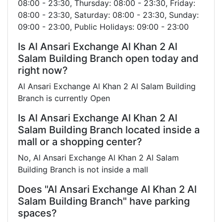
08:00 - 23:30, Thursday: 08:00 - 23:30, Friday:
08:00 - 23:30, Saturday: 08:00 - 23:30, Sunday:
09:00 - 23:00, Public Holidays: 09:00 - 23:00
Is Al Ansari Exchange Al Khan 2 Al
Salam Building Branch open today and
right now?
Al Ansari Exchange Al Khan 2 Al Salam Building
Branch is currently Open
Is Al Ansari Exchange Al Khan 2 Al
Salam Building Branch located inside a
mall or a shopping center?
No, Al Ansari Exchange Al Khan 2 Al Salam
Building Branch is not inside a mall
Does "Al Ansari Exchange Al Khan 2 Al
Salam Building Branch" have parking
spaces?