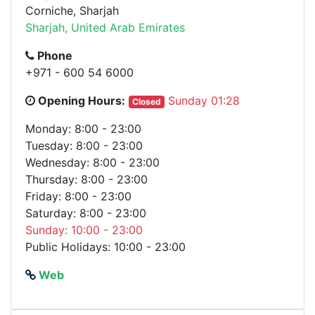
Corniche, Sharjah
Sharjah, United Arab Emirates
Phone
+971 - 600 54 6000
Opening Hours:
Sunday 01:28
Closed
Monday: 8:00 - 23:00
Tuesday: 8:00 - 23:00
Wednesday: 8:00 - 23:00
Thursday: 8:00 - 23:00
Friday: 8:00 - 23:00
Saturday: 8:00 - 23:00
Sunday: 10:00 - 23:00
Public Holidays: 10:00 - 23:00
Web