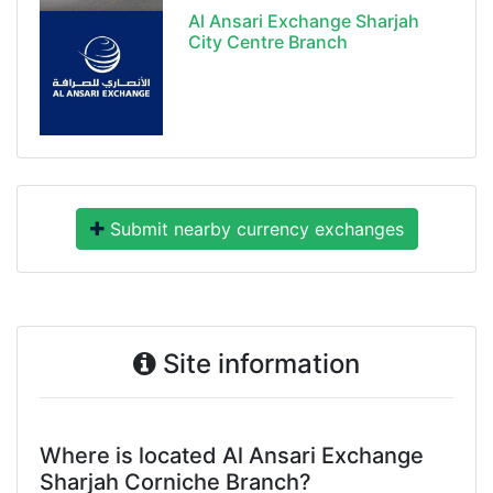
Al Ansari Exchange Sharjah
City Centre Branch
Submit nearby currency exchanges
Site information
Where is located Al Ansari Exchange
Sharjah Corniche Branch?