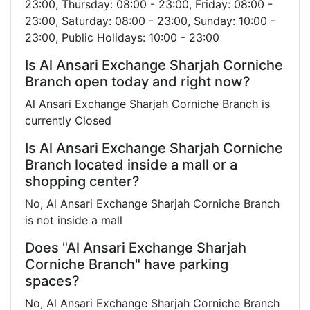
23:00, Thursday: 08:00 - 23:00, Friday: 08:00 -
23:00, Saturday: 08:00 - 23:00, Sunday: 10:00 -
23:00, Public Holidays: 10:00 - 23:00
Is Al Ansari Exchange Sharjah Corniche
Branch open today and right now?
Al Ansari Exchange Sharjah Corniche Branch is
currently Closed
Is Al Ansari Exchange Sharjah Corniche
Branch located inside a mall or a
shopping center?
No, Al Ansari Exchange Sharjah Corniche Branch
is not inside a mall
Does "Al Ansari Exchange Sharjah
Corniche Branch" have parking
spaces?
No, Al Ansari Exchange Sharjah Corniche Branch