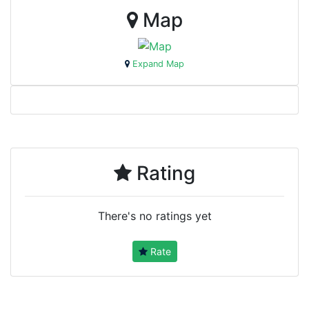
Map
Expand Map
Rating
There's no ratings yet
Rate