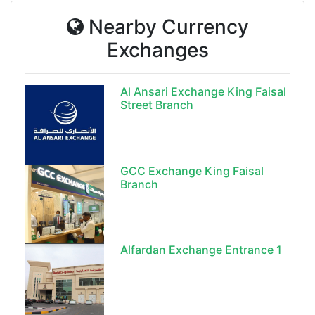
Nearby Currency
Exchanges
Al Ansari Exchange King Faisal
Street Branch
GCC Exchange King Faisal
Branch
Alfardan Exchange Entrance 1