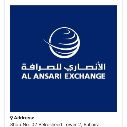
Address:
Shop No. 02 Belresheed Tower 2, Buhaira,