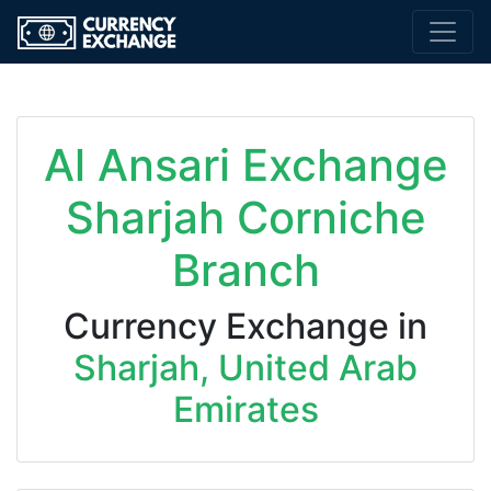
Al Ansari Exchange
Sharjah Corniche
Branch
Currency Exchange in
Sharjah, United Arab
Emirates