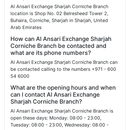
Al Ansari Exchange Sharjah Corniche Branch
location is Shop No. 02 Belresheed Tower 2,
Buhaira, Corniche, Sharjah in Sharjah, United
Arab Emirates
How can Al Ansari Exchange Sharjah
Corniche Branch be contacted and
what are its phone numbers?
Al Ansari Exchange Sharjah Corniche Branch can
be contacted calling to the numbers +971 - 600
54 6000
What are the opening hours and when
can I contact Al Ansari Exchange
Sharjah Corniche Branch?
Al Ansari Exchange Sharjah Corniche Branch is
open these days: Monday: 08:00 - 23:00,
Tuesday: 08:00 - 23:00, Wednesday: 08:00 -