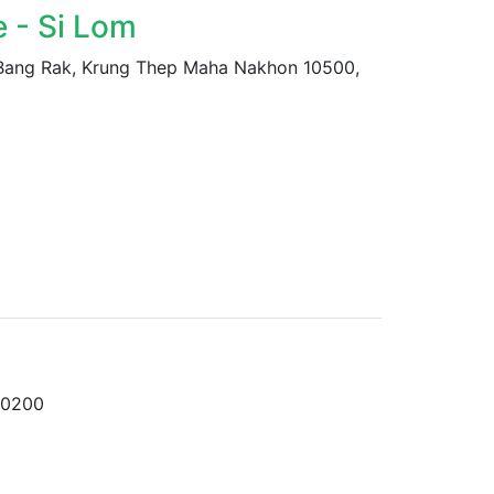
 - Si Lom
 Bang Rak, Krung Thep Maha Nakhon 10500,
10200