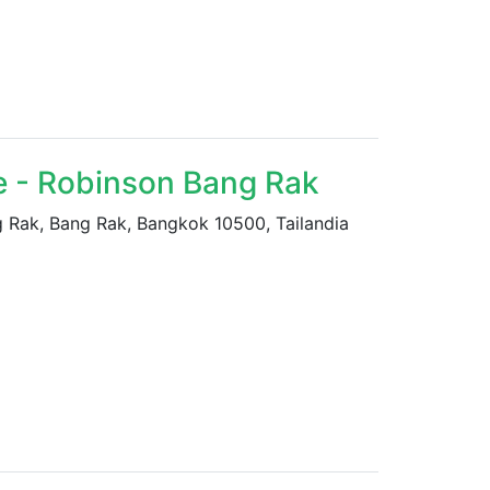
e - Robinson Bang Rak
ak, Bang Rak, Bangkok 10500, Tailandia