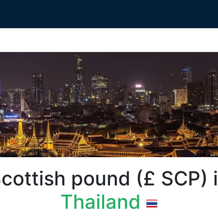
ottish pound (£‎ SCP) 
Thailand