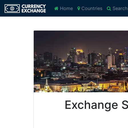
Home
Countries
Search
Exchange Sc