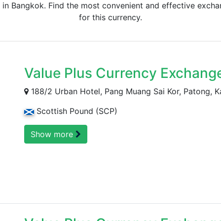
 in Bangkok. Find the most convenient and effective exchan
for this currency.
Value Plus Currency Exchang
188/2 Urban Hotel, Pang Muang Sai Kor, Patong, K
Scottish Pound (SCP)
Show more