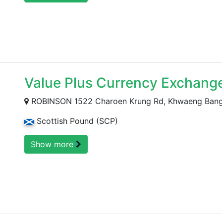
Value Plus Currency Exchang
ROBINSON 1522 Charoen Krung Rd, Khwaeng Bang R
Scottish Pound (SCP)
Show more