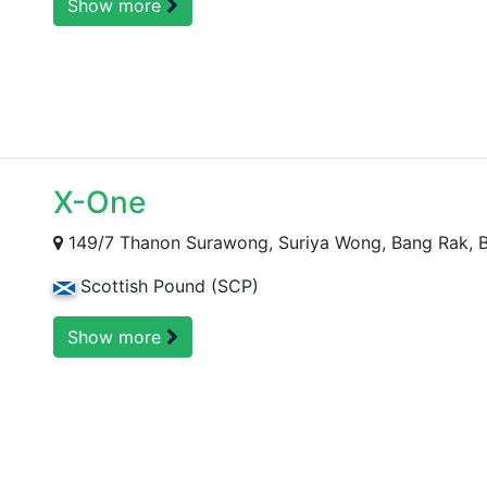
Show more
X-One
149/7 Thanon Surawong, Suriya Wong, Bang Rak, B
Scottish Pound (SCP)
Show more