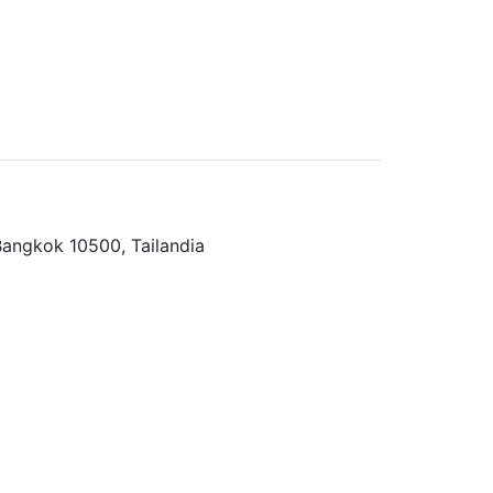
angkok 10500, Tailandia