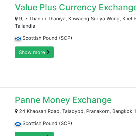
Value Plus Currency Exchange
9, 7 Thanon Thaniya, Khwaeng Suriya Wong, Khet
Tailandia
Scottish Pound (SCP)
Show more
Panne Money Exchange
24 Khaosan Road, Taladyod, Pranakorn, Bangkok 
Scottish Pound (SCP)