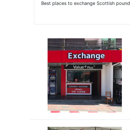
Best places to exchange Scottish pound