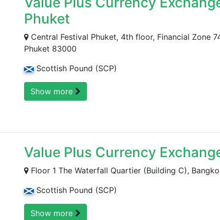
Value Plus Currency Exchange 
Phuket
Central Festival Phuket, 4th floor, Financial Zone
Phuket 83000
Scottish Pound (SCP)
Show more
Value Plus Currency Exchang
Floor 1 The Waterfall Quartier (Building C), Bangko
Scottish Pound (SCP)
Show more