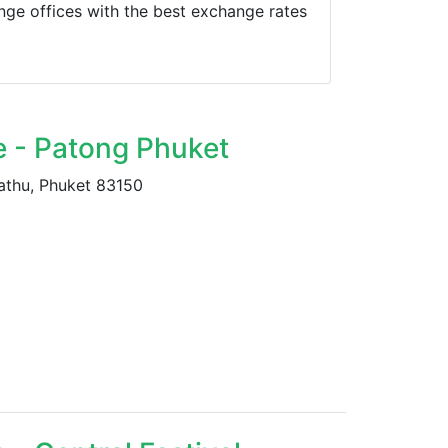
ge offices with the best exchange rates
e - Patong Phuket
athu, Phuket 83150