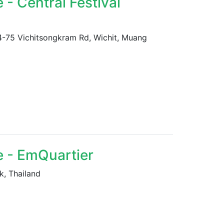
- Central Festival
 74-75 Vichitsongkram Rd, Wichit, Muang
e - EmQuartier
k, Thailand