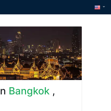
in
Bangkok
,