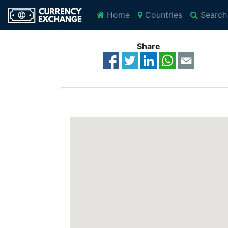
Home
Countries
Search
Share