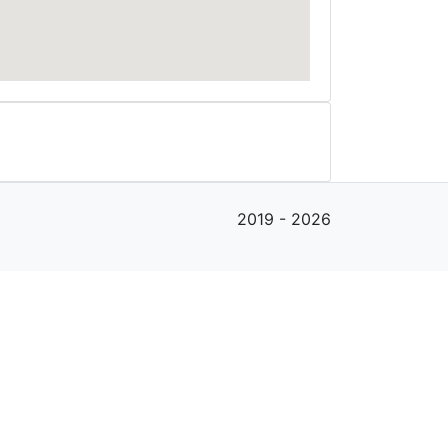
2019 - 2026