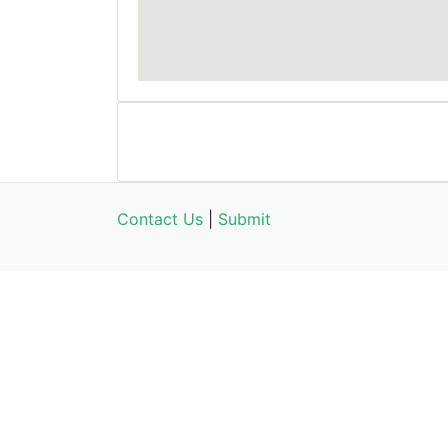
Contact Us
|
Submit