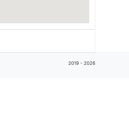
2019 - 2026