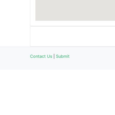
Contact Us
|
Submit