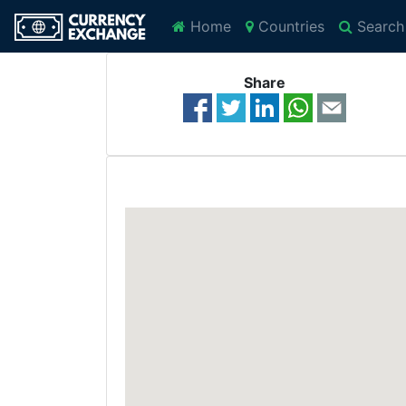
Home
Countries
Search
Share