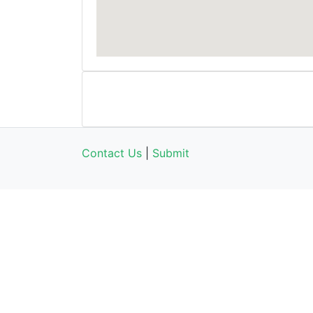
Contact Us
|
Submit