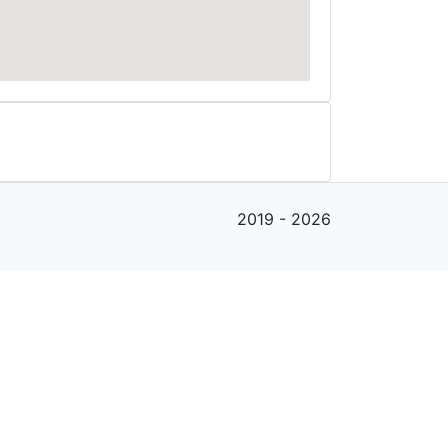
2019 - 2026