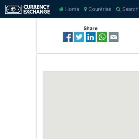
Home
Countries
Search
Share