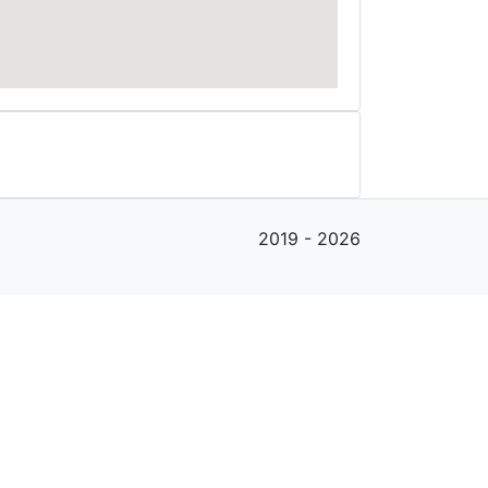
2019 - 2026