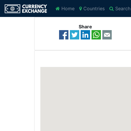
Home
Countries
Search
Share