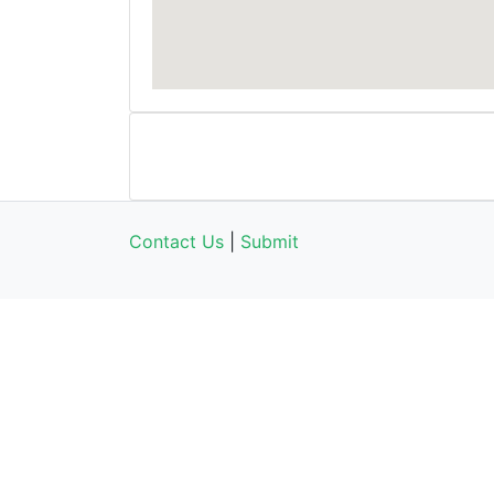
Contact Us
|
Submit