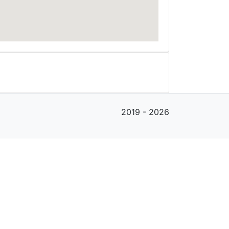
2019 - 2026