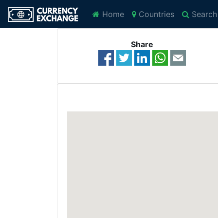
Home
Countries
Search
Share