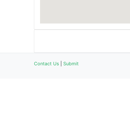
Contact Us
|
Submit