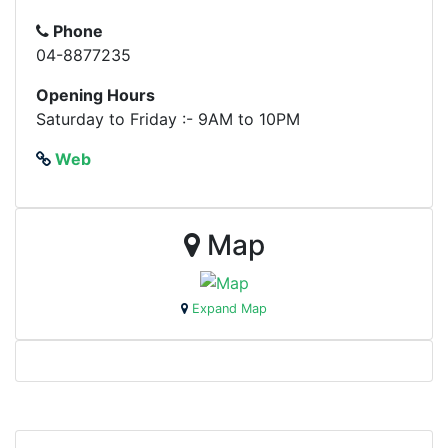
Phone
04-8877235
Opening Hours
Saturday to Friday :- 9AM to 10PM
Web
Map
Expand Map