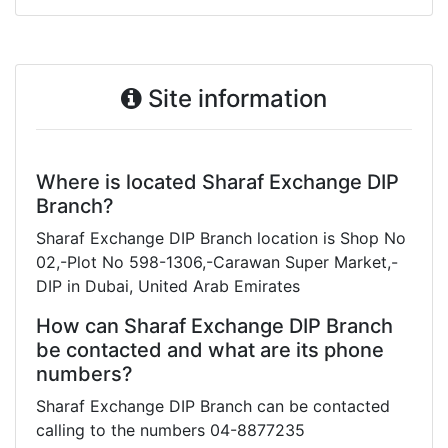
Site information
Where is located Sharaf Exchange DIP
Branch?
Sharaf Exchange DIP Branch location is Shop No
02,-Plot No 598-1306,-Carawan Super Market,-
DIP in Dubai, United Arab Emirates
How can Sharaf Exchange DIP Branch
be contacted and what are its phone
numbers?
Sharaf Exchange DIP Branch can be contacted
calling to the numbers 04-8877235