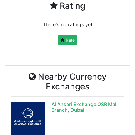
Rating
There's no ratings yet
Rate
Nearby Currency
Exchanges
Al Ansari Exchange OSR Mall
Branch, Dubai