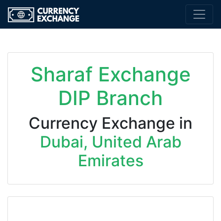
Sharaf Exchange
DIP Branch
Currency Exchange in
Dubai, United Arab
Emirates