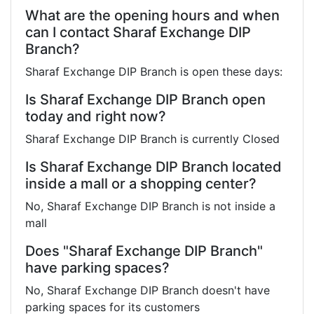
What are the opening hours and when
can I contact Sharaf Exchange DIP
Branch?
Sharaf Exchange DIP Branch is open these days:
Is Sharaf Exchange DIP Branch open
today and right now?
Sharaf Exchange DIP Branch is currently Closed
Is Sharaf Exchange DIP Branch located
inside a mall or a shopping center?
No, Sharaf Exchange DIP Branch is not inside a
mall
Does "Sharaf Exchange DIP Branch"
have parking spaces?
No, Sharaf Exchange DIP Branch doesn't have
parking spaces for its customers