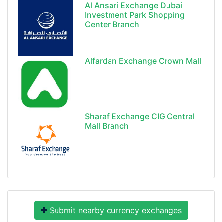
Al Ansari Exchange Dubai
Investment Park Shopping
Center Branch
Alfardan Exchange Crown Mall
Sharaf Exchange CIG Central
Mall Branch
Submit nearby currency exchanges