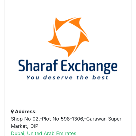
Address:
Shop No 02,-Plot No 598-1306,-Carawan Super
Market,-DIP
Dubai, United Arab Emirates