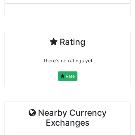
Rating
There's no ratings yet
Rate
Nearby Currency
Exchanges