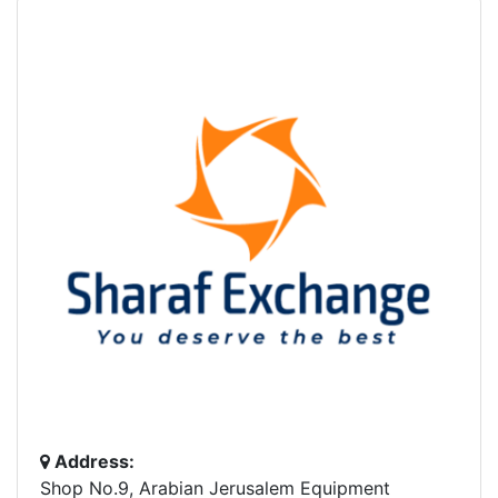
Address:
Shop No.9, Arabian Jerusalem Equipment