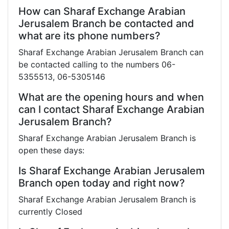
How can Sharaf Exchange Arabian
Jerusalem Branch be contacted and
what are its phone numbers?
Sharaf Exchange Arabian Jerusalem Branch can
be contacted calling to the numbers 06-
5355513, 06-5305146
What are the opening hours and when
can I contact Sharaf Exchange Arabian
Jerusalem Branch?
Sharaf Exchange Arabian Jerusalem Branch is
open these days:
Is Sharaf Exchange Arabian Jerusalem
Branch open today and right now?
Sharaf Exchange Arabian Jerusalem Branch is
currently Closed