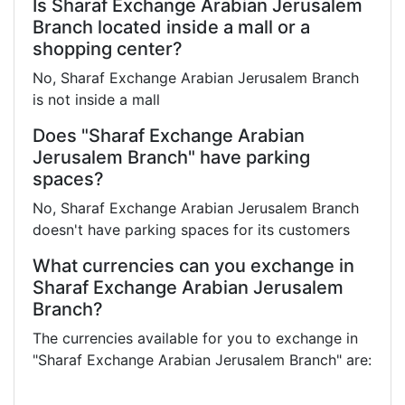
Is Sharaf Exchange Arabian Jerusalem
Branch located inside a mall or a
shopping center?
No, Sharaf Exchange Arabian Jerusalem Branch
is not inside a mall
Does "Sharaf Exchange Arabian
Jerusalem Branch" have parking
spaces?
No, Sharaf Exchange Arabian Jerusalem Branch
doesn't have parking spaces for its customers
What currencies can you exchange in
Sharaf Exchange Arabian Jerusalem
Branch?
The currencies available for you to exchange in
"Sharaf Exchange Arabian Jerusalem Branch" are: