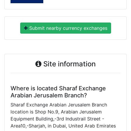
Submit nearby currency exchanges
Site information
Where is located Sharaf Exchange
Arabian Jerusalem Branch?
Sharaf Exchange Arabian Jerusalem Branch
location is Shop No.9, Arabian Jerusalem
Equipment Building,-3rd Industrail Street -
Area10,-Sharjah, in Dubai, United Arab Emirates