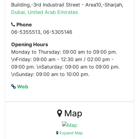
Building,-3rd Industrail Street - Area10,-Sharjah,
Dubai, United Arab Emirates
Phone
06-5355513, 06-5305146
Opening Hours
Monday to Thursday: 09:00 am to 09:00 pm.
\nFriday: 09:00 am - 12:30 am / 02:00 pm -
09:00 pm. \nSaturday: 09:00 am to 09:00 pm.
\nSunday: 09:00 am to 10:00 pm.
Web
Map
Expand Map