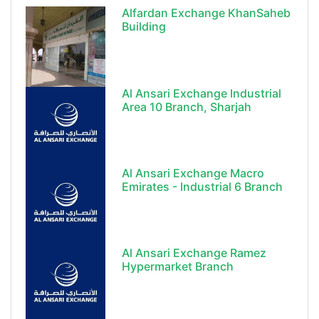
Alfardan Exchange KhanSaheb
Building
Al Ansari Exchange Industrial
Area 10 Branch, Sharjah
Al Ansari Exchange Macro
Emirates - Industrial 6 Branch
Al Ansari Exchange Ramez
Hypermarket Branch