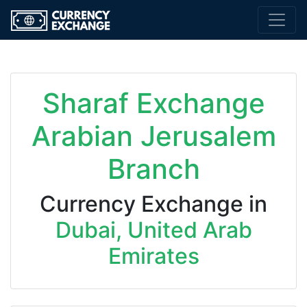
Sharaf Exchange
Arabian Jerusalem
Branch
Currency Exchange in
Dubai, United Arab
Emirates