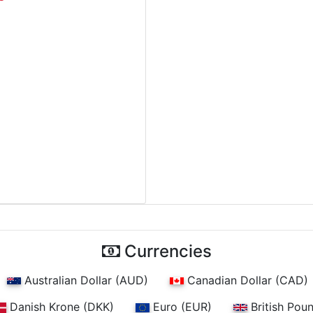
Currencies
Australian Dollar (AUD)
Canadian Dollar (CAD)
Danish Krone (DKK)
Euro (EUR)
British Pou