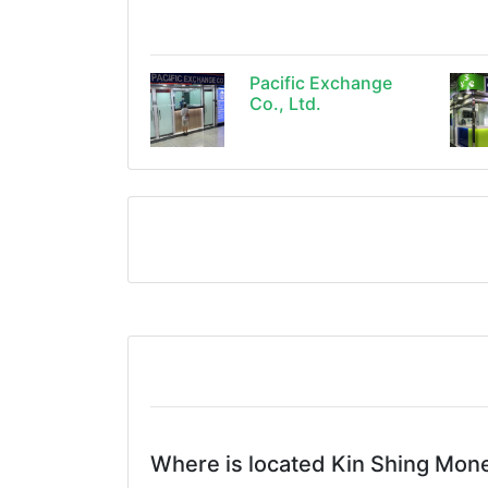
Pacific Exchange
Co., Ltd.
Where is located Kin Shing Mon