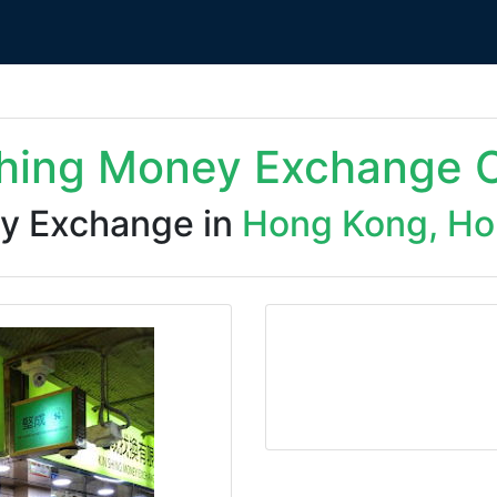
Shing Money Exchange C
y Exchange in
Hong Kong, Ho