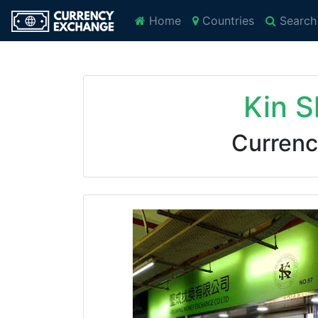
Home
Countries
Search
Kin 
Currenc