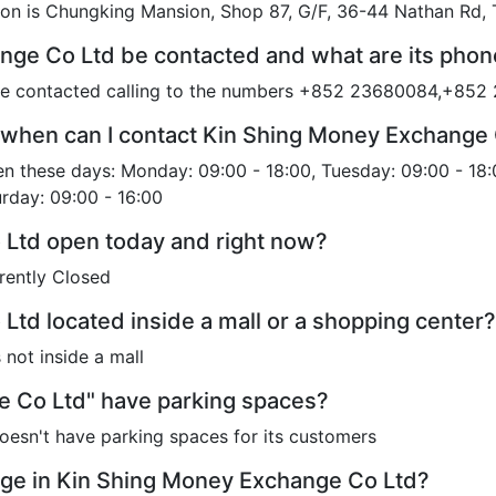
on is Chungking Mansion, Shop 87, G/F, 36-44 Nathan Rd,
nge Co Ltd be contacted and what are its pho
be contacted calling to the numbers +852 23680084,+85
 when can I contact Kin Shing Money Exchange
 these days: Monday: 09:00 - 18:00, Tuesday: 09:00 - 18:
urday: 09:00 - 16:00
 Ltd open today and right now?
rently Closed
Ltd located inside a mall or a shopping center?
not inside a mall
 Co Ltd" have parking spaces?
esn't have parking spaces for its customers
ge in Kin Shing Money Exchange Co Ltd?