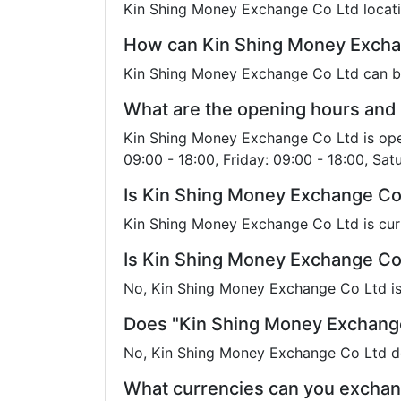
Kin Shing Money Exchange Co Ltd locati
How can Kin Shing Money Excha
Kin Shing Money Exchange Co Ltd can 
What are the opening hours and
Kin Shing Money Exchange Co Ltd is open
09:00 - 18:00, Friday: 09:00 - 18:00, Sat
Is Kin Shing Money Exchange Co
Kin Shing Money Exchange Co Ltd is cur
Is Kin Shing Money Exchange Co 
No, Kin Shing Money Exchange Co Ltd is 
Does "Kin Shing Money Exchange
No, Kin Shing Money Exchange Co Ltd do
What currencies can you exchan