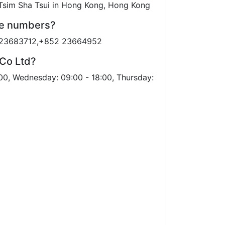
 Tsim Sha Tsui in Hong Kong, Hong Kong
ne numbers?
2 23683712,+852 23664952
 Co Ltd?
00, Wednesday: 09:00 - 18:00, Thursday: