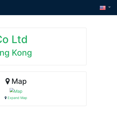
o Ltd
ng Kong
Map
Expand Map