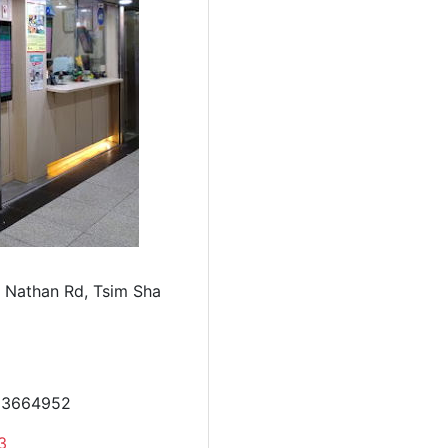
 Nathan Rd, Tsim Sha
23664952
3