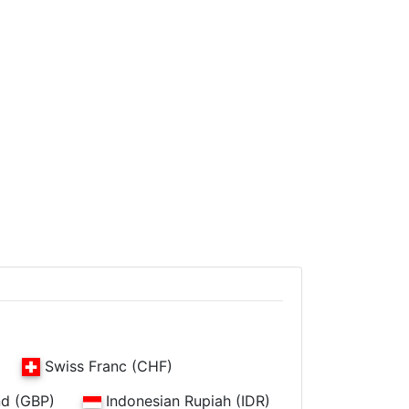
Swiss Franc (CHF)
nd (GBP)
Indonesian Rupiah (IDR)