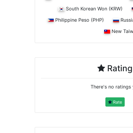
South Korean Won (KRW)
Philippine Peso (PHP)
Russi
New Taiw
Rating
There's no ratings 
Rate