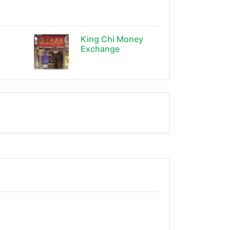
King Chi Money
Exchange