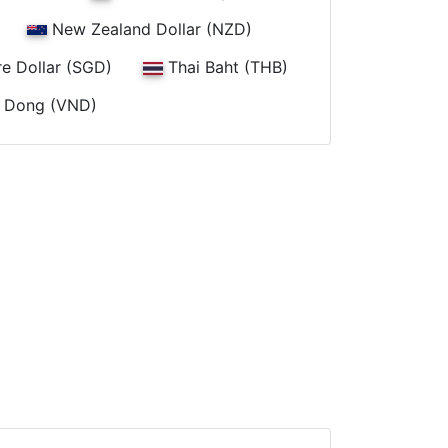
New Zealand Dollar (NZD)
e Dollar (SGD)
Thai Baht (THB)
 Dong (VND)