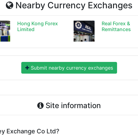
Nearby Currency Exchanges
Hong Kong Forex
Real Forex &
Limited
Remittances
Submit nearby currency exchanges
Site information
ey Exchange Co Ltd?