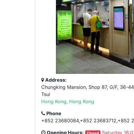
Address:
Chungking Mansion, Shop 87, G/F, 36-44
Tsui
Hong Kong, Hong Kong
Phone
+852 23680084,+852 23683712,+852 
Opening Hours:
Saturday 18:0
Closed