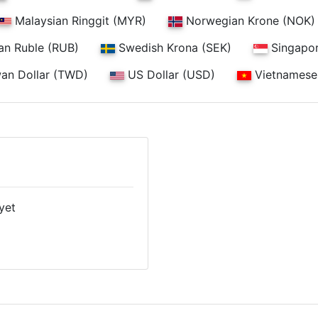
Malaysian Ringgit (MYR)
Norwegian Krone (NOK)
an Ruble (RUB)
Swedish Krona (SEK)
Singapor
an Dollar (TWD)
US Dollar (USD)
Vietnamese
yet