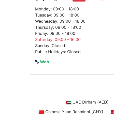
Monday: 09:00 - 18:00
Tuesday: 09:00 - 18:00
Wednesday: 09:00 - 18:00
Thursday: 09:00 - 18:00
Friday: 09:00 - 18:00
Saturday: 09:00 - 16:00
Sunday: Closed
Public Holidays: Closed
Web
UAE Dirham (AED)
Chinese Yuan Renminbi (CNY)