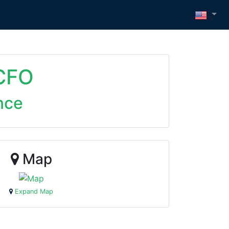
 CFO
nce
Map
Expand Map