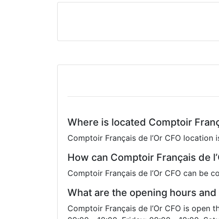
Where is located Comptoir Franç
Comptoir Français de l’Or CFO location i
How can Comptoir Français de l
Comptoir Français de l’Or CFO can be co
What are the opening hours and 
Comptoir Français de l’Or CFO is open t