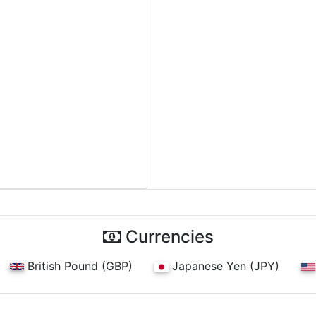
Currencies
British Pound (GBP)
Japanese Yen (JPY)