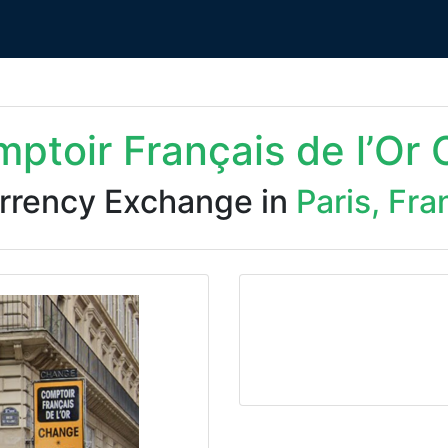
ptoir Français de l’Or
rrency Exchange in
Paris, Fra