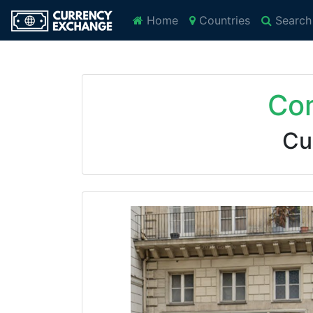
Home
Countries
Search
Com
Cu