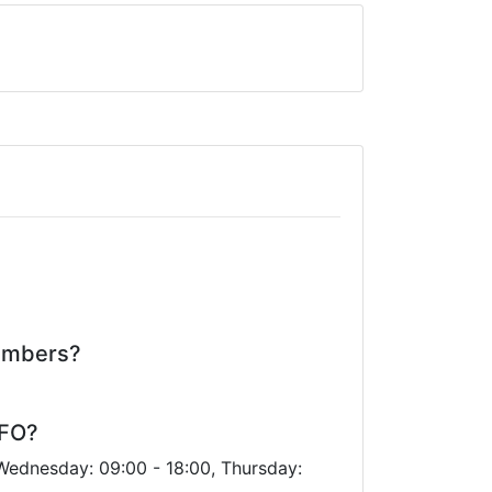
numbers?
CFO?
 Wednesday: 09:00 - 18:00, Thursday: