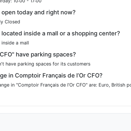
urday: 10:00 - 17:00
O open today and right now?
ly Closed
 located inside a mall or a shopping center?
 inside a mall
 CFO" have parking spaces?
't have parking spaces for its customers
ge in Comptoir Français de l’Or CFO?
ange in "Comptoir Français de l’Or CFO" are: Euro, British 