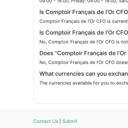
09:00 - 18:00, Friday: 09:00 - 18:00, Sat
Is Comptoir Français de l’Or CF
Comptoir Français de l’Or CFO is current
Is Comptoir Français de l’Or CFO
No, Comptoir Français de l’Or CFO is not
Does "Comptoir Français de l’Or
No, Comptoir Français de l’Or CFO doesn
What currencies can you exchan
The currencies available for you to exch
Contact Us
|
Submit