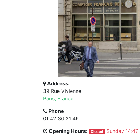
Address:
39 Rue Vivienne
Paris, France
Phone
01 42 36 21 46
Opening Hours:
Sunday 14:47
Closed