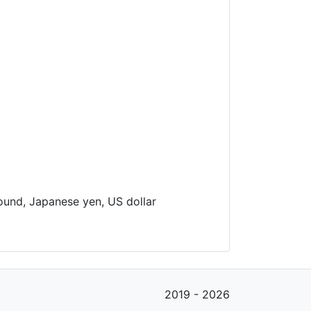
pound, Japanese yen, US dollar
2019 - 2026