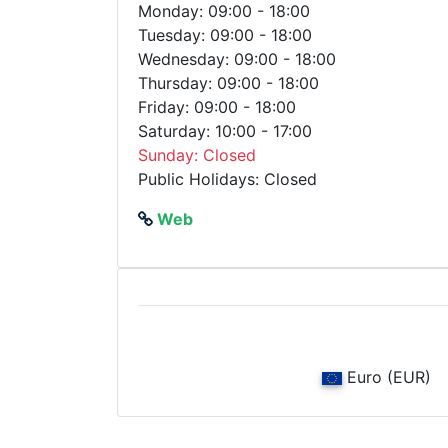
Monday: 09:00 - 18:00
Tuesday: 09:00 - 18:00
Wednesday: 09:00 - 18:00
Thursday: 09:00 - 18:00
Friday: 09:00 - 18:00
Saturday: 10:00 - 17:00
Sunday: Closed
Public Holidays: Closed
Web
Euro (EUR)