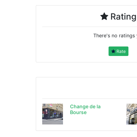
Rating
There's no ratings 
Rate
Change de la
Bourse