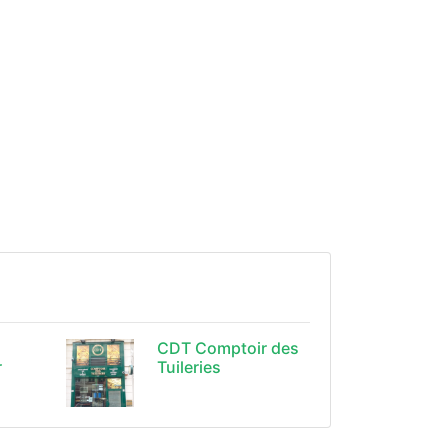
CDT Comptoir des
r
Tuileries