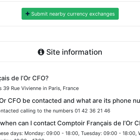
Submit nearby currency exchanges
Site information
ais de l’Or CFO?
s 39 Rue Vivienne in Paris, France
’Or CFO be contacted and what are its phone 
ntacted calling to the numbers 01 42 36 21 46
when can I contact Comptoir Français de l’Or 
hese days: Monday: 09:00 - 18:00, Tuesday: 09:00 - 18:00,