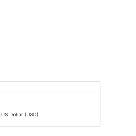
US Dollar (USD)