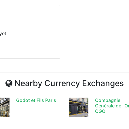
yet
Nearby Currency Exchanges
Godot et Fils Paris
Compagnie
Générale de l'O
CGO