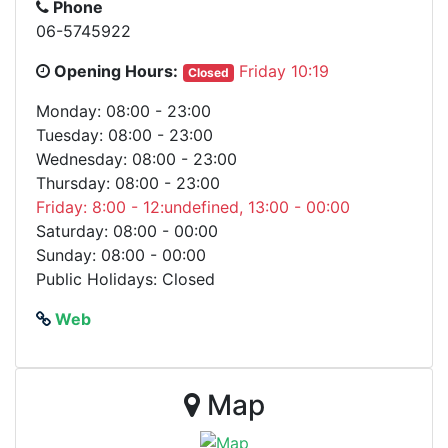
Phone
06-5745922
Opening Hours:
Friday 10:19
Closed
Monday: 08:00 - 23:00
Tuesday: 08:00 - 23:00
Wednesday: 08:00 - 23:00
Thursday: 08:00 - 23:00
Friday: 8:00 - 12:undefined, 13:00 - 00:00
Saturday: 08:00 - 00:00
Sunday: 08:00 - 00:00
Public Holidays: Closed
Web
Map