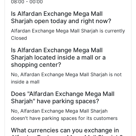
08:00 - 00:00
Is Alfardan Exchange Mega Mall
Sharjah open today and right now?
Alfardan Exchange Mega Mall Sharjah is currently
Closed
Is Alfardan Exchange Mega Mall
Sharjah located inside a mall or a
shopping center?
No, Alfardan Exchange Mega Mall Sharjah is not
inside a mall
Does "Alfardan Exchange Mega Mall
Sharjah" have parking spaces?
No, Alfardan Exchange Mega Mall Sharjah
doesn't have parking spaces for its customers
What currencies can you exchange in