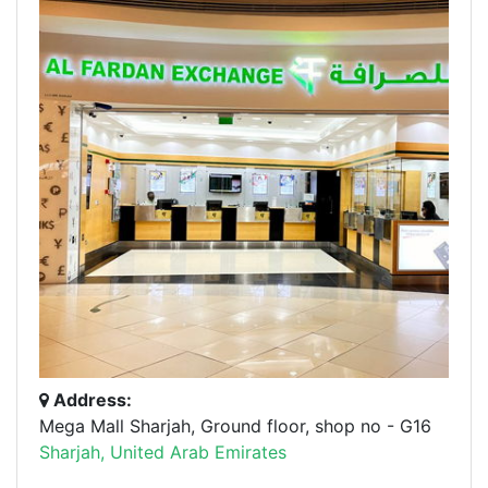
Address:
Mega Mall Sharjah, Ground floor, shop no - G16
Sharjah, United Arab Emirates