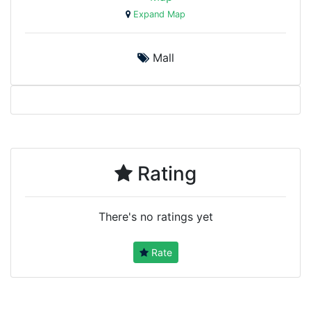
Expand Map
Mall
Rating
There's no ratings yet
Rate