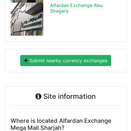
Alfardan Exchange Abu
Shagara
Submit nearby currency exchanges
Site information
Where is located Alfardan Exchange
Mega Mall Sharjah?