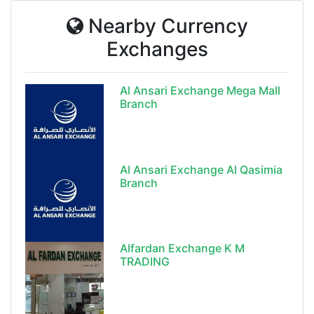
Nearby Currency
Exchanges
Al Ansari Exchange Mega Mall
Branch
Al Ansari Exchange Al Qasimia
Branch
Alfardan Exchange K M
TRADING