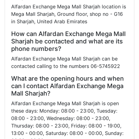
Alfardan Exchange Mega Mall Sharjah location is
Mega Mall Sharjah, Ground floor, shop no - G16
in Sharjah, United Arab Emirates
How can Alfardan Exchange Mega Mall
Sharjah be contacted and what are its
phone numbers?
Alfardan Exchange Mega Mall Sharjah can be
contacted calling to the numbers 06-5745922
What are the opening hours and when
can I contact Alfardan Exchange Mega
Mall Sharjah?
Alfardan Exchange Mega Mall Sharjah is open
these days: Monday: 08:00 - 23:00, Tuesday:
08:00 - 23:00, Wednesday: 08:00 - 23:00,
Thursday: 08:00 - 23:00, Friday: 08:00 - 19:00,
13:00 - 00:00, Saturday: 08:00 - 00:00, Sunday: