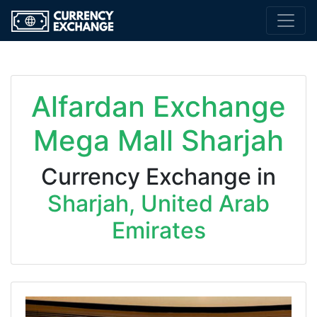
Alfardan Exchange
Mega Mall Sharjah
Currency Exchange in
Sharjah, United Arab
Emirates