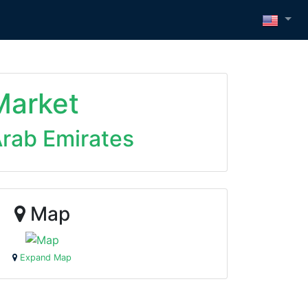
Market
Arab Emirates
Map
Expand Map