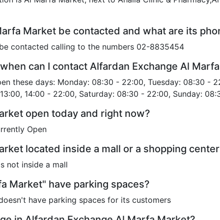
arfa Market be contacted and what are its ph
be contacted calling to the numbers 02-8835454
when can I contact Alfardan Exchange Al Marf
pen these days: Monday: 08:30 - 22:00, Tuesday: 08:30 - 2
 13:00, 14:00 - 22:00, Saturday: 08:30 - 22:00, Sunday: 08:
arket open today and right now?
rrently Open
rket located inside a mall or a shopping cente
 not inside a mall
fa Market" have parking spaces?
oesn't have parking spaces for its customers
ge in Alfardan Exchange Al Marfa Market?