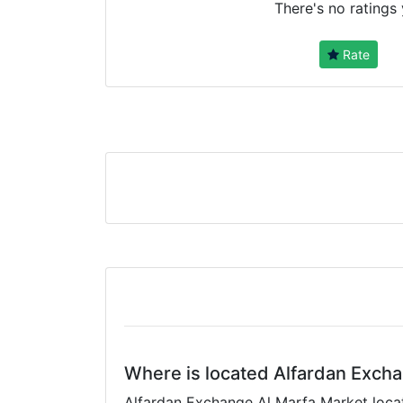
There's no ratings 
Rate
Where is located Alfardan Exch
Alfardan Exchange Al Marfa Market locati