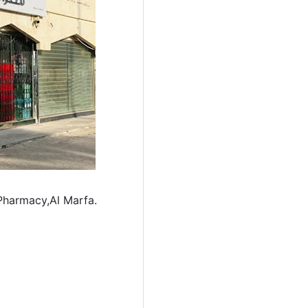
 Pharmacy,Al Marfa.