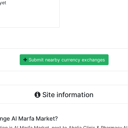
yet
Submit nearby currency exchanges
Site information
ange Al Marfa Market?
on is Al Marfa Market, next to Ahalia Clinic & Pharmacy,Al