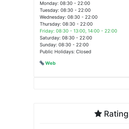
Monday: 08:30 - 22:00
Tuesday: 08:30 - 22:00
Wednesday: 08:30 - 22:00
Thursday: 08:30 - 22:00
Friday: 08:30 - 13:00, 14:00 - 22:00
Saturday: 08:30 - 22:00
Sunday: 08:30 - 22:00
Public Holidays: Closed
Web
Rating