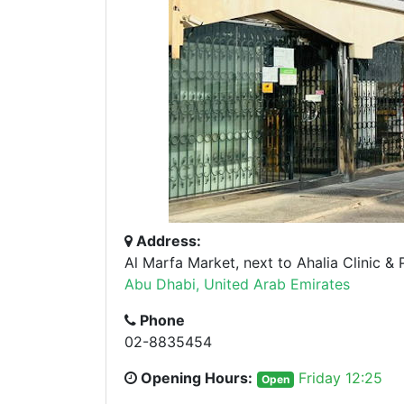
Address:
Al Marfa Market, next to Ahalia Clinic &
Abu Dhabi, United Arab Emirates
Phone
02-8835454
Opening Hours:
Friday 12:25
Open