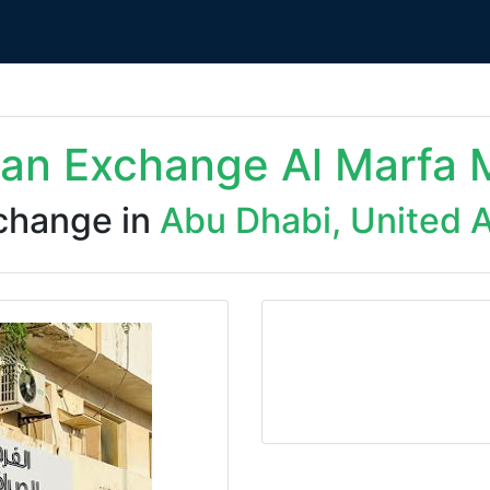
dan Exchange Al Marfa 
change in
Abu Dhabi, United 