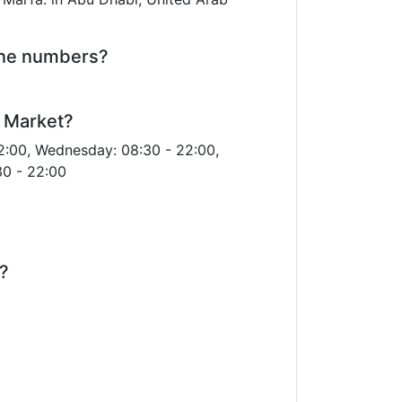
one numbers?
a Market?
2:00, Wednesday: 08:30 - 22:00,
30 - 22:00
r?