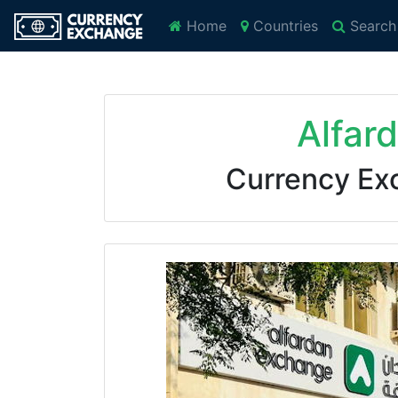
Home
Countries
Search
Alfar
Currency Ex