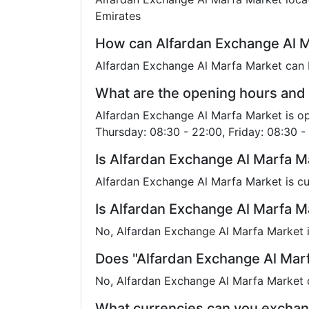
Emirates
How can Alfardan Exchange Al M
Alfardan Exchange Al Marfa Market can 
What are the opening hours and 
Alfardan Exchange Al Marfa Market is o
Thursday: 08:30 - 22:00, Friday: 08:30 -
Is Alfardan Exchange Al Marfa M
Alfardan Exchange Al Marfa Market is cu
Is Alfardan Exchange Al Marfa Ma
No, Alfardan Exchange Al Marfa Market is
Does "Alfardan Exchange Al Mar
No, Alfardan Exchange Al Marfa Market d
What currencies can you exchan