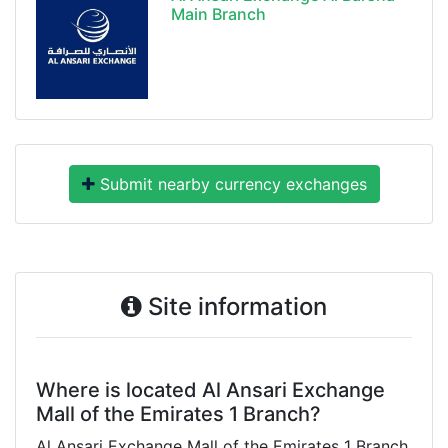
Main Branch
Submit nearby currency exchanges
Site information
Where is located Al Ansari Exchange
Mall of the Emirates 1 Branch?
Al Ansari Exchange Mall of the Emirates 1 Branch