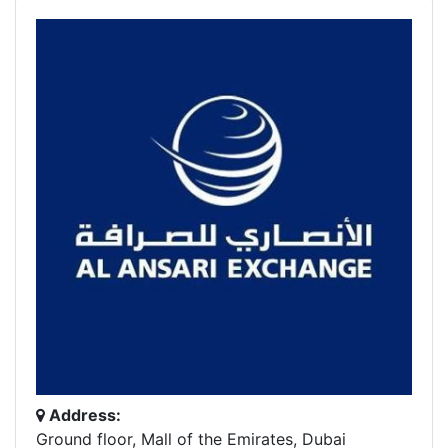
Address:
Ground floor, Mall of the Emirates, Dubai