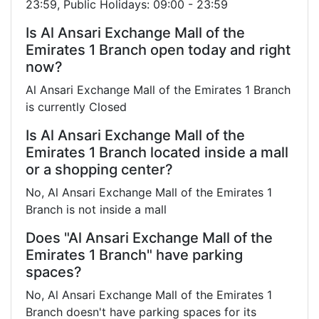
23:59, Public Holidays: 09:00 - 23:59
Is Al Ansari Exchange Mall of the
Emirates 1 Branch open today and right
now?
Al Ansari Exchange Mall of the Emirates 1 Branch
is currently Closed
Is Al Ansari Exchange Mall of the
Emirates 1 Branch located inside a mall
or a shopping center?
No, Al Ansari Exchange Mall of the Emirates 1
Branch is not inside a mall
Does "Al Ansari Exchange Mall of the
Emirates 1 Branch" have parking
spaces?
No, Al Ansari Exchange Mall of the Emirates 1
Branch doesn't have parking spaces for its