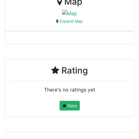
Map
Expand Map
Rating
There's no ratings yet
Rate