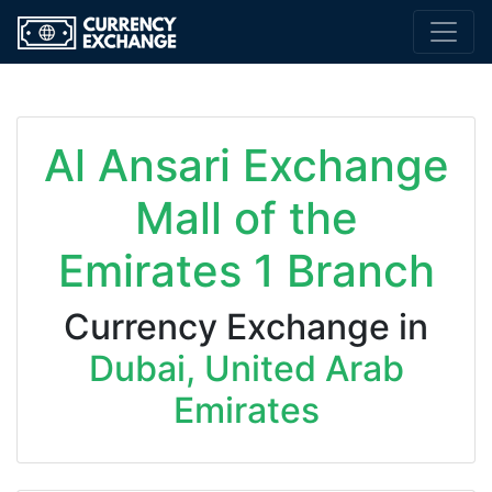
Al Ansari Exchange
Mall of the
Emirates 1 Branch
Currency Exchange in
Dubai, United Arab
Emirates