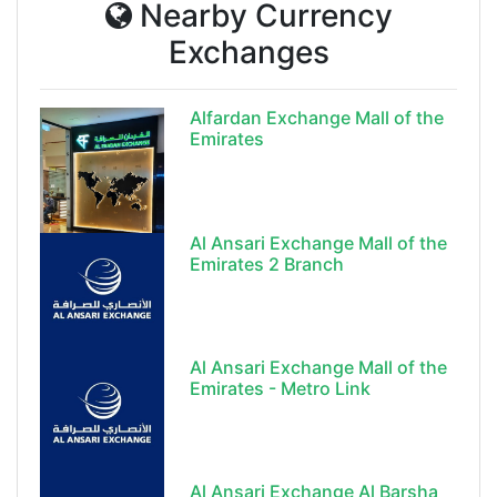
Nearby Currency
Exchanges
Alfardan Exchange Mall of the
Emirates
Al Ansari Exchange Mall of the
Emirates 2 Branch
Al Ansari Exchange Mall of the
Emirates - Metro Link
Al Ansari Exchange Al Barsha