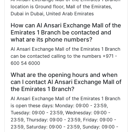
location is Ground floor, Mall of the Emirates,
Dubai in Dubai, United Arab Emirates
How can Al Ansari Exchange Mall of the
Emirates 1 Branch be contacted and
what are its phone numbers?
Al Ansari Exchange Mall of the Emirates 1 Branch
can be contacted calling to the numbers +971 -
600 54 6000
What are the opening hours and when
can I contact Al Ansari Exchange Mall of
the Emirates 1 Branch?
Al Ansari Exchange Mall of the Emirates 1 Branch
is open these days: Monday: 09:00 - 23:59,
Tuesday: 09:00 - 23:59, Wednesday: 09:00 -
23:59, Thursday: 09:00 - 23:59, Friday: 09:00 -
23:59, Saturday: 09:00 - 23:59, Sunday: 09:00 -