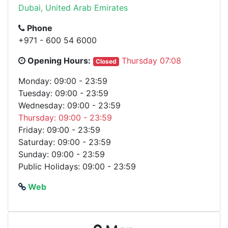
Dubai, United Arab Emirates
Phone
+971 - 600 54 6000
Opening Hours:
Thursday 07:08
Closed
Monday: 09:00 - 23:59
Tuesday: 09:00 - 23:59
Wednesday: 09:00 - 23:59
Thursday: 09:00 - 23:59
Friday: 09:00 - 23:59
Saturday: 09:00 - 23:59
Sunday: 09:00 - 23:59
Public Holidays: 09:00 - 23:59
Web