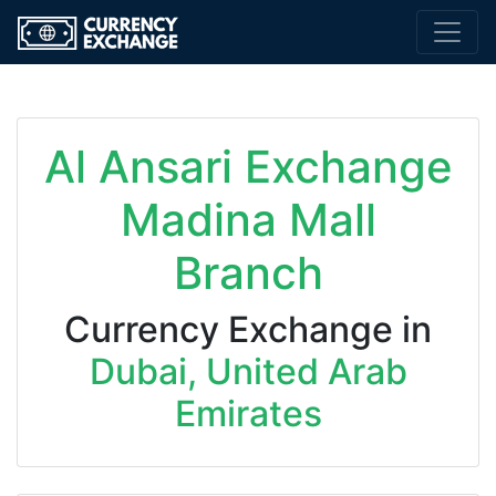
Al Ansari Exchange
Madina Mall
Branch
Currency Exchange in
Dubai, United Arab
Emirates