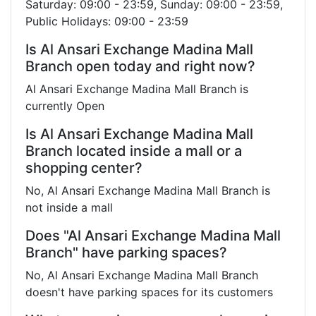
Saturday: 09:00 - 23:59, Sunday: 09:00 - 23:59,
Public Holidays: 09:00 - 23:59
Is Al Ansari Exchange Madina Mall
Branch open today and right now?
Al Ansari Exchange Madina Mall Branch is
currently Open
Is Al Ansari Exchange Madina Mall
Branch located inside a mall or a
shopping center?
No, Al Ansari Exchange Madina Mall Branch is
not inside a mall
Does "Al Ansari Exchange Madina Mall
Branch" have parking spaces?
No, Al Ansari Exchange Madina Mall Branch
doesn't have parking spaces for its customers