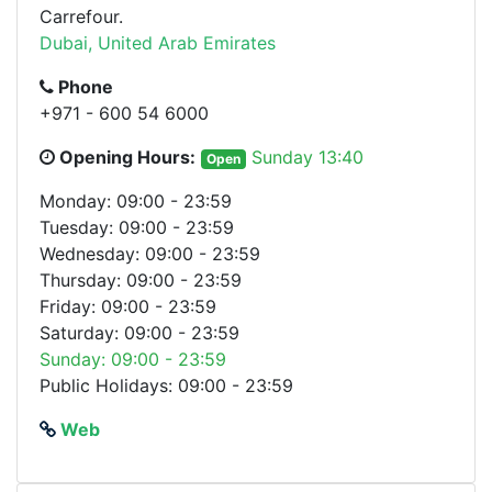
Carrefour.
Dubai, United Arab Emirates
Phone
+971 - 600 54 6000
Opening Hours:
Sunday 13:40
Open
Monday: 09:00 - 23:59
Tuesday: 09:00 - 23:59
Wednesday: 09:00 - 23:59
Thursday: 09:00 - 23:59
Friday: 09:00 - 23:59
Saturday: 09:00 - 23:59
Sunday: 09:00 - 23:59
Public Holidays: 09:00 - 23:59
Web