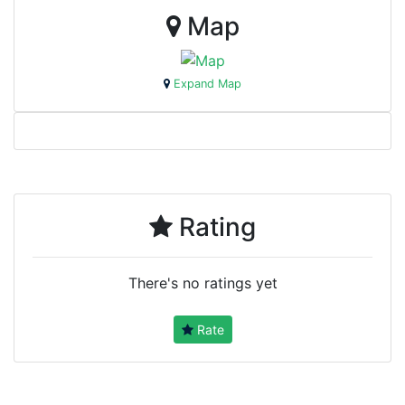
Map
Expand Map
Rating
There's no ratings yet
Rate