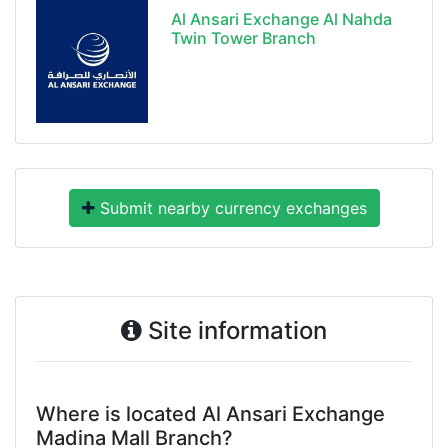
Al Ansari Exchange Al Nahda
Twin Tower Branch
Submit nearby currency exchanges
Site information
Where is located Al Ansari Exchange
Madina Mall Branch?