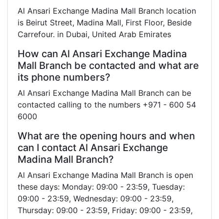
Al Ansari Exchange Madina Mall Branch location
is Beirut Street, Madina Mall, First Floor, Beside
Carrefour. in Dubai, United Arab Emirates
How can Al Ansari Exchange Madina
Mall Branch be contacted and what are
its phone numbers?
Al Ansari Exchange Madina Mall Branch can be
contacted calling to the numbers +971 - 600 54
6000
What are the opening hours and when
can I contact Al Ansari Exchange
Madina Mall Branch?
Al Ansari Exchange Madina Mall Branch is open
these days: Monday: 09:00 - 23:59, Tuesday:
09:00 - 23:59, Wednesday: 09:00 - 23:59,
Thursday: 09:00 - 23:59, Friday: 09:00 - 23:59,