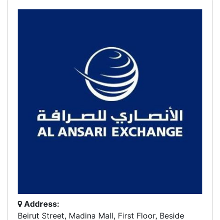
Address:
Beirut Street, Madina Mall, First Floor, Beside