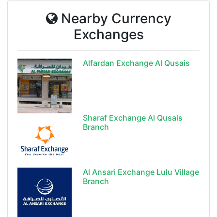
Nearby Currency
Exchanges
Alfardan Exchange Al Qusais
Sharaf Exchange Al Qusais
Branch
Al Ansari Exchange Lulu Village
Branch