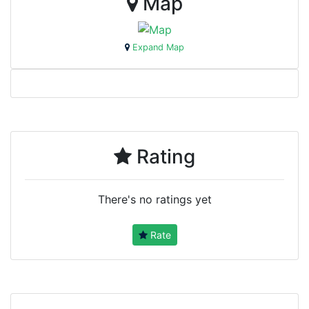
Map
Expand Map
Rating
There's no ratings yet
Rate