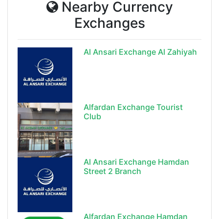
Nearby Currency
Exchanges
Al Ansari Exchange Al Zahiyah
Alfardan Exchange Tourist
Club
Al Ansari Exchange Hamdan
Street 2 Branch
Alfardan Exchange Hamdan