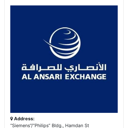
Address:
“Siemens”/”Philips” Bldg., Hamdan St