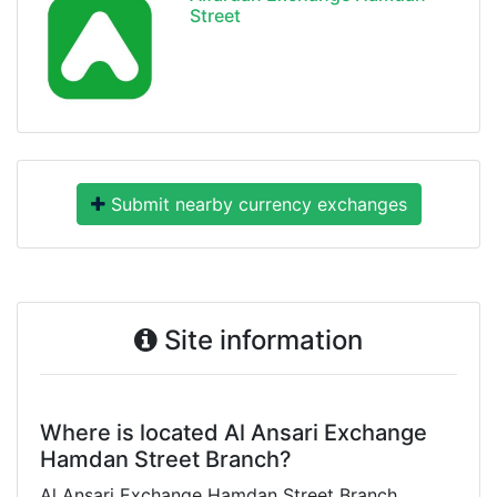
Street
Submit nearby currency exchanges
Site information
Where is located Al Ansari Exchange
Hamdan Street Branch?
Al Ansari Exchange Hamdan Street Branch