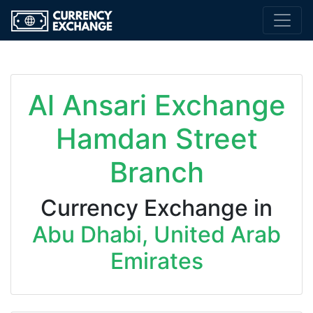
Al Ansari Exchange
Hamdan Street
Branch
Currency Exchange in
Abu Dhabi, United Arab
Emirates