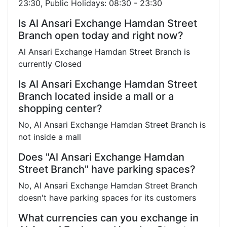
23:30, Public Holidays: 08:30 - 23:30
Is Al Ansari Exchange Hamdan Street
Branch open today and right now?
Al Ansari Exchange Hamdan Street Branch is
currently Closed
Is Al Ansari Exchange Hamdan Street
Branch located inside a mall or a
shopping center?
No, Al Ansari Exchange Hamdan Street Branch is
not inside a mall
Does "Al Ansari Exchange Hamdan
Street Branch" have parking spaces?
No, Al Ansari Exchange Hamdan Street Branch
doesn't have parking spaces for its customers
What currencies can you exchange in