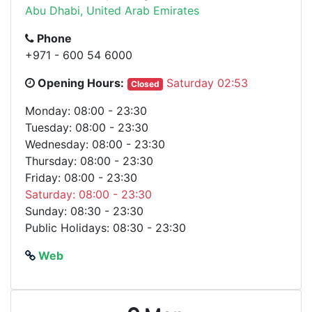
Abu Dhabi, United Arab Emirates
Phone
+971 - 600 54 6000
Opening Hours:
Saturday 02:53
Closed
Monday: 08:00 - 23:30
Tuesday: 08:00 - 23:30
Wednesday: 08:00 - 23:30
Thursday: 08:00 - 23:30
Friday: 08:00 - 23:30
Saturday: 08:00 - 23:30
Sunday: 08:30 - 23:30
Public Holidays: 08:30 - 23:30
Web