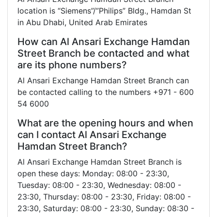
location is “Siemens”/”Philips” Bldg., Hamdan St
in Abu Dhabi, United Arab Emirates
How can Al Ansari Exchange Hamdan
Street Branch be contacted and what
are its phone numbers?
Al Ansari Exchange Hamdan Street Branch can
be contacted calling to the numbers +971 - 600
54 6000
What are the opening hours and when
can I contact Al Ansari Exchange
Hamdan Street Branch?
Al Ansari Exchange Hamdan Street Branch is
open these days: Monday: 08:00 - 23:30,
Tuesday: 08:00 - 23:30, Wednesday: 08:00 -
23:30, Thursday: 08:00 - 23:30, Friday: 08:00 -
23:30, Saturday: 08:00 - 23:30, Sunday: 08:30 -