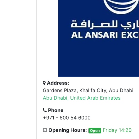
Address:
Gardens Plaza, Khalifa City, Abu Dhabi
Abu Dhabi, United Arab Emirates
Phone
+971 - 600 54 6000
Opening Hours:
Friday 14:20
Open