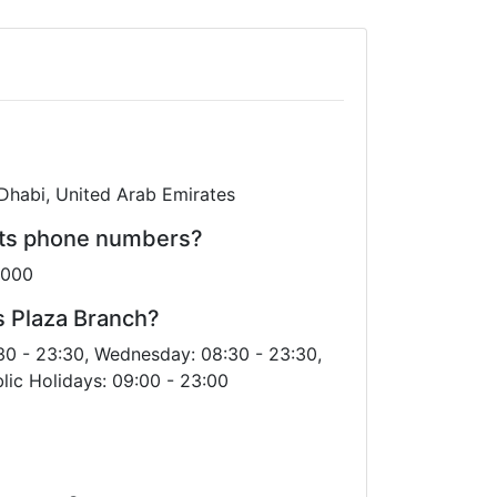
 Dhabi, United Arab Emirates
its phone numbers?
6000
s Plaza Branch?
30 - 23:30, Wednesday: 08:30 - 23:30,
lic Holidays: 09:00 - 23:00