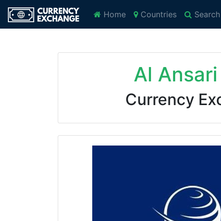
Home
Countries
Search
Al Ansar
Currency Ex