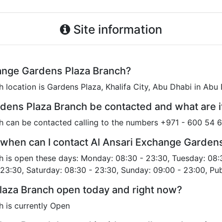
Site information
hange Gardens Plaza Branch?
 location is Gardens Plaza, Khalifa City, Abu Dhabi in Abu
dens Plaza Branch be contacted and what are 
h can be contacted calling to the numbers +971 - 600 54 
 when can I contact Al Ansari Exchange Garden
 is open these days: Monday: 08:30 - 23:30, Tuesday: 08:
 23:30, Saturday: 08:30 - 23:30, Sunday: 09:00 - 23:00, Pub
laza Branch open today and right now?
 is currently Open