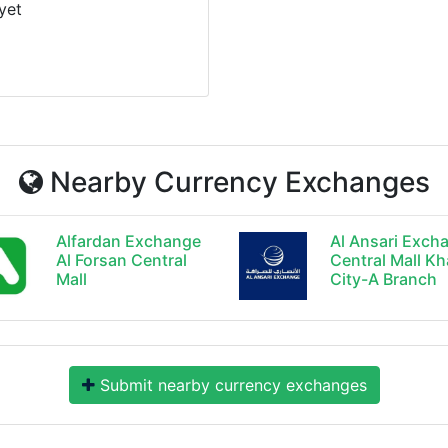
yet
Nearby Currency Exchanges
Alfardan Exchange
Al Ansari Exch
Al Forsan Central
Central Mall Kh
Mall
City-A Branch
Submit nearby currency exchanges