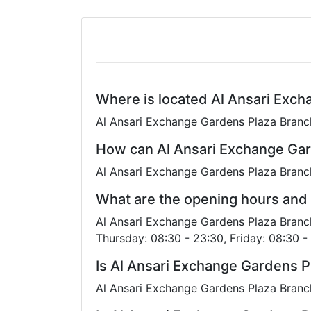
Where is located Al Ansari Exc
Al Ansari Exchange Gardens Plaza Branch
How can Al Ansari Exchange Gar
Al Ansari Exchange Gardens Plaza Branc
What are the opening hours and
Al Ansari Exchange Gardens Plaza Branch
Thursday: 08:30 - 23:30, Friday: 08:30 -
Is Al Ansari Exchange Gardens P
Al Ansari Exchange Gardens Plaza Branch