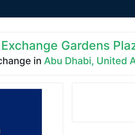
i Exchange Gardens Pla
change in
Abu Dhabi, United 