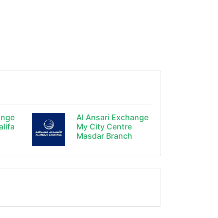
ange
Al Ansari Exchange
alifa
My City Centre
Masdar Branch