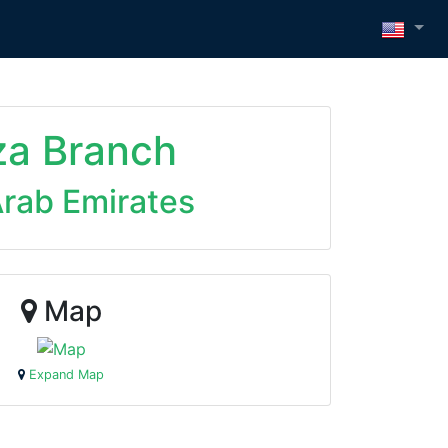
za Branch
Arab Emirates
Map
Expand Map