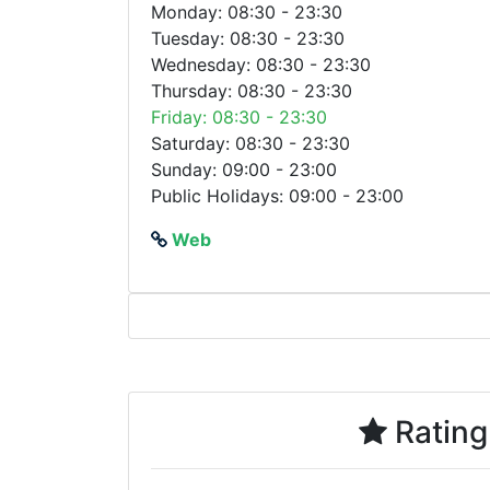
Monday: 08:30 - 23:30
Tuesday: 08:30 - 23:30
Wednesday: 08:30 - 23:30
Thursday: 08:30 - 23:30
Friday: 08:30 - 23:30
Saturday: 08:30 - 23:30
Sunday: 09:00 - 23:00
Public Holidays: 09:00 - 23:00
Web
Rating