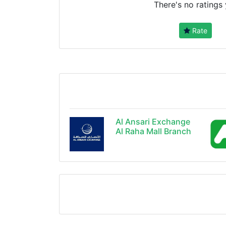
There's no ratings 
Rate
Al Ansari Exchange
Al Raha Mall Branch