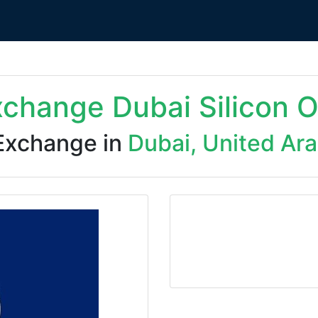
xchange Dubai Silicon 
Exchange in
Dubai, United Ar