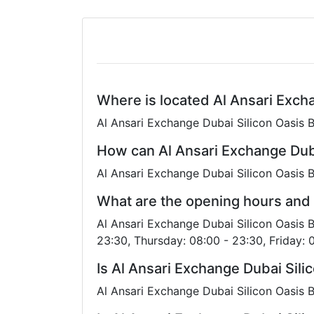
Where is located Al Ansari Exch
Al Ansari Exchange Dubai Silicon Oasis B
How can Al Ansari Exchange Dub
Al Ansari Exchange Dubai Silicon Oasis 
What are the opening hours and 
Al Ansari Exchange Dubai Silicon Oasis 
23:30, Thursday: 08:00 - 23:30, Friday: 
Is Al Ansari Exchange Dubai Sil
Al Ansari Exchange Dubai Silicon Oasis B