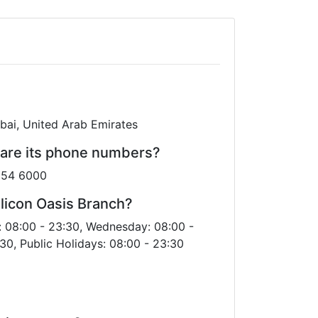
ubai, United Arab Emirates
 are its phone numbers?
0 54 6000
licon Oasis Branch?
: 08:00 - 23:30, Wednesday: 08:00 -
30, Public Holidays: 08:00 - 23:30