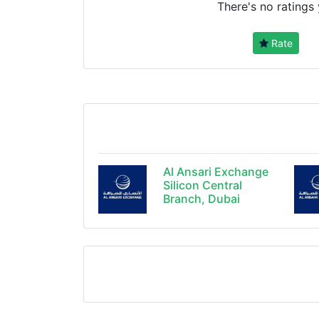
There's no ratings 
Rate
Al Ansari Exchange
Silicon Central
Branch, Dubai