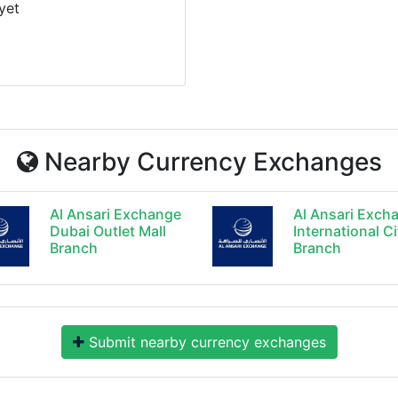
yet
Nearby Currency Exchanges
Al Ansari Exchange
Al Ansari Exch
Dubai Outlet Mall
International Ci
Branch
Branch
Submit nearby currency exchanges