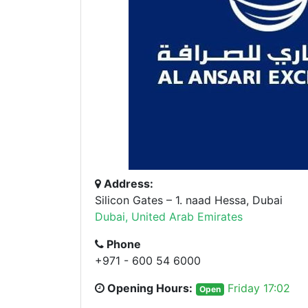
Address:
Silicon Gates – 1. naad Hessa, Dubai
Dubai, United Arab Emirates
Phone
+971 - 600 54 6000
Opening Hours:
Friday 17:02
Open