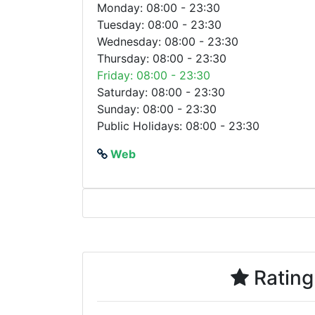
Monday: 08:00 - 23:30
Tuesday: 08:00 - 23:30
Wednesday: 08:00 - 23:30
Thursday: 08:00 - 23:30
Friday: 08:00 - 23:30
Saturday: 08:00 - 23:30
Sunday: 08:00 - 23:30
Public Holidays: 08:00 - 23:30
Web
Rating