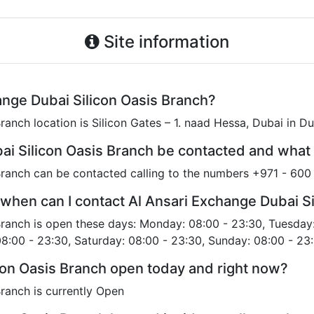
Site information
ange Dubai Silicon Oasis Branch?
ranch location is Silicon Gates – 1. naad Hessa, Dubai in D
ai Silicon Oasis Branch be contacted and what
Branch can be contacted calling to the numbers +971 - 60
when can I contact Al Ansari Exchange Dubai Si
Branch is open these days: Monday: 08:00 - 23:30, Tuesday
08:00 - 23:30, Saturday: 08:00 - 23:30, Sunday: 08:00 - 23:
icon Oasis Branch open today and right now?
ranch is currently Open