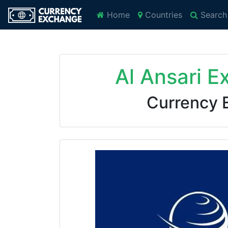
Home
Countries
Search
Al Ansari E
Currency 