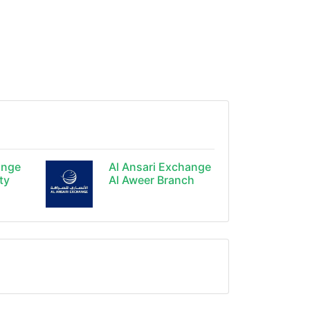
ange
Al Ansari Exchange
ty
Al Aweer Branch