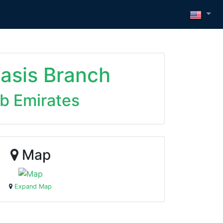
Oasis Branch
ab Emirates
Map
Expand Map