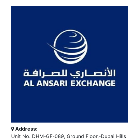
Address:
Unit No. DHM-GF-089, Ground Floor,-Dubai Hills