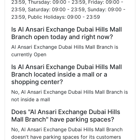
23:59, Thursday: 09:00 - 23:59, Friday: 09:00 -
23:59, Saturday: 09:00 - 23:59, Sunday: 09:00 -
23:59, Public Holidays: 09:00 - 23:59
Is Al Ansari Exchange Dubai Hills Mall
Branch open today and right now?
Al Ansari Exchange Dubai Hills Mall Branch is
currently Open
Is Al Ansari Exchange Dubai Hills Mall
Branch located inside a mall or a
shopping center?
No, Al Ansari Exchange Dubai Hills Mall Branch is
not inside a mall
Does "Al Ansari Exchange Dubai Hills
Mall Branch" have parking spaces?
No, Al Ansari Exchange Dubai Hills Mall Branch
doesn't have parking spaces for its customers