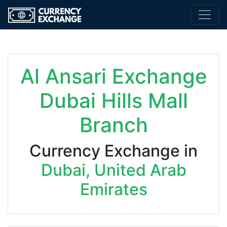
Al Ansari Exchange
Dubai Hills Mall
Branch
Currency Exchange in
Dubai, United Arab
Emirates