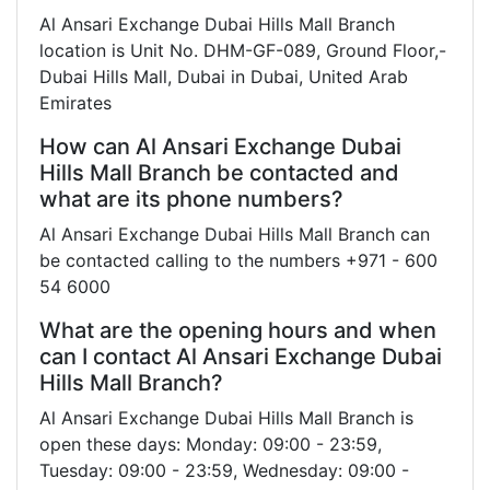
Al Ansari Exchange Dubai Hills Mall Branch
location is Unit No. DHM-GF-089, Ground Floor,-
Dubai Hills Mall, Dubai in Dubai, United Arab
Emirates
How can Al Ansari Exchange Dubai
Hills Mall Branch be contacted and
what are its phone numbers?
Al Ansari Exchange Dubai Hills Mall Branch can
be contacted calling to the numbers +971 - 600
54 6000
What are the opening hours and when
can I contact Al Ansari Exchange Dubai
Hills Mall Branch?
Al Ansari Exchange Dubai Hills Mall Branch is
open these days: Monday: 09:00 - 23:59,
Tuesday: 09:00 - 23:59, Wednesday: 09:00 -