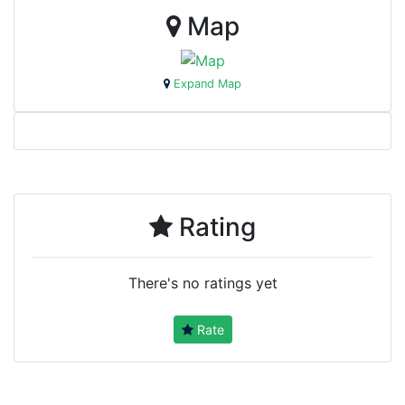
Map
Expand Map
Rating
There's no ratings yet
Rate