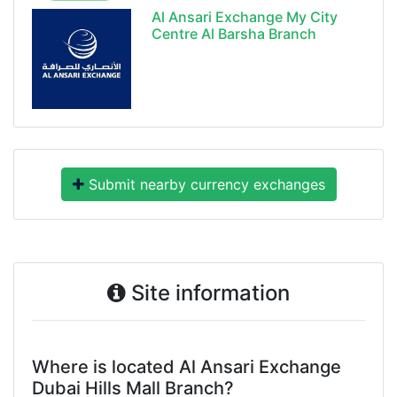
Al Ansari Exchange My City
Centre Al Barsha Branch
Submit nearby currency exchanges
Site information
Where is located Al Ansari Exchange
Dubai Hills Mall Branch?