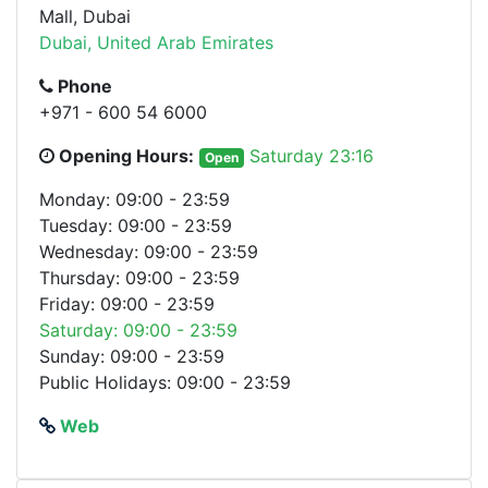
Mall, Dubai
Dubai, United Arab Emirates
Phone
+971 - 600 54 6000
Opening Hours:
Saturday 23:16
Open
Monday: 09:00 - 23:59
Tuesday: 09:00 - 23:59
Wednesday: 09:00 - 23:59
Thursday: 09:00 - 23:59
Friday: 09:00 - 23:59
Saturday: 09:00 - 23:59
Sunday: 09:00 - 23:59
Public Holidays: 09:00 - 23:59
Web