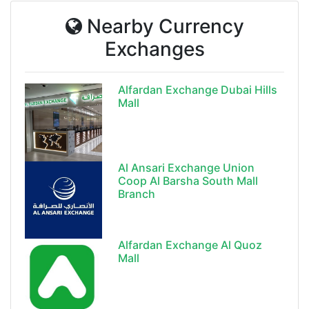
Nearby Currency
Exchanges
Alfardan Exchange Dubai Hills
Mall
Al Ansari Exchange Union
Coop Al Barsha South Mall
Branch
Alfardan Exchange Al Quoz
Mall