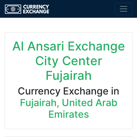
Al Ansari Exchange
City Center
Fujairah
Currency Exchange in
Fujairah, United Arab
Emirates