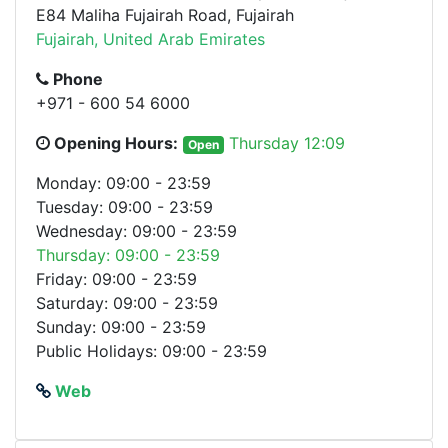
E84 Maliha Fujairah Road, Fujairah
Fujairah, United Arab Emirates
Phone
+971 - 600 54 6000
Opening Hours:
Thursday 12:09
Open
Monday: 09:00 - 23:59
Tuesday: 09:00 - 23:59
Wednesday: 09:00 - 23:59
Thursday: 09:00 - 23:59
Friday: 09:00 - 23:59
Saturday: 09:00 - 23:59
Sunday: 09:00 - 23:59
Public Holidays: 09:00 - 23:59
Web