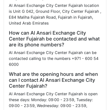
Al Ansari Exchange City Center Fujairah location
is Unit G 042, Ground Floor, City Center Fujairah ,
E84 Maliha Fujairah Road, Fujairah in Fujairah,
United Arab Emirates
How can Al Ansari Exchange City
Center Fujairah be contacted and what
are its phone numbers?
Al Ansari Exchange City Center Fujairah can be
contacted calling to the numbers +971 - 600 54
6000
What are the opening hours and when
can I contact Al Ansari Exchange City
Center Fujairah?
Al Ansari Exchange City Center Fujairah is open
these days: Monday: 09:00 - 23:59, Tuesday:
09:00 - 23:59, Wednesday: 09:00 - 23:59,