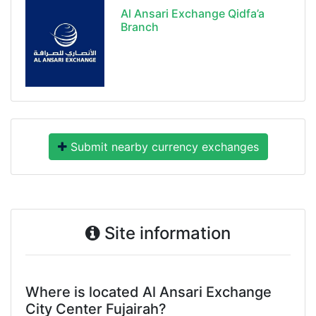
Al Ansari Exchange Qidfa’a
Branch
Submit nearby currency exchanges
Site information
Where is located Al Ansari Exchange
City Center Fujairah?