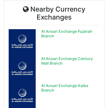
Nearby Currency
Exchanges
Al Ansari Exchange Fujairah
Branch
Al Ansari Exchange Century
Mall Branch
Al Ansari Exchange Kalba
Branch