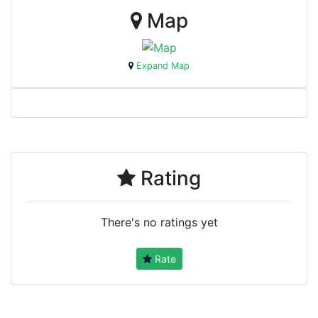
Map
Expand Map
Rating
There's no ratings yet
Rate