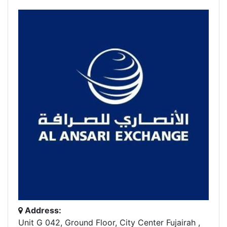
Address:
Unit G 042, Ground Floor, City Center Fujairah ,