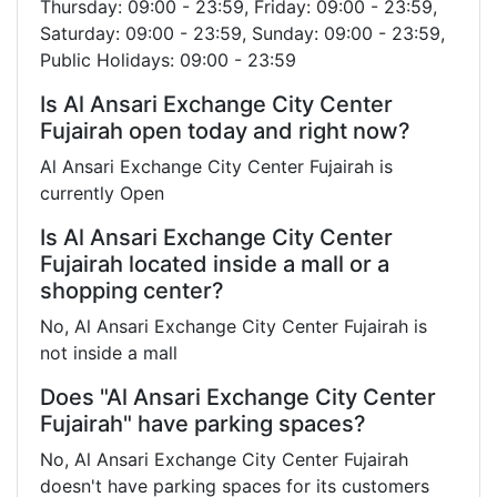
Thursday: 09:00 - 23:59, Friday: 09:00 - 23:59,
Saturday: 09:00 - 23:59, Sunday: 09:00 - 23:59,
Public Holidays: 09:00 - 23:59
Is Al Ansari Exchange City Center
Fujairah open today and right now?
Al Ansari Exchange City Center Fujairah is
currently Open
Is Al Ansari Exchange City Center
Fujairah located inside a mall or a
shopping center?
No, Al Ansari Exchange City Center Fujairah is
not inside a mall
Does "Al Ansari Exchange City Center
Fujairah" have parking spaces?
No, Al Ansari Exchange City Center Fujairah
doesn't have parking spaces for its customers