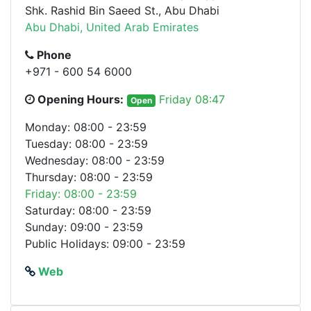
Shk. Rashid Bin Saeed St., Abu Dhabi
Abu Dhabi, United Arab Emirates
Phone
+971 - 600 54 6000
Opening Hours:
Friday 08:47
Open
Monday: 08:00 - 23:59
Tuesday: 08:00 - 23:59
Wednesday: 08:00 - 23:59
Thursday: 08:00 - 23:59
Friday: 08:00 - 23:59
Saturday: 08:00 - 23:59
Sunday: 09:00 - 23:59
Public Holidays: 09:00 - 23:59
Web