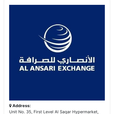
Address:
Unit No. 35, First Level Al Saqar Hypermarket,