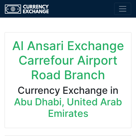
Al Ansari Exchange
Carrefour Airport
Road Branch
Currency Exchange in
Abu Dhabi, United Arab
Emirates