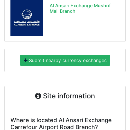
Al Ansari Exchange Mushrif
Mall Branch
Submit nearby currency exchanges
Site information
Where is located Al Ansari Exchange
Carrefour Airport Road Branch?