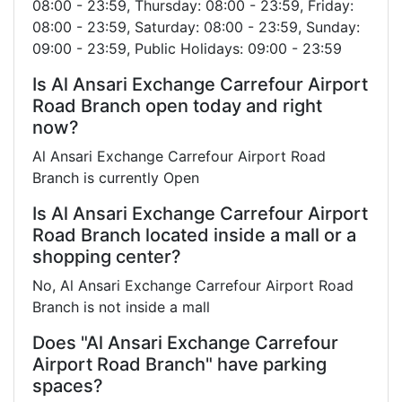
08:00 - 23:59, Thursday: 08:00 - 23:59, Friday:
08:00 - 23:59, Saturday: 08:00 - 23:59, Sunday:
09:00 - 23:59, Public Holidays: 09:00 - 23:59
Is Al Ansari Exchange Carrefour Airport
Road Branch open today and right
now?
Al Ansari Exchange Carrefour Airport Road
Branch is currently Open
Is Al Ansari Exchange Carrefour Airport
Road Branch located inside a mall or a
shopping center?
No, Al Ansari Exchange Carrefour Airport Road
Branch is not inside a mall
Does "Al Ansari Exchange Carrefour
Airport Road Branch" have parking
spaces?