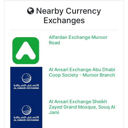
Nearby Currency
Exchanges
Alfardan Exchange Muroor
Road
Al Ansari Exchange Abu Dhabi
Coop Society - Muroor Branch
Al Ansari Exchange Sheikh
Zayed Grand Mosque, Souq Al
Jami