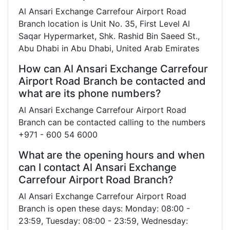
Al Ansari Exchange Carrefour Airport Road
Branch location is Unit No. 35, First Level Al
Saqar Hypermarket, Shk. Rashid Bin Saeed St.,
Abu Dhabi in Abu Dhabi, United Arab Emirates
How can Al Ansari Exchange Carrefour
Airport Road Branch be contacted and
what are its phone numbers?
Al Ansari Exchange Carrefour Airport Road
Branch can be contacted calling to the numbers
+971 - 600 54 6000
What are the opening hours and when
can I contact Al Ansari Exchange
Carrefour Airport Road Branch?
Al Ansari Exchange Carrefour Airport Road
Branch is open these days: Monday: 08:00 -
23:59, Tuesday: 08:00 - 23:59, Wednesday: