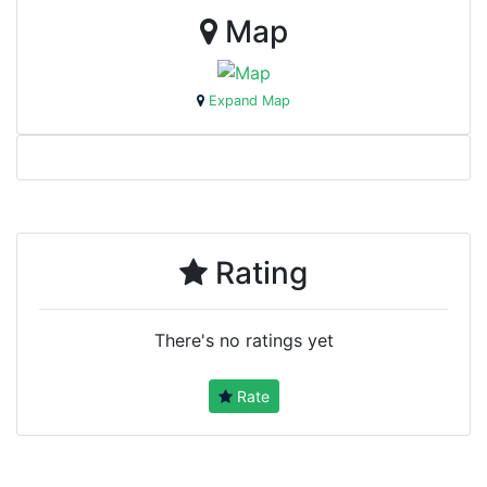
Map
Expand Map
Rating
There's no ratings yet
Rate