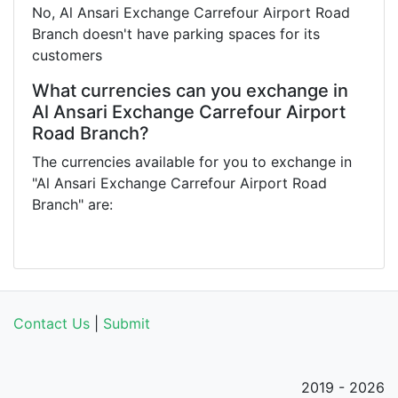
No, Al Ansari Exchange Carrefour Airport Road
Branch doesn't have parking spaces for its
customers
What currencies can you exchange in
Al Ansari Exchange Carrefour Airport
Road Branch?
The currencies available for you to exchange in
"Al Ansari Exchange Carrefour Airport Road
Branch" are:
Contact Us
|
Submit
2019 - 2026