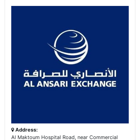
Address:
Al Maktoum Hospital Road, near Commercial