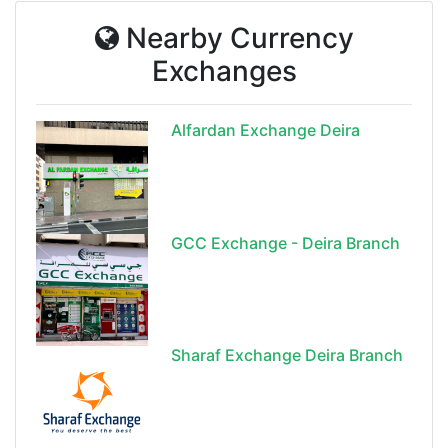
Nearby Currency
Exchanges
Alfardan Exchange Deira
GCC Exchange - Deira Branch
Sharaf Exchange Deira Branch