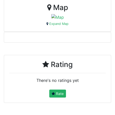
Map
Expand Map
Rating
There's no ratings yet
Rate