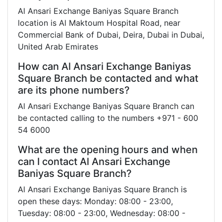
Al Ansari Exchange Baniyas Square Branch
location is Al Maktoum Hospital Road, near
Commercial Bank of Dubai, Deira, Dubai in Dubai,
United Arab Emirates
How can Al Ansari Exchange Baniyas
Square Branch be contacted and what
are its phone numbers?
Al Ansari Exchange Baniyas Square Branch can
be contacted calling to the numbers +971 - 600
54 6000
What are the opening hours and when
can I contact Al Ansari Exchange
Baniyas Square Branch?
Al Ansari Exchange Baniyas Square Branch is
open these days: Monday: 08:00 - 23:00,
Tuesday: 08:00 - 23:00, Wednesday: 08:00 -