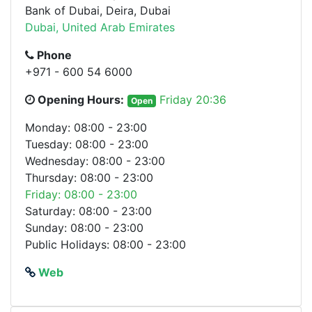
Bank of Dubai, Deira, Dubai
Dubai, United Arab Emirates
Phone
+971 - 600 54 6000
Opening Hours:
Friday 20:36
Open
Monday: 08:00 - 23:00
Tuesday: 08:00 - 23:00
Wednesday: 08:00 - 23:00
Thursday: 08:00 - 23:00
Friday: 08:00 - 23:00
Saturday: 08:00 - 23:00
Sunday: 08:00 - 23:00
Public Holidays: 08:00 - 23:00
Web