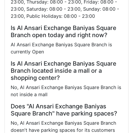
23:00, Thursday: 08:00 - 23:00, Friday: 08:00 -
23:00, Saturday: 08:00 - 23:00, Sunday: 08:00 -
23:00, Public Holidays: 08:00 - 23:00
Is Al Ansari Exchange Baniyas Square
Branch open today and right now?
Al Ansari Exchange Baniyas Square Branch is
currently Open
Is Al Ansari Exchange Baniyas Square
Branch located inside a mall or a
shopping center?
No, Al Ansari Exchange Baniyas Square Branch is
not inside a mall
Does "Al Ansari Exchange Baniyas
Square Branch" have parking spaces?
No, Al Ansari Exchange Baniyas Square Branch
doesn't have parking spaces for its customers