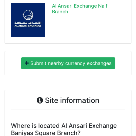
Al Ansari Exchange Naif
Branch
Submit nearby currency exchanges
Site information
Where is located Al Ansari Exchange
Baniyas Square Branch?