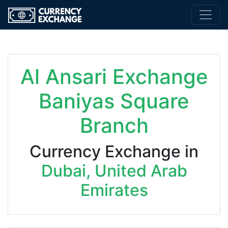
Al Ansari Exchange
Baniyas Square
Branch
Currency Exchange in
Dubai, United Arab
Emirates